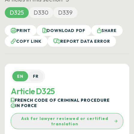
D325
D330
D339
PRINT
DOWNLOAD PDF
SHARE
COPY LINK
REPORT DATA ERROR
EN
FR
Article D325
FRENCH CODE OF CRIMINAL PROCEDURE
IN FORCE
Ask for lawyer reviewed or certified
translation