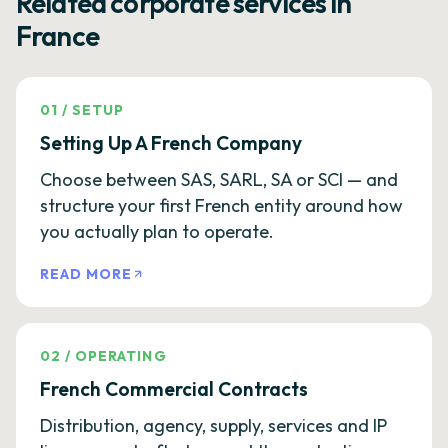
Related corporate services in
France
01
/
SETUP
Setting Up A French Company
Choose between SAS, SARL, SA or SCI — and
structure your first French entity around how
you actually plan to operate.
READ MORE
02
/
OPERATING
French Commercial Contracts
Distribution, agency, supply, services and IP