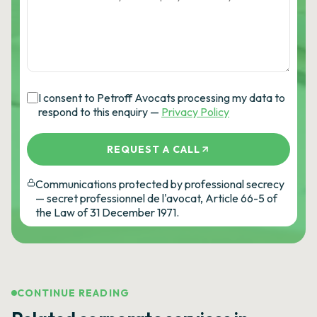
I consent to Petroff Avocats processing my data to
respond to this enquiry —
Privacy Policy
REQUEST A CALL
Communications protected by professional secrecy
— secret professionnel de l'avocat, Article 66-5 of
the Law of 31 December 1971.
CONTINUE READING