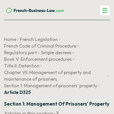
☰
Home
French Legislation
French Code of Criminal Procedure
Regulatory part - Simple decrees
Book V: Enforcement procedures
Title II: Detention
Chapter VII: Management of property and
maintenance of prisoners
Section 1: Management of prisoners' property
Article D325
Section 1: Management Of Prisoners' Property
Articles in this section ·
3