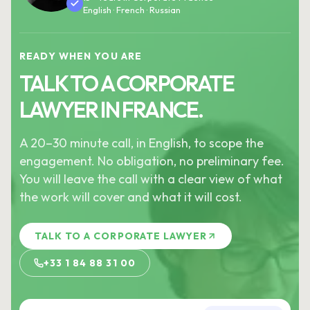
English · French · Russian
READY WHEN YOU ARE
TALK TO A CORPORATE
LAWYER IN FRANCE.
A 20–30 minute call, in English, to scope the
engagement. No obligation, no preliminary fee.
You will leave the call with a clear view of what
the work will cover and what it will cost.
TALK TO A CORPORATE LAWYER
+33 1 84 88 31 00