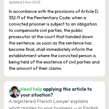
Updated 5 Nov 2023
In accordance with the provisions of Article D.
332-11 of the Penitentiary Code, when a
convicted prisoner is subject to an obligation
to compensate civil parties, the public
prosecutor at the court that handed down
the sentence, as soon as the sentence has
become final, shall immediately inform the
establishment where the convicted person is
being held of the existence of civil parties and
the amount of their claims.
Need help
applying this article to
your situation?
A registered French Lawyer explains
what applies to your business — in English,