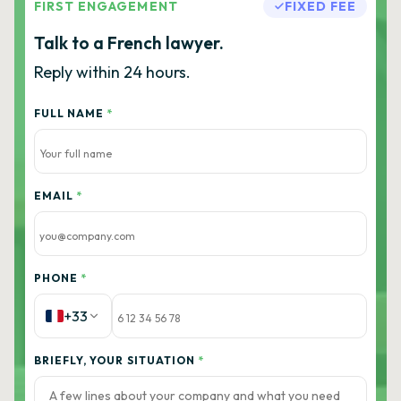
FIRST ENGAGEMENT
FIXED FEE
Talk to a French lawyer.
Reply within 24 hours.
FULL NAME
*
EMAIL
*
PHONE
*
+33
BRIEFLY, YOUR SITUATION
*