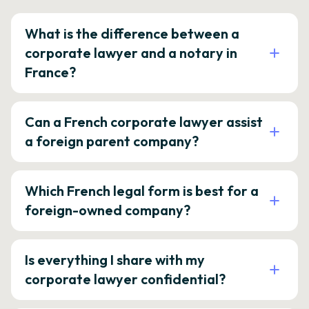
What is the difference between a
corporate lawyer and a notary in
France?
Can a French corporate lawyer assist
a foreign parent company?
Which French legal form is best for a
foreign-owned company?
Is everything I share with my
corporate lawyer confidential?