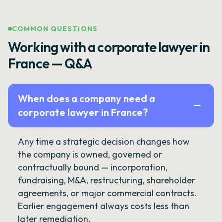
COMMON QUESTIONS
Working with a corporate lawyer in
France — Q&A
When does a company need a
corporate lawyer in France?
Any time a strategic decision changes how
the company is owned, governed or
contractually bound — incorporation,
fundraising, M&A, restructuring, shareholder
agreements, or major commercial contracts.
Earlier engagement always costs less than
later remediation.