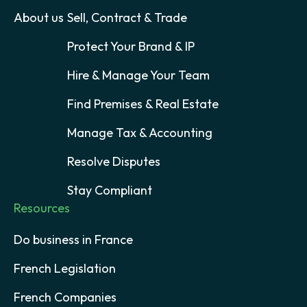
About us
Sell, Contract & Trade
Protect Your Brand & IP
Hire & Manage Your Team
Find Premises & Real Estate
Manage Tax & Accounting
Resolve Disputes
Stay Compliant
Resources
Do business in France
French Legislation
French Companies