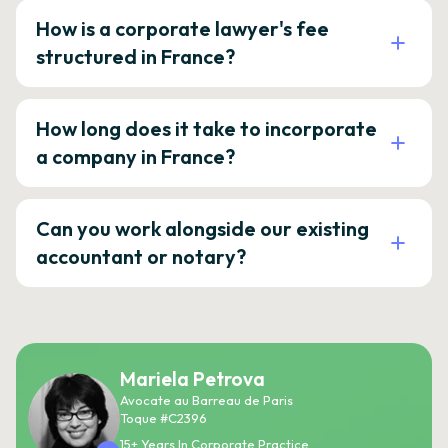
How is a corporate lawyer's fee
structured in France?
How long does it take to incorporate
a company in France?
Can you work alongside our existing
accountant or notary?
Mariela Petrova
Avocate au Barreau de Paris
Toque #C2396
15+ Years In Corporate Practice