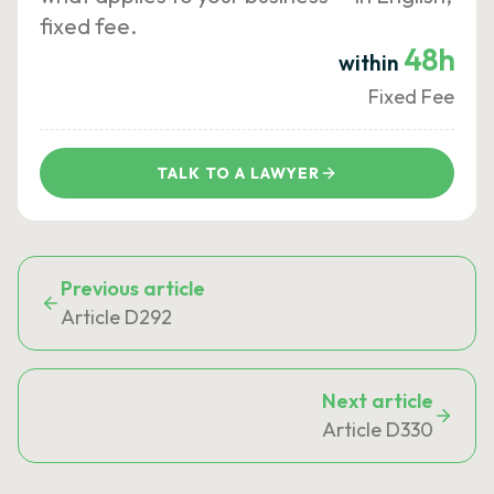
fixed fee.
48h
within
Fixed Fee
TALK TO A LAWYER
Previous article
Article D292
Next article
Article D330