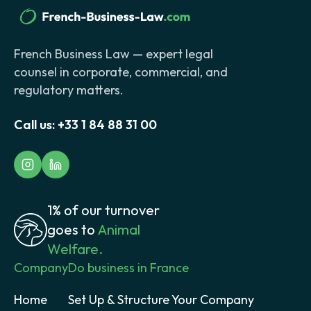
French Business Law — expert legal
counsel in corporate, commercial, and
regulatory matters.
Call us:
+33 1 84 88 31 00
1% of our turnover
goes to
Animal
Welfare.
Company
Do business in France
Home
Set Up & Structure Your Company