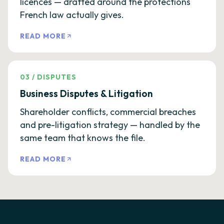
licences — drafted around the protections
French law actually gives.
READ MORE
03
/
DISPUTES
Business Disputes & Litigation
Shareholder conflicts, commercial breaches
and pre-litigation strategy — handled by the
same team that knows the file.
READ MORE