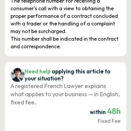
The telephone number for receiving a
consumer's call with a view to obtaining the
proper performance of a contract concluded
with a trader or the handling of a complaint
may not be surcharged.
This number shall be indicated in the contract
and correspondence.
Need help
applying this article to
your situation?
A registered French Lawyer explains
what applies to your business — in English,
fixed fee.
48h
within
Fixed Fee