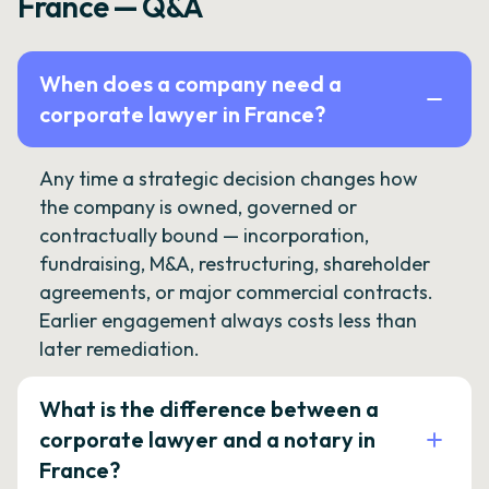
France — Q&A
When does a company need a
corporate lawyer in France?
Any time a strategic decision changes how
the company is owned, governed or
contractually bound — incorporation,
fundraising, M&A, restructuring, shareholder
agreements, or major commercial contracts.
Earlier engagement always costs less than
later remediation.
What is the difference between a
corporate lawyer and a notary in
France?