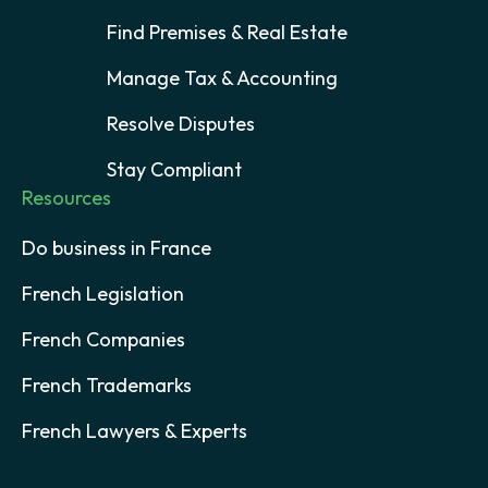
Find Premises & Real Estate
Manage Tax & Accounting
Resolve Disputes
Stay Compliant
Resources
Do business in France
French Legislation
French Companies
French Trademarks
French Lawyers & Experts