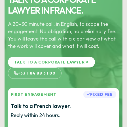
LAWYER IN FRANCE.
A 20–30 minute call, in English, to scope the
engagement. No obligation, no preliminary fee.
You will leave the call with a clear view of what
the work will cover and what it will cost.
TALK TO A CORPORATE LAWYER
+33 1 84 88 31 00
FIRST ENGAGEMENT
FIXED FEE
Talk to a French lawyer.
Reply within 24 hours.