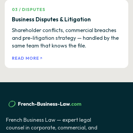
03
/
DISPUTES
Business Disputes & Litigation
Shareholder conflicts, commercial breaches
and pre-litigation strategy — handled by the
same team that knows the file.
READ MORE
French Business Law — expert legal
counsel in corporate, commercial, and