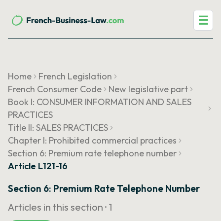
☰
Home
French Legislation
French Consumer Code
New legislative part
Book I: CONSUMER INFORMATION AND SALES
PRACTICES
Title II: SALES PRACTICES
Chapter I: Prohibited commercial practices
Section 6: Premium rate telephone number
Article L121-16
Section 6: Premium Rate Telephone Number
Articles in this section ·
1