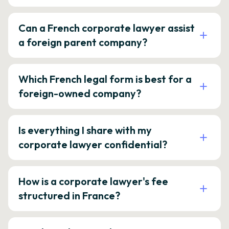
Can a French corporate lawyer assist
a foreign parent company?
Which French legal form is best for a
foreign-owned company?
Is everything I share with my
corporate lawyer confidential?
How is a corporate lawyer's fee
structured in France?