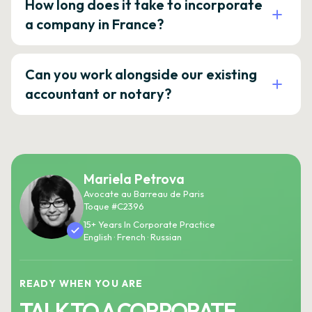
How long does it take to incorporate
a company in France?
Can you work alongside our existing
accountant or notary?
Mariela Petrova
Avocate au Barreau de Paris
Toque #C2396
15+ Years In Corporate Practice
English · French · Russian
READY WHEN YOU ARE
TALK TO A CORPORATE