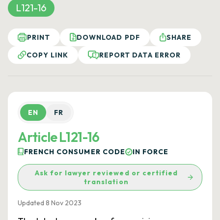
L121-16
PRINT
DOWNLOAD PDF
SHARE
COPY LINK
REPORT DATA ERROR
EN
FR
Article L121-16
FRENCH CONSUMER CODE
IN FORCE
Ask for lawyer reviewed or certified
translation
Updated 8 Nov 2023