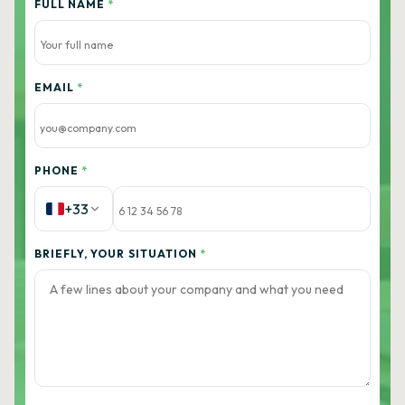
FULL NAME
*
EMAIL
*
PHONE
*
+33
BRIEFLY, YOUR SITUATION
*