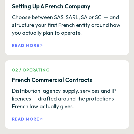
Setting Up A French Company
Choose between SAS, SARL, SA or SCI — and
structure your first French entity around how
you actually plan to operate.
READ MORE
02
/
OPERATING
French Commercial Contracts
Distribution, agency, supply, services and IP
licences — drafted around the protections
French law actually gives.
READ MORE