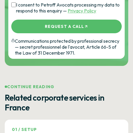
I consent to Petroff Avocats processing my data to
respond to this enquiry —
Privacy Policy
REQUEST A CALL
Communications protected by professional secrecy
— secret professionnel de l'avocat, Article 66-5 of
the Law of 31 December 1971.
CONTINUE READING
Related corporate services in
France
01
/
SETUP