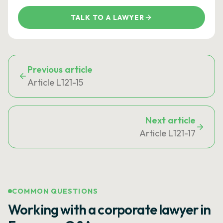
TALK TO A LAWYER
Previous article
Article L121-15
Next article
Article L121-17
COMMON QUESTIONS
Working with a corporate lawyer in