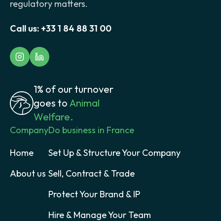
regulatory matters.
Call us:
+33 1 84 88 31 00
1% of our turnover
goes to
Animal
Welfare.
Company
Do business in France
Home
Set Up & Structure Your Company
About us
Sell, Contract & Trade
Protect Your Brand & IP
Hire & Manage Your Team