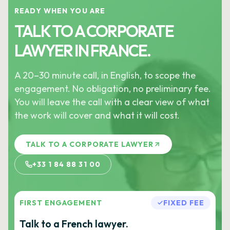
READY WHEN YOU ARE
TALK TO A CORPORATE
LAWYER IN FRANCE.
A 20–30 minute call, in English, to scope the
engagement. No obligation, no preliminary fee.
You will leave the call with a clear view of what
the work will cover and what it will cost.
TALK TO A CORPORATE LAWYER
+33 1 84 88 31 00
FIRST ENGAGEMENT
FIXED FEE
Talk to a French lawyer.