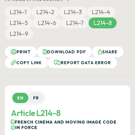
L214-1
L214-2
L214-3
L214-4
L214-5
L214-6
L214-7
L214-8
L214-9
PRINT
DOWNLOAD PDF
SHARE
COPY LINK
REPORT DATA ERROR
EN
FR
Article L214-8
FRENCH CINEMA AND MOVING IMAGE CODE
IN FORCE