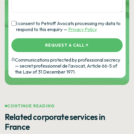
I consent to Petroff Avocats processing my data to
respond to this enquiry —
Privacy Policy
REQUEST A CALL
Communications protected by professional secrecy
— secret professionnel de l'avocat, Article 66-5 of
the Law of 31 December 1971.
CONTINUE READING
Related corporate services in
France