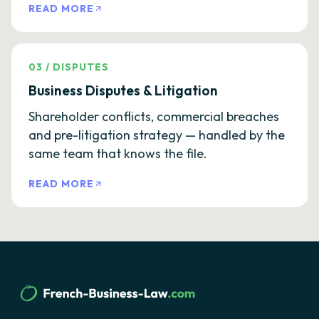
READ MORE
03
/
DISPUTES
Business Disputes & Litigation
Shareholder conflicts, commercial breaches
and pre-litigation strategy — handled by the
same team that knows the file.
READ MORE