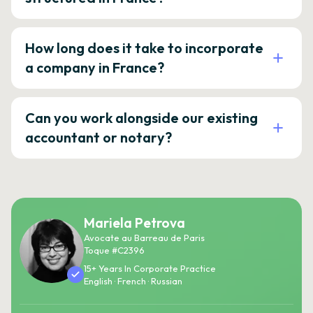
How long does it take to incorporate
a company in France?
Can you work alongside our existing
accountant or notary?
Mariela Petrova
Avocate au Barreau de Paris
Toque #C2396
15+ Years In Corporate Practice
English · French · Russian