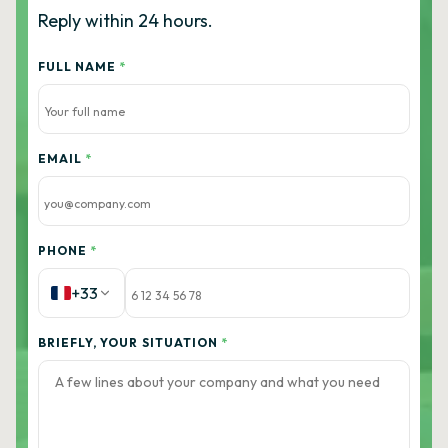
Reply within 24 hours.
FULL NAME
*
EMAIL
*
PHONE
*
+33
BRIEFLY, YOUR SITUATION
*