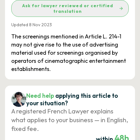
Ask for lawyer reviewed or certified
translation
Updated 8 Nov 2023
The screenings mentioned in Article L. 214-1
may not give rise to the use of advertising
material used for screenings organised by
operators of cinematographic entertainment
establishments.
Need help
applying this article to
your situation?
A registered French Lawyer explains
what applies to your business — in English,
fixed fee.
48h
within