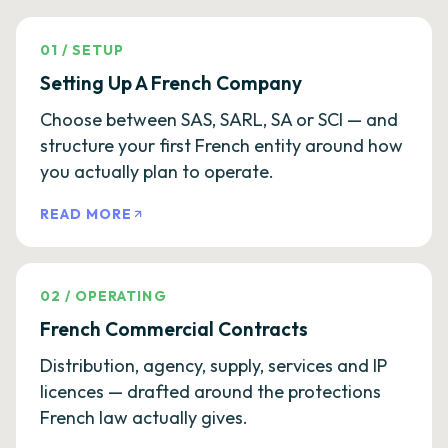
01
/
SETUP
Setting Up A French Company
Choose between SAS, SARL, SA or SCI — and
structure your first French entity around how
you actually plan to operate.
READ MORE
02
/
OPERATING
French Commercial Contracts
Distribution, agency, supply, services and IP
licences — drafted around the protections
French law actually gives.