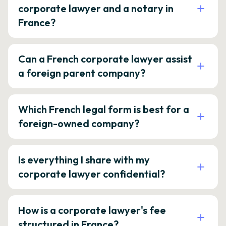
corporate lawyer and a notary in
France?
Can a French corporate lawyer assist
a foreign parent company?
Which French legal form is best for a
foreign-owned company?
Is everything I share with my
corporate lawyer confidential?
How is a corporate lawyer's fee
structured in France?