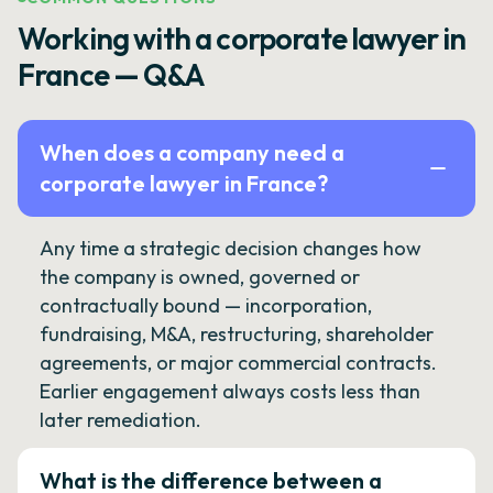
Working with a corporate lawyer in
France — Q&A
When does a company need a
corporate lawyer in France?
Any time a strategic decision changes how
the company is owned, governed or
contractually bound — incorporation,
fundraising, M&A, restructuring, shareholder
agreements, or major commercial contracts.
Earlier engagement always costs less than
later remediation.
What is the difference between a