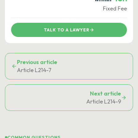
Fixed Fee
TALK TO A LAWYER
Previous article
Article L214-7
Next article
Article L214-9
COMMON QUESTIONS