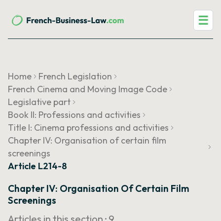
☰
Home
French Legislation
French Cinema and Moving Image Code
Legislative part
Book II: Professions and activities
Title I: Cinema professions and activities
Chapter IV: Organisation of certain film
screenings
Article L214-8
Chapter IV: Organisation Of Certain Film
Screenings
Articles in this section ·
9