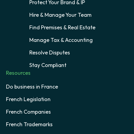
Protect Your Brand & IP
Hire & Manage Your Team
Find Premises & Real Estate
Manage Tax & Accounting
Resolve Disputes
Stay Compliant
Resources
Do business in France
French Legislation
French Companies
French Trademarks