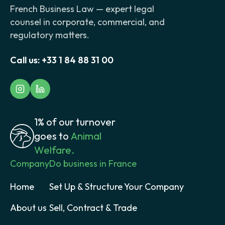
French Business Law — expert legal
counsel in corporate, commercial, and
regulatory matters.
Call us:
+33 1 84 88 31 00
1% of our turnover
goes to
Animal
Welfare.
Company
Do business in France
Home
Set Up & Structure Your Company
About us
Sell, Contract & Trade