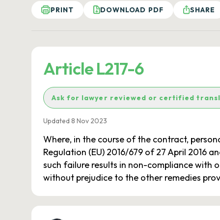
PRINT
DOWNLOAD PDF
SHARE
Article L217-6
Ask for lawyer reviewed or certified trans
Updated 8 Nov 2023
Where, in the course of the contract, persona
Regulation (EU) 2016/679 of 27 April 2016 and 
such failure results in non-compliance with on
without prejudice to the other remedies prov