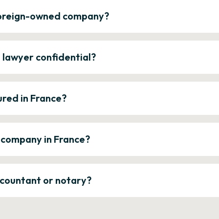
 foreign-owned company?
e lawyer confidential?
ured in France?
a company in France?
ccountant or notary?