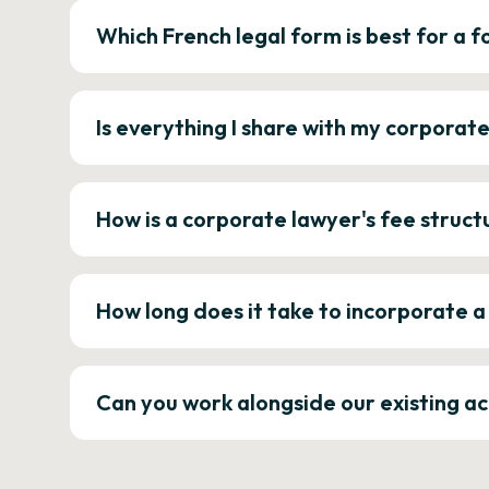
Which French legal form is best for a
Is everything I share with my corporat
How is a corporate lawyer's fee struct
How long does it take to incorporate 
Can you work alongside our existing a