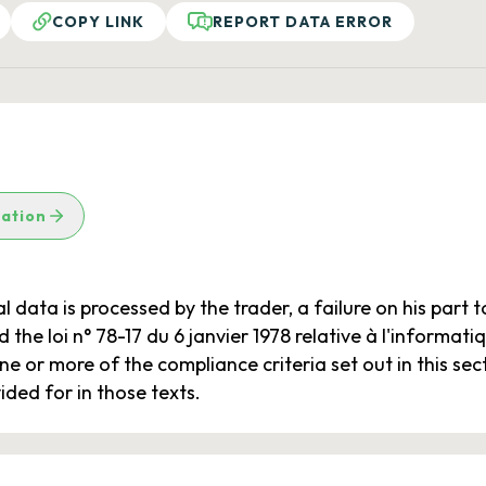
COPY LINK
REPORT DATA ERROR
lation
l data is processed by the trader, a failure on his part 
the loi n° 78-17 du 6 janvier 1978 relative à l'informatiqu
e or more of the compliance criteria set out in this sect
ided for in those texts.