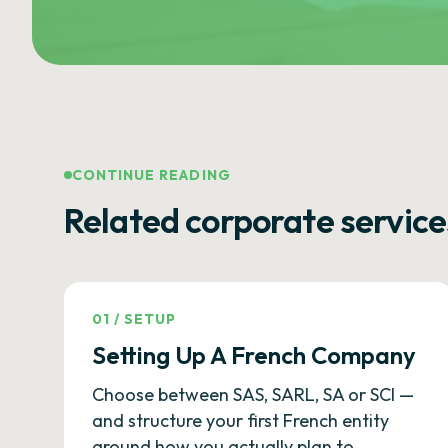
CONTINUE READING
Related corporate service
01
/
SETUP
Setting Up A French Company
Choose between SAS, SARL, SA or SCI —
and structure your first French entity
around how you actually plan to