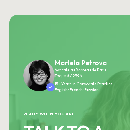
Mariela Petrova
Avocate au Barreau de Paris
Toque #C2396
15+ Years In Corporate Practice
English · French · Russian
READY WHEN YOU ARE