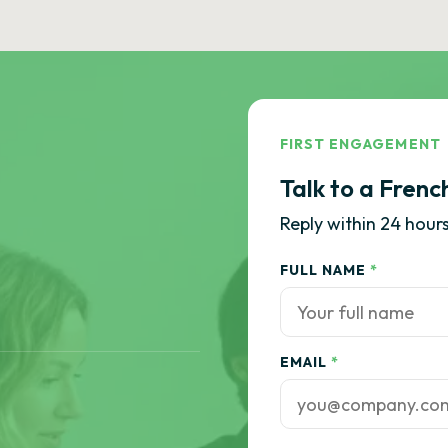
FIRST ENGAGEMENT
Talk to a Frenc
Reply within 24 hours
FULL NAME
*
EMAIL
*