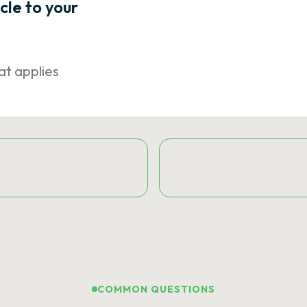
icle to your
at applies
COMMON QUESTIONS