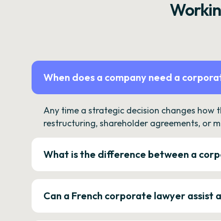
Workin
When does a company need a corporat
Any time a strategic decision changes how 
restructuring, shareholder agreements, or m
What is the difference between a corp
Can a French corporate lawyer assist 