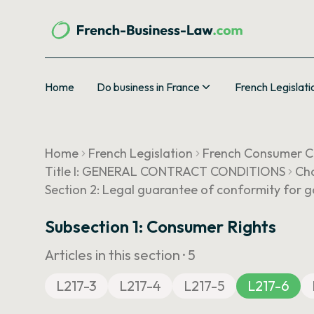
Home
Do business in France
French Legislati
Home
French Legislation
French Consumer 
Title I: GENERAL CONTRACT CONDITIONS
Cha
Section 2: Legal guarantee of conformity for 
Subsection 1: Consumer Rights
Articles in this section ·
5
L217-3
L217-4
L217-5
L217-6