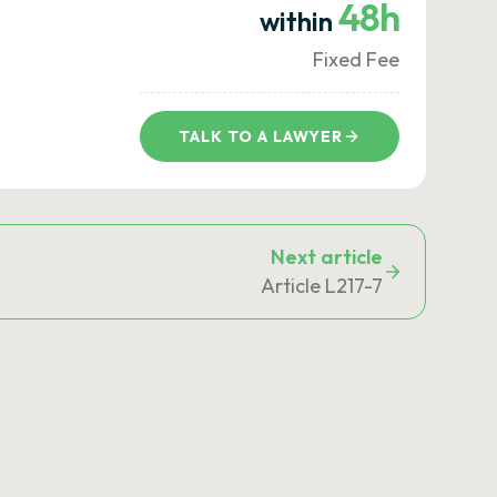
48h
within
Fixed Fee
TALK TO A LAWYER
Next article
Article L217-7