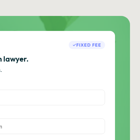
FIXED FEE
h lawyer.
.