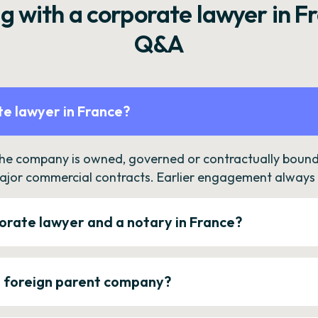
g with a corporate lawyer in F
Q&A
e lawyer in France?
the company is owned, governed or contractually bound 
ajor commercial contracts. Earlier engagement always c
orate lawyer and a notary in France?
a foreign parent company?