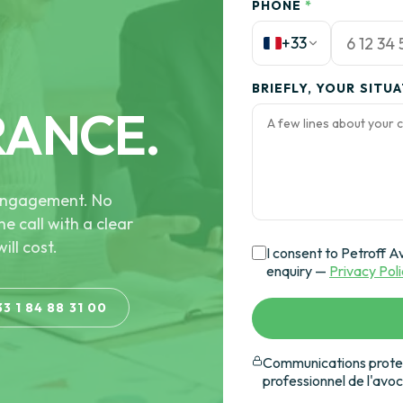
PHONE
*
+33
BRIEFLY, YOUR SITU
RANCE.
e engagement. No
he call with a clear
ill cost.
I consent to Petroff A
enquiry —
Privacy Pol
33 1 84 88 31 00
Communications protec
professionnel de l'avo