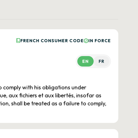
FRENCH CONSUMER CODE
IN FORCE
EN
FR
to comply with his obligations under
e, aux fichiers et aux libertés, insofar as
ion, shall be treated as a failure to comply,