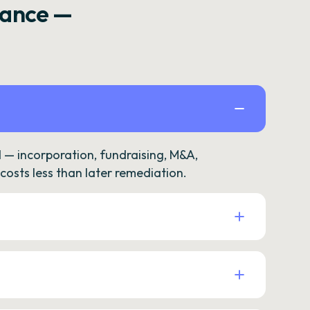
rance —
— incorporation, fundraising, M&A,
osts less than later remediation.