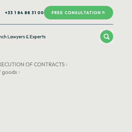
+33 1 84 88 31 00
FREE CONSULTATION
nch Lawyers & Experts
 EXECUTION OF CONTRACTS
of goods