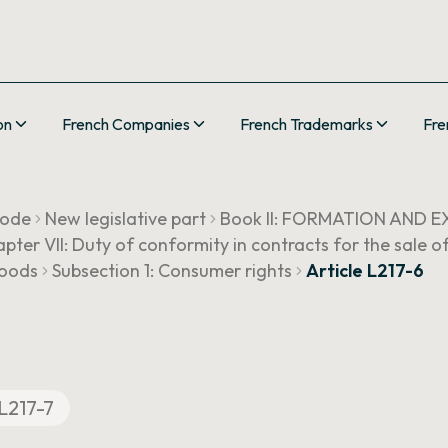
on
French Companies
French Trademarks
Fre
Code
New legislative part
Book II: FORMATION AND
pter VII: Duty of conformity in contracts for the sale 
goods
Subsection 1: Consumer rights
Article L217-6
L217-7