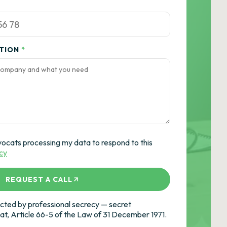
ATION
*
vocats processing my data to respond to this
icy
REQUEST A CALL
ted by professional secrecy — secret
cat, Article 66-5 of the Law of 31 December 1971.