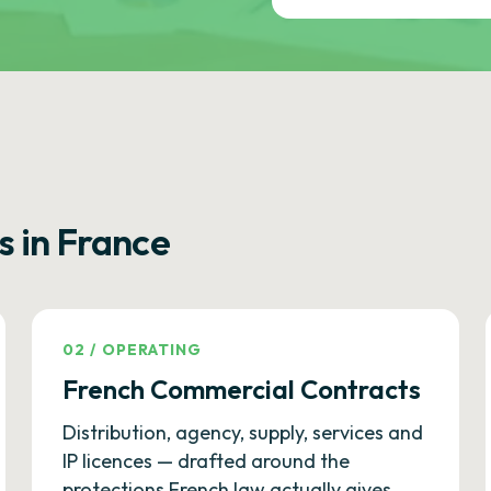
s in France
02
/
OPERATING
French Commercial Contracts
Distribution, agency, supply, services and
IP licences — drafted around the
protections French law actually gives.