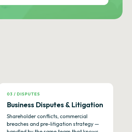
03
/
DISPUTES
Business Disputes & Litigation
Shareholder conflicts, commercial
breaches and pre-litigation strategy —
handled by the same team that knows