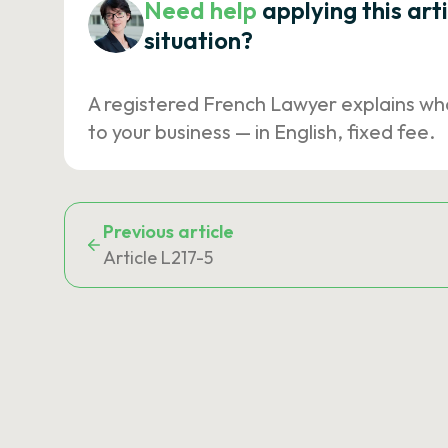
Need help
applying this art
situation?
A registered French Lawyer explains wh
to your business — in English, fixed fee.
Previous article
Article L217-5