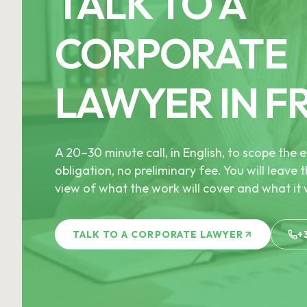
TALK TO A
CORPORATE
LAWYER IN F
A 20–30 minute call, in English, to scope th
obligation, no preliminary fee. You will leave t
view of what the work will cover and what it w
TALK TO A CORPORATE LAWYER
+