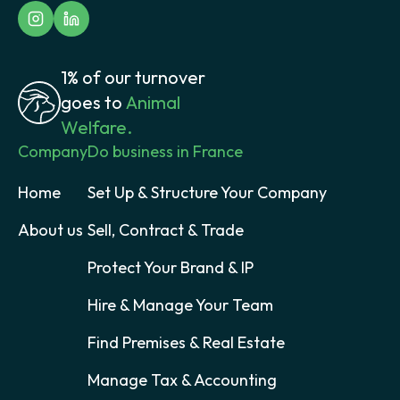
1% of our turnover
goes to
Animal
Welfare.
Company
Do business in France
Home
Set Up & Structure Your Company
About us
Sell, Contract & Trade
Protect Your Brand & IP
Hire & Manage Your Team
Find Premises & Real Estate
Manage Tax & Accounting