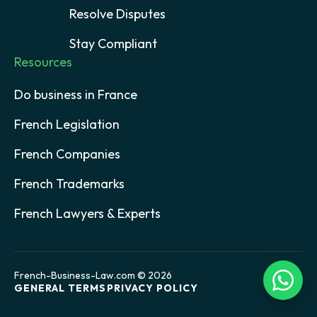
Resolve Disputes
Stay Compliant
Resources
Do business in France
French Legislation
French Companies
French Trademarks
French Lawyers & Experts
French-Business-Law.com © 2026
GENERAL TERMS
PRIVACY POLICY