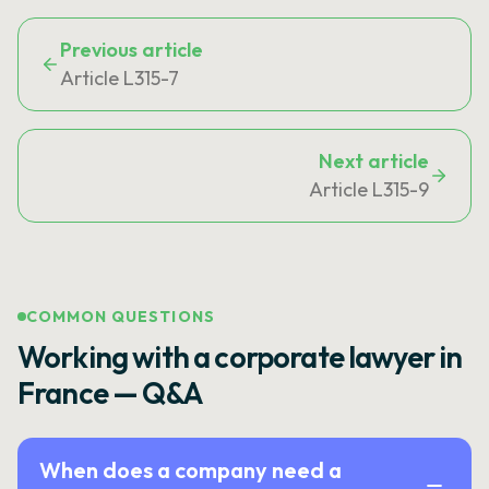
Previous article
Article L315-7
Next article
Article L315-9
COMMON QUESTIONS
Working with a corporate lawyer in
France — Q&A
When does a company need a