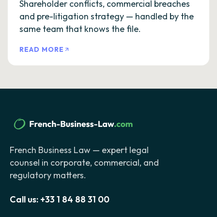
Shareholder conflicts, commercial breaches
and pre-litigation strategy — handled by the
same team that knows the file.
READ MORE
French Business Law — expert legal
counsel in corporate, commercial, and
regulatory matters.
Call us:
+33 1 84 88 31 00