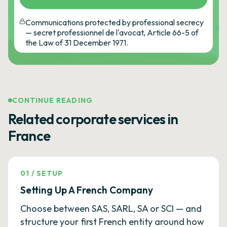
Communications protected by professional secrecy
— secret professionnel de l'avocat, Article 66-5 of
the Law of 31 December 1971.
CONTINUE READING
Related corporate services in
France
01
/
SETUP
Setting Up A French Company
Choose between SAS, SARL, SA or SCI — and
structure your first French entity around how