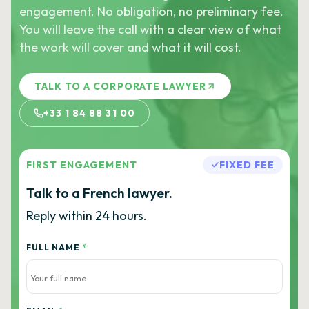
engagement. No obligation, no preliminary fee.
You will leave the call with a clear view of what
the work will cover and what it will cost.
TALK TO A CORPORATE LAWYER
+33 1 84 88 31 00
FIRST ENGAGEMENT
FIXED FEE
Talk to a French lawyer.
Reply within 24 hours.
FULL NAME
*