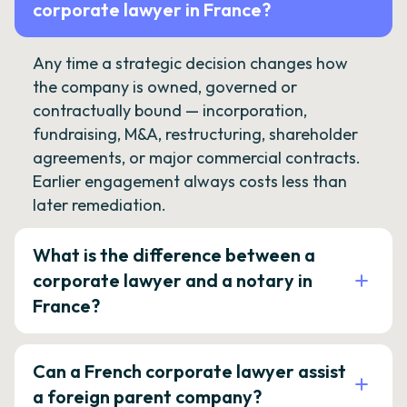
corporate lawyer in France?
Any time a strategic decision changes how
the company is owned, governed or
contractually bound — incorporation,
fundraising, M&A, restructuring, shareholder
agreements, or major commercial contracts.
Earlier engagement always costs less than
later remediation.
What is the difference between a
corporate lawyer and a notary in
France?
Can a French corporate lawyer assist
a foreign parent company?