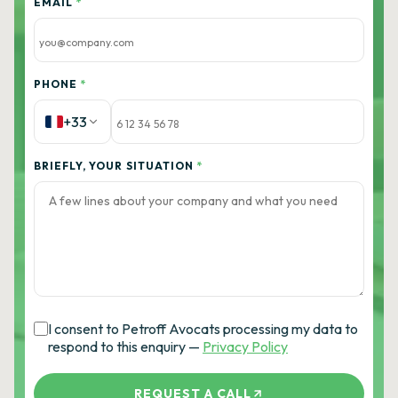
EMAIL
*
PHONE
*
+33
BRIEFLY, YOUR SITUATION
*
I consent to Petroff Avocats processing my data to
respond to this enquiry —
Privacy Policy
REQUEST A CALL