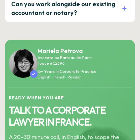
Can you work alongside our existing
accountant or notary?
Mariela Petrova
Avocate au Barreau de Paris
Toque #C2396
15+ Years In Corporate Practice
English · French · Russian
READY WHEN YOU ARE
TALK TO A CORPORATE
LAWYER IN FRANCE.
A 20–30 minute call, in English, to scope the