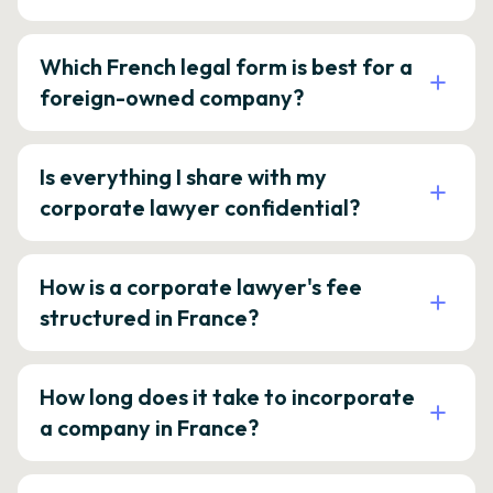
Which French legal form is best for a
foreign-owned company?
Is everything I share with my
corporate lawyer confidential?
How is a corporate lawyer's fee
structured in France?
How long does it take to incorporate
a company in France?