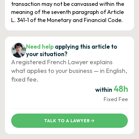
transaction may not be canvassed within the
meaning of the seventh paragraph of Article
L. 341-1 of the Monetary and Financial Code.
Need help
applying this article to
your situation?
A registered French Lawyer explains
what applies to your business — in English,
fixed fee.
48h
within
Fixed Fee
TALK TO A LAWYER