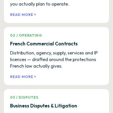
you actually plan to operate.
READ MORE
02
/
OPERATING
French Commercial Contracts
Distribution, agency, supply, services and IP
licences — drafted around the protections
French law actually gives.
READ MORE
03
/
DISPUTES
Business Disputes & Litigation