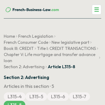
☰
Home
French Legislation
French Consumer Code
New legislative part
Book III: CREDIT
Title I: CREDIT TRANSACTIONS
Chapter V: Life mortgage and transfer advance
loan
Section 2: Advertising
Article L315-8
Section 2: Advertising
Articles in this section ·
5
L315-4
L315-5
L315-6
L315-7
L315-8