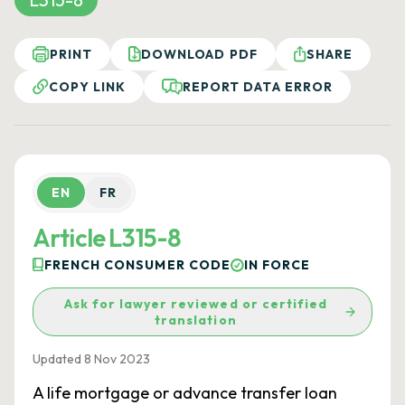
PRINT
DOWNLOAD PDF
SHARE
COPY LINK
REPORT DATA ERROR
EN
FR
Article L315-8
FRENCH CONSUMER CODE
IN FORCE
Ask for lawyer reviewed or certified
translation
Updated 8 Nov 2023
A life mortgage or advance transfer loan