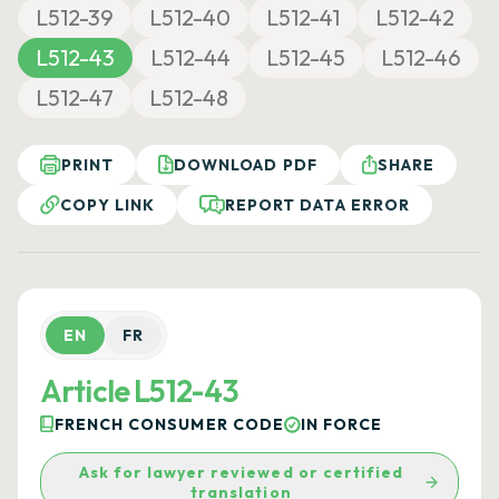
L512-39
L512-40
L512-41
L512-42
L512-43
L512-44
L512-45
L512-46
L512-47
L512-48
PRINT
DOWNLOAD PDF
SHARE
COPY LINK
REPORT DATA ERROR
EN
FR
Article L512-43
FRENCH CONSUMER CODE
IN FORCE
Ask for lawyer reviewed or certified
translation