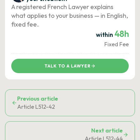
A registered French Lawyer explains
what applies to your business — in English,
fixed fee.
48h
within
Fixed Fee
TALK TO A LAWYER
Previous article
Article L512-42
Next article
Article L512-44