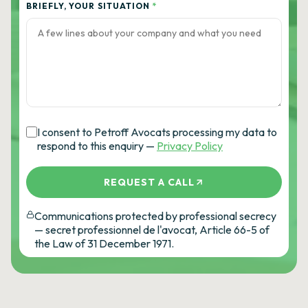
BRIEFLY, YOUR SITUATION
*
I consent to Petroff Avocats processing my data to
respond to this enquiry —
Privacy Policy
REQUEST A CALL
Communications protected by professional secrecy
— secret professionnel de l'avocat, Article 66-5 of
the Law of 31 December 1971.