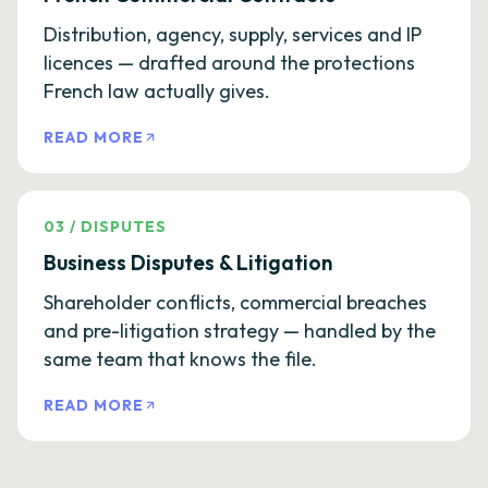
Distribution, agency, supply, services and IP
licences — drafted around the protections
French law actually gives.
READ MORE
03
/
DISPUTES
Business Disputes & Litigation
Shareholder conflicts, commercial breaches
and pre-litigation strategy — handled by the
same team that knows the file.
READ MORE