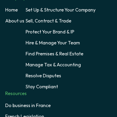
Home
Set Up & Structure Your Company
About us
Sell, Contract & Trade
Protect Your Brand & IP
Hire & Manage Your Team
Find Premises & Real Estate
Manage Tax & Accounting
Resolve Disputes
Stay Compliant
Resources
Do business in France
French Legislation