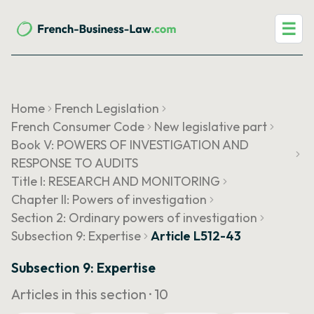
☰
Home
French Legislation
French Consumer Code
New legislative part
Book V: POWERS OF INVESTIGATION AND
RESPONSE TO AUDITS
Title I: RESEARCH AND MONITORING
Chapter II: Powers of investigation
Section 2: Ordinary powers of investigation
Subsection 9: Expertise
Article L512-43
Subsection 9: Expertise
Articles in this section ·
10