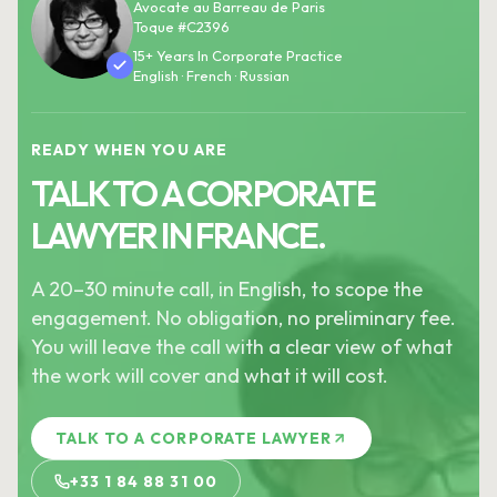
Avocate au Barreau de Paris
Toque #C2396
15+ Years In Corporate Practice
English · French · Russian
READY WHEN YOU ARE
TALK TO A CORPORATE
LAWYER IN FRANCE.
A 20–30 minute call, in English, to scope the
engagement. No obligation, no preliminary fee.
You will leave the call with a clear view of what
the work will cover and what it will cost.
TALK TO A CORPORATE LAWYER
+33 1 84 88 31 00