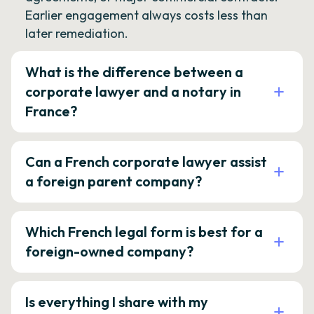
Earlier engagement always costs less than
later remediation.
What is the difference between a
corporate lawyer and a notary in
France?
Can a French corporate lawyer assist
a foreign parent company?
Which French legal form is best for a
foreign-owned company?
Is everything I share with my