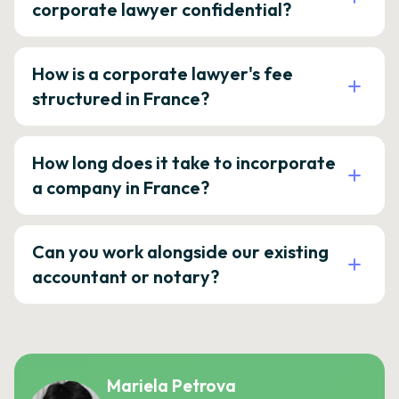
corporate lawyer confidential?
How is a corporate lawyer's fee
structured in France?
How long does it take to incorporate
a company in France?
Can you work alongside our existing
accountant or notary?
Mariela Petrova