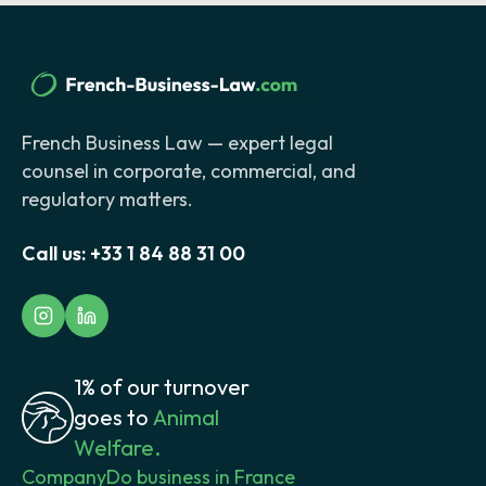
French Business Law — expert legal
counsel in corporate, commercial, and
regulatory matters.
Call us:
+33 1 84 88 31 00
1% of our turnover
goes to
Animal
Welfare.
Company
Do business in France