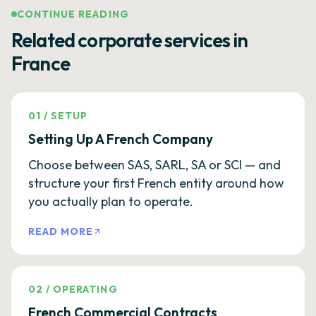
CONTINUE READING
Related corporate services in
France
01
/
SETUP
Setting Up A French Company
Choose between SAS, SARL, SA or SCI — and
structure your first French entity around how
you actually plan to operate.
READ MORE
02
/
OPERATING
French Commercial Contracts