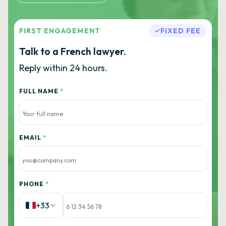
FIRST ENGAGEMENT
FIXED FEE
Talk to a French lawyer.
Reply within 24 hours.
FULL NAME
*
EMAIL
*
PHONE
*
+33