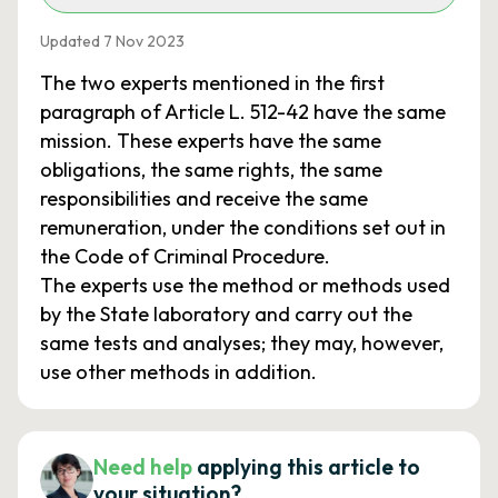
Updated 7 Nov 2023
The two experts mentioned in the first
paragraph of Article L. 512-42 have the same
mission. These experts have the same
obligations, the same rights, the same
responsibilities and receive the same
remuneration, under the conditions set out in
the Code of Criminal Procedure.
The experts use the method or methods used
by the State laboratory and carry out the
same tests and analyses; they may, however,
use other methods in addition.
Need help
applying this article to
your situation?