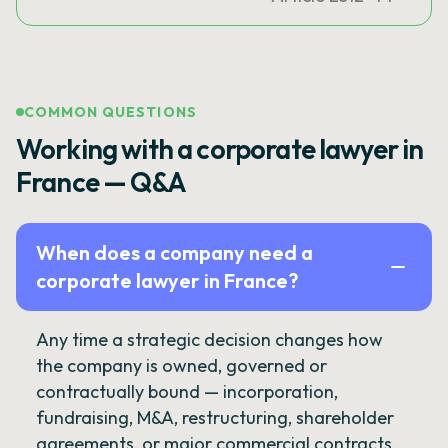
COMMON QUESTIONS
Working with a corporate lawyer in
France — Q&A
When does a company need a
corporate lawyer in France?
Any time a strategic decision changes how
the company is owned, governed or
contractually bound — incorporation,
fundraising, M&A, restructuring, shareholder
agreements, or major commercial contracts.