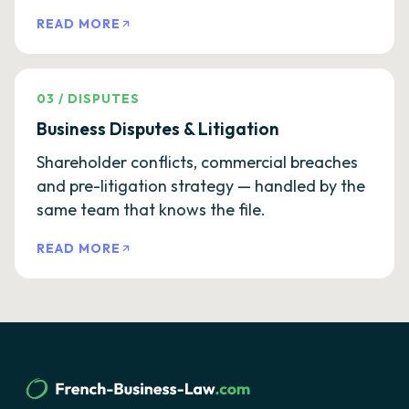
READ MORE
03
/
DISPUTES
Business Disputes & Litigation
Shareholder conflicts, commercial breaches
and pre-litigation strategy — handled by the
same team that knows the file.
READ MORE