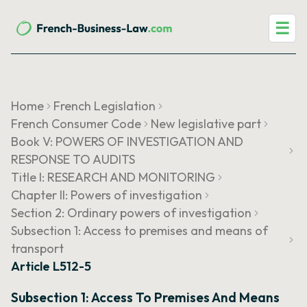
☰
Home
French Legislation
French Consumer Code
New legislative part
Book V: POWERS OF INVESTIGATION AND
RESPONSE TO AUDITS
Title I: RESEARCH AND MONITORING
Chapter II: Powers of investigation
Section 2: Ordinary powers of investigation
Subsection 1: Access to premises and means of
transport
Article L512-5
Subsection 1: Access To Premises And Means