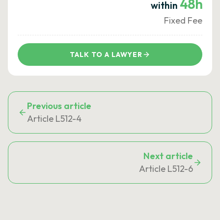
48h
within
Fixed Fee
TALK TO A LAWYER
Previous article
Article L512-4
Next article
Article L512-6