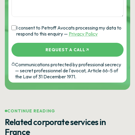
I consent to Petroff Avocats processing my data to
respond to this enquiry —
Privacy Policy
REQUEST A CALL
Communications protected by professional secrecy
— secret professionnel de l'avocat, Article 66-5 of
the Law of 31 December 1971.
CONTINUE READING
Related corporate services in
France