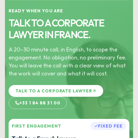
READY WHEN YOU ARE
TALK TO A CORPORATE
LAWYER IN FRANCE.
A 20–30 minute call, in English, to scope the
engagement. No obligation, no preliminary fee.
You will leave the call with a clear view of what
the work will cover and what it will cost.
TALK TO A CORPORATE LAWYER
+33 1 84 88 31 00
FIRST ENGAGEMENT
FIXED FEE