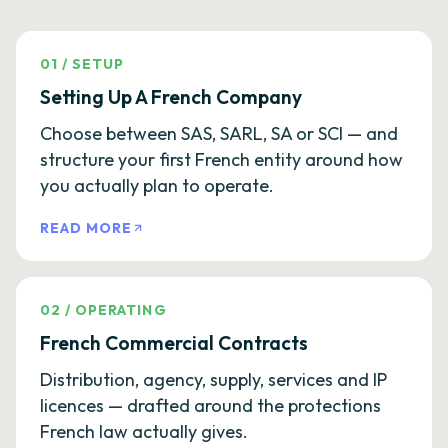
01
/
SETUP
Setting Up A French Company
Choose between SAS, SARL, SA or SCI — and
structure your first French entity around how
you actually plan to operate.
READ MORE
02
/
OPERATING
French Commercial Contracts
Distribution, agency, supply, services and IP
licences — drafted around the protections
French law actually gives.