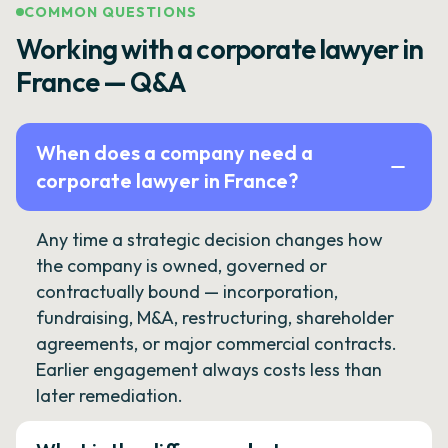
COMMON QUESTIONS
Working with a corporate lawyer in
France — Q&A
When does a company need a
corporate lawyer in France?
Any time a strategic decision changes how
the company is owned, governed or
contractually bound — incorporation,
fundraising, M&A, restructuring, shareholder
agreements, or major commercial contracts.
Earlier engagement always costs less than
later remediation.