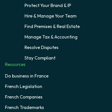
Protect Your Brand & IP
Hire & Manage Your Team
Find Premises & Real Estate
Manage Tax & Accounting
Resolve Disputes
Stay Compliant
Resources
Do business in France
French Legislation
French Companies
French Trademarks