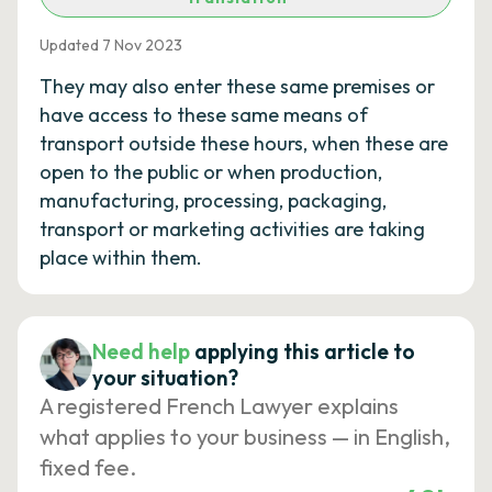
Updated 7 Nov 2023
They may also enter these same premises or
have access to these same means of
transport outside these hours, when these are
open to the public or when production,
manufacturing, processing, packaging,
transport or marketing activities are taking
place within them.
Need help
applying this article to
your situation?
A registered French Lawyer explains
what applies to your business — in English,
fixed fee.