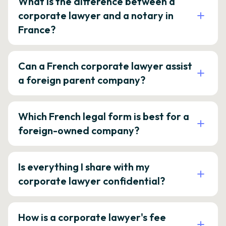
What is the difference between a
corporate lawyer and a notary in
France?
Can a French corporate lawyer assist
a foreign parent company?
Which French legal form is best for a
foreign-owned company?
Is everything I share with my
corporate lawyer confidential?
How is a corporate lawyer's fee