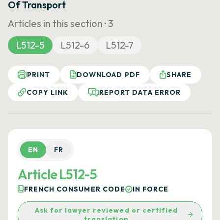
Of Transport
Articles in this section ·
3
L512-5
L512-6
L512-7
PRINT
DOWNLOAD PDF
SHARE
COPY LINK
REPORT DATA ERROR
EN
FR
Article L512-5
FRENCH CONSUMER CODE
IN FORCE
Ask for lawyer reviewed or certified
translation