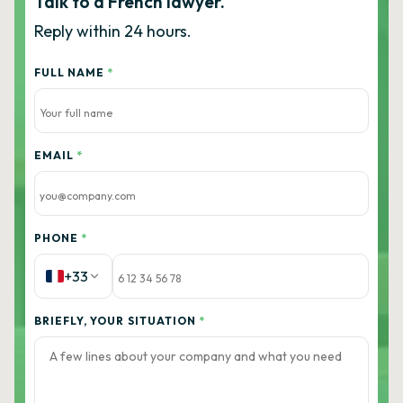
Talk to a French lawyer.
Reply within 24 hours.
FULL NAME
*
EMAIL
*
PHONE
*
+33
BRIEFLY, YOUR SITUATION
*