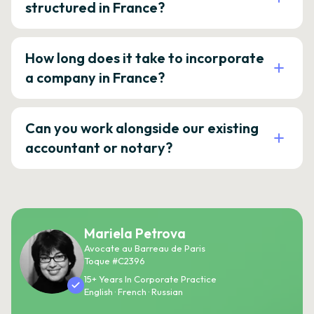
structured in France?
How long does it take to incorporate
a company in France?
Can you work alongside our existing
accountant or notary?
Mariela Petrova
Avocate au Barreau de Paris
Toque #C2396
15+ Years In Corporate Practice
English · French · Russian