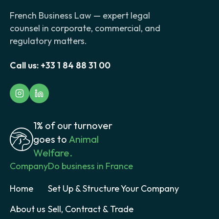
French Business Law — expert legal
counsel in corporate, commercial, and
regulatory matters.
Call us:
+33 1 84 88 31 00
1% of our turnover
goes to
Animal
Welfare.
Company
Do business in France
Home
Set Up & Structure Your Company
About us
Sell, Contract & Trade