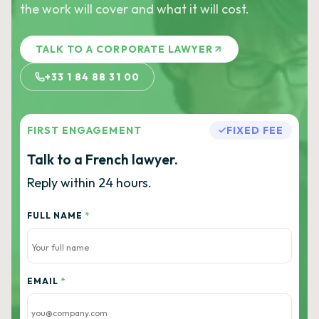
the work will cover and what it will cost.
TALK TO A CORPORATE LAWYER
+33 1 84 88 31 00
FIRST ENGAGEMENT
FIXED FEE
Talk to a French lawyer.
Reply within 24 hours.
FULL NAME
*
EMAIL
*