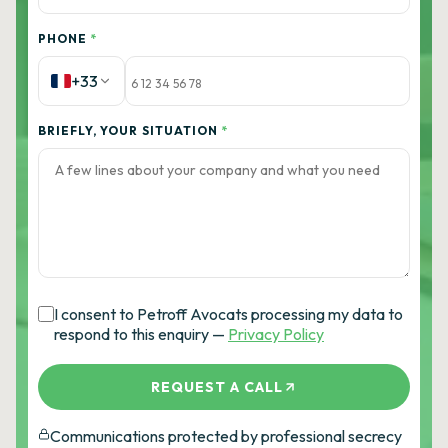
PHONE
*
+33
BRIEFLY, YOUR SITUATION
*
I consent to Petroff Avocats processing my data to
respond to this enquiry —
Privacy Policy
REQUEST A CALL
Communications protected by professional secrecy