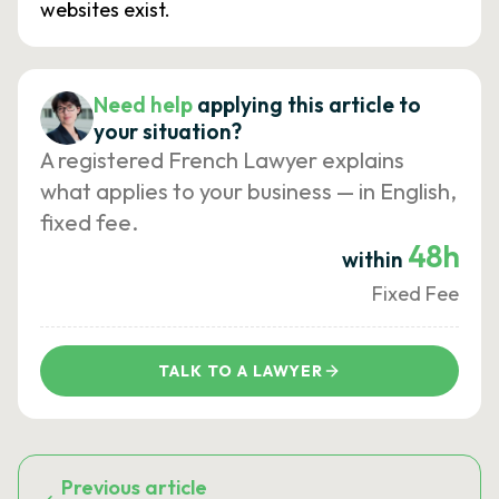
websites exist.
Need help
applying this article to
your situation?
A registered French Lawyer explains
what applies to your business — in English,
fixed fee.
48h
within
Fixed Fee
TALK TO A LAWYER
Previous article