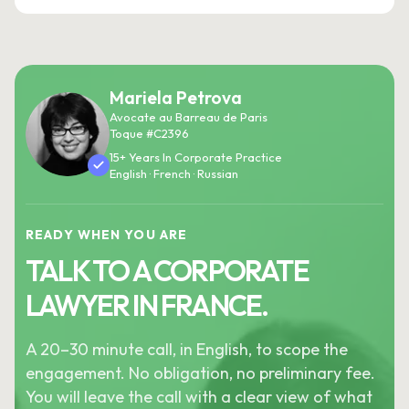
Mariela Petrova
Avocate au Barreau de Paris
Toque #C2396
15+ Years In Corporate Practice
English · French · Russian
READY WHEN YOU ARE
TALK TO A CORPORATE
LAWYER IN FRANCE.
A 20–30 minute call, in English, to scope the
engagement. No obligation, no preliminary fee.
You will leave the call with a clear view of what