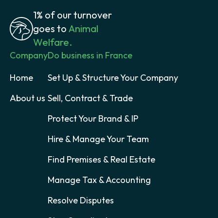
1% of our turnover
goes to
Animal
Welfare.
Company
Do business in France
Home
Set Up & Structure Your Company
About us
Sell, Contract & Trade
Protect Your Brand & IP
Hire & Manage Your Team
Find Premises & Real Estate
Manage Tax & Accounting
Resolve Disputes