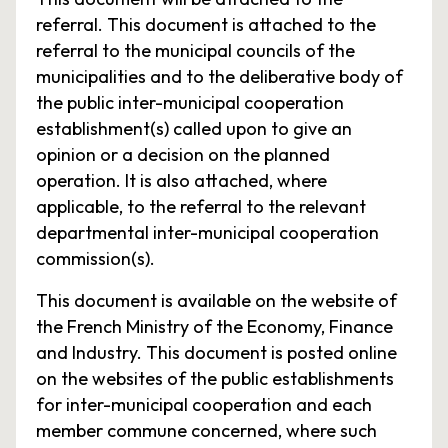
referral. This document is attached to the
referral to the municipal councils of the
municipalities and to the deliberative body of
the public inter-municipal cooperation
establishment(s) called upon to give an
opinion or a decision on the planned
operation. It is also attached, where
applicable, to the referral to the relevant
departmental inter-municipal cooperation
commission(s).
This document is available on the website of
the French Ministry of the Economy, Finance
and Industry. This document is posted online
on the websites of the public establishments
for inter-municipal cooperation and each
member commune concerned, where such