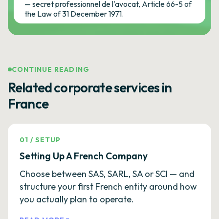
— secret professionnel de l'avocat, Article 66-5 of
the Law of 31 December 1971.
CONTINUE READING
Related corporate services in
France
01
/
SETUP
Setting Up A French Company
Choose between SAS, SARL, SA or SCI — and
structure your first French entity around how
you actually plan to operate.