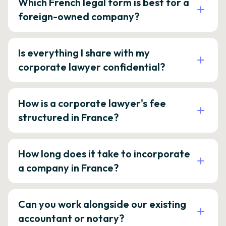
Which French legal form is best for a
foreign-owned company?
Is everything I share with my
corporate lawyer confidential?
How is a corporate lawyer's fee
structured in France?
How long does it take to incorporate
a company in France?
Can you work alongside our existing
accountant or notary?