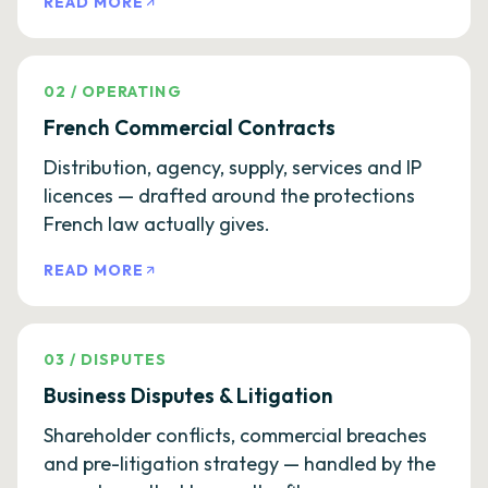
READ MORE
02
/
OPERATING
French Commercial Contracts
Distribution, agency, supply, services and IP
licences — drafted around the protections
French law actually gives.
READ MORE
03
/
DISPUTES
Business Disputes & Litigation
Shareholder conflicts, commercial breaches
and pre-litigation strategy — handled by the