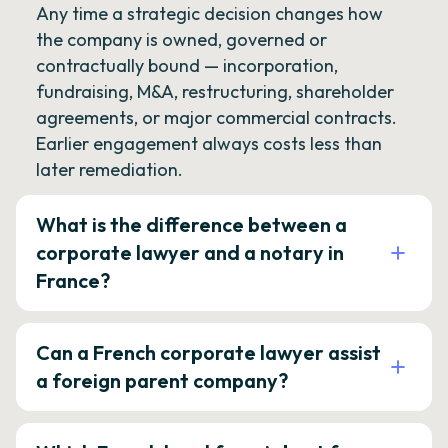
Any time a strategic decision changes how
the company is owned, governed or
contractually bound — incorporation,
fundraising, M&A, restructuring, shareholder
agreements, or major commercial contracts.
Earlier engagement always costs less than
later remediation.
What is the difference between a
corporate lawyer and a notary in
France?
Can a French corporate lawyer assist
a foreign parent company?