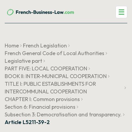
☰
Home
French Legislation
French General Code of Local Authorities
Legislative part
PART FIVE: LOCAL COOPERATION
BOOK II: INTER-MUNICIPAL COOPERATION
TITLE I: PUBLIC ESTABLISHMENTS FOR
INTERCOMMUNAL COOPERATION
CHAPTER I: Common provisions
Section 6: Financial provisions
Subsection 3: Democratisation and transparency.
Article L5211-39-2