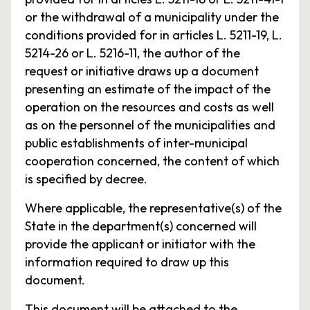
or the withdrawal of a municipality under the
conditions provided for in articles L. 5211-19, L.
5214-26 or L. 5216-11, the author of the
request or initiative draws up a document
presenting an estimate of the impact of the
operation on the resources and costs as well
as on the personnel of the municipalities and
public establishments of inter-municipal
cooperation concerned, the content of which
is specified by decree.
Where applicable, the representative(s) of the
State in the department(s) concerned will
provide the applicant or initiator with the
information required to draw up this
document.
This document will be attached to the