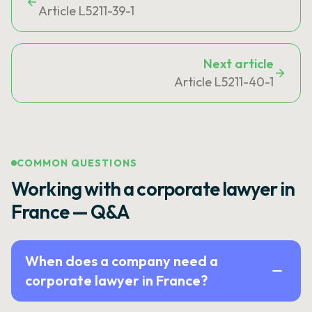
Article L5211-39-1
Next article
Article L5211-40-1
COMMON QUESTIONS
Working with a corporate lawyer in
France — Q&A
When does a company need a
corporate lawyer in France?