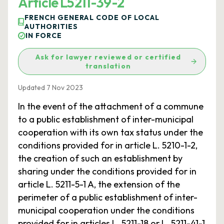
Article L5211-39-2
FRENCH GENERAL CODE OF LOCAL
AUTHORITIES
IN FORCE
Ask for lawyer reviewed or certified
translation
Updated 7 Nov 2023
In the event of the attachment of a commune
to a public establishment of inter-municipal
cooperation with its own tax status under the
conditions provided for in article L. 5210-1-2,
the creation of such an establishment by
sharing under the conditions provided for in
article L. 5211-5-1 A, the extension of the
perimeter of a public establishment of inter-
municipal cooperation under the conditions
provided for in articles L. 5211-18 or L. 5211-41-1