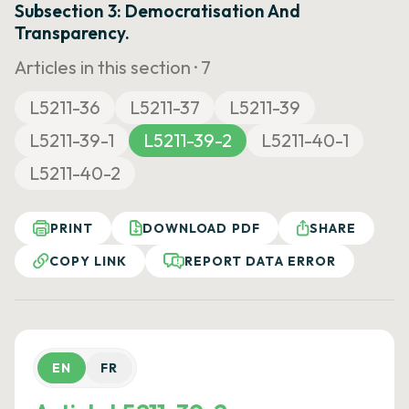
Subsection 3: Democratisation And
Transparency.
Articles in this section ·
7
L5211-36
L5211-37
L5211-39
L5211-39-1
L5211-39-2
L5211-40-1
L5211-40-2
PRINT
DOWNLOAD PDF
SHARE
COPY LINK
REPORT DATA ERROR
EN
FR