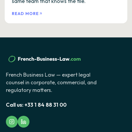
same team that knows the file.
READ MORE
French Business Law — expert legal
counsel in corporate, commercial, and
regulatory matters.
Call us:
+33 1 84 88 31 00