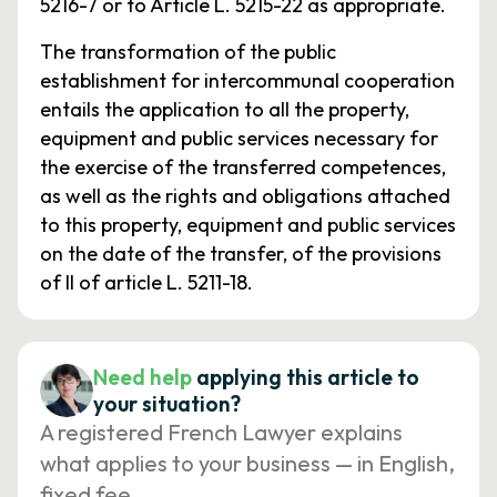
5216-7 or to Article L. 5215-22 as appropriate.
The transformation of the public
establishment for intercommunal cooperation
entails the application to all the property,
equipment and public services necessary for
the exercise of the transferred competences,
as well as the rights and obligations attached
to this property, equipment and public services
on the date of the transfer, of the provisions
of II of article L. 5211-18.
Need help
applying this article to
your situation?
A registered French Lawyer explains
what applies to your business — in English,
fixed fee.