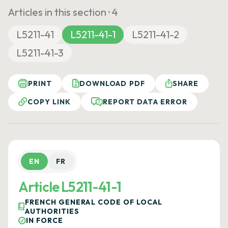
Articles in this section ·
4
L5211-41
L5211-41-1
L5211-41-2
L5211-41-3
PRINT
DOWNLOAD PDF
SHARE
COPY LINK
REPORT DATA ERROR
EN
FR
Article L5211-41-1
FRENCH GENERAL CODE OF LOCAL
AUTHORITIES
IN FORCE