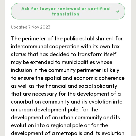
Ask for lawyer reviewed or certified
translation
Updated 7 Nov 2023
The perimeter of the public establishment for
intercommunal cooperation with its own tax
status that has decided to transform itself
may be extended to municipalities whose
inclusion in the community perimeter is likely
to ensure the spatial and economic coherence
as well as the financial and social solidarity
that are necessary for the development of a
conurbation community and its evolution into
an urban development pole, for the
development of an urban community and its
evolution into a regional pole or for the
development of a metropolis and its evolution