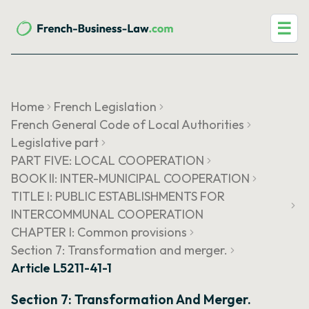
☰
Home
French Legislation
French General Code of Local Authorities
Legislative part
PART FIVE: LOCAL COOPERATION
BOOK II: INTER-MUNICIPAL COOPERATION
TITLE I: PUBLIC ESTABLISHMENTS FOR
INTERCOMMUNAL COOPERATION
CHAPTER I: Common provisions
Section 7: Transformation and merger.
Article L5211-41-1
Section 7: Transformation And Merger.