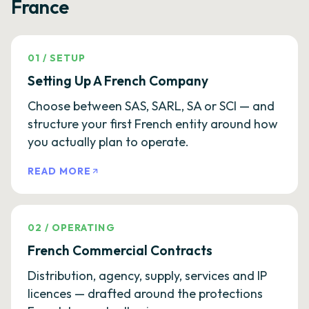
France
01
/
SETUP
Setting Up A French Company
Choose between SAS, SARL, SA or SCI — and
structure your first French entity around how
you actually plan to operate.
READ MORE
02
/
OPERATING
French Commercial Contracts
Distribution, agency, supply, services and IP
licences — drafted around the protections