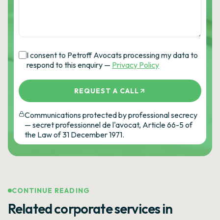
I consent to Petroff Avocats processing my data to
respond to this enquiry —
Privacy Policy
REQUEST A CALL
Communications protected by professional secrecy
— secret professionnel de l'avocat, Article 66-5 of
the Law of 31 December 1971.
CONTINUE READING
Related corporate services in