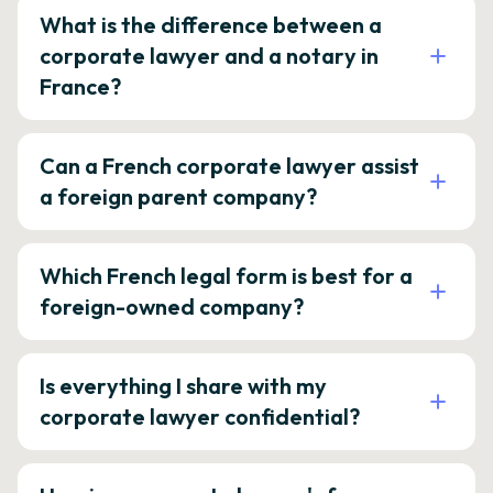
What is the difference between a
corporate lawyer and a notary in
France?
Can a French corporate lawyer assist
a foreign parent company?
Which French legal form is best for a
foreign-owned company?
Is everything I share with my
corporate lawyer confidential?