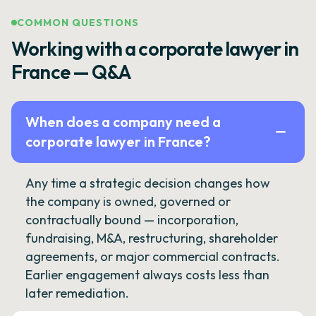
COMMON QUESTIONS
Working with a corporate lawyer in
France — Q&A
When does a company need a
corporate lawyer in France?
Any time a strategic decision changes how
the company is owned, governed or
contractually bound — incorporation,
fundraising, M&A, restructuring, shareholder
agreements, or major commercial contracts.
Earlier engagement always costs less than
later remediation.