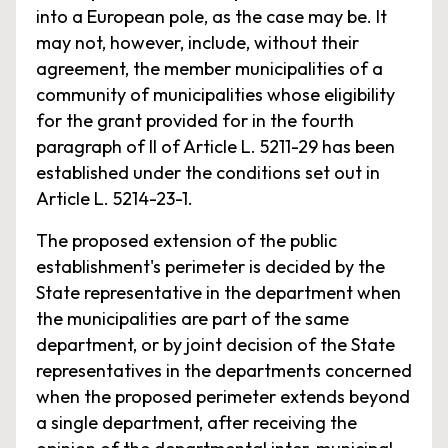
into a European pole, as the case may be. It
may not, however, include, without their
agreement, the member municipalities of a
community of municipalities whose eligibility
for the grant provided for in the fourth
paragraph of II of Article L. 5211-29 has been
established under the conditions set out in
Article L. 5214-23-1.
The proposed extension of the public
establishment's perimeter is decided by the
State representative in the department when
the municipalities are part of the same
department, or by joint decision of the State
representatives in the departments concerned
when the proposed perimeter extends beyond
a single department, after receiving the