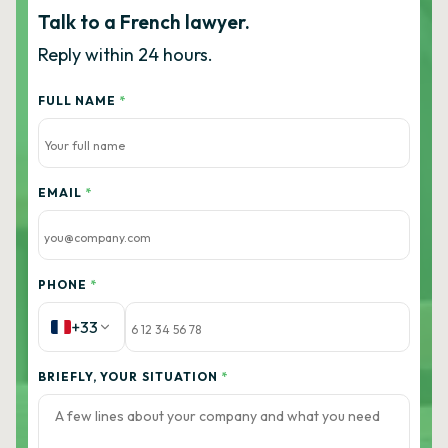
Talk to a French lawyer.
Reply within 24 hours.
FULL NAME
*
EMAIL
*
PHONE
*
+33
BRIEFLY, YOUR SITUATION
*