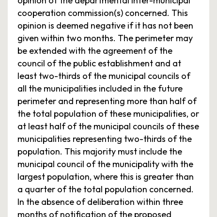
opinion of the departmental inter-municipal
cooperation commission(s) concerned. This
opinion is deemed negative if it has not been
given within two months. The perimeter may
be extended with the agreement of the
council of the public establishment and at
least two-thirds of the municipal councils of
all the municipalities included in the future
perimeter and representing more than half of
the total population of these municipalities, or
at least half of the municipal councils of these
municipalities representing two-thirds of the
population. This majority must include the
municipal council of the municipality with the
largest population, where this is greater than
a quarter of the total population concerned.
In the absence of deliberation within three
months of notification of the proposed