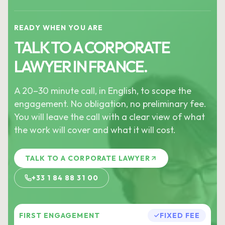
READY WHEN YOU ARE
TALK TO A CORPORATE
LAWYER IN FRANCE.
A 20–30 minute call, in English, to scope the
engagement. No obligation, no preliminary fee.
You will leave the call with a clear view of what
the work will cover and what it will cost.
TALK TO A CORPORATE LAWYER
+33 1 84 88 31 00
FIRST ENGAGEMENT
FIXED FEE