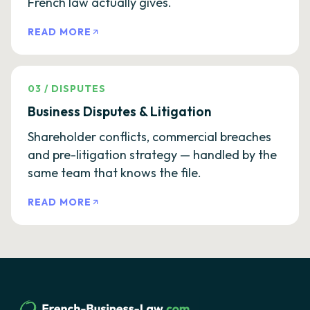
French law actually gives.
READ MORE
03
/
DISPUTES
Business Disputes & Litigation
Shareholder conflicts, commercial breaches
and pre-litigation strategy — handled by the
same team that knows the file.
READ MORE