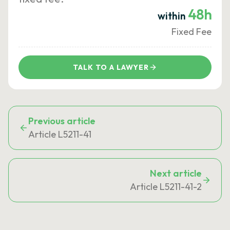
48h
within
Fixed Fee
TALK TO A LAWYER
Previous article
Article L5211-41
Next article
Article L5211-41-2