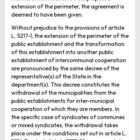
extension of the perimeter, the agreement is
deemed to have been given.
Without prejudice to the provisions of article
L. 5217-1, the extension of the perimeter of the
public establishment and the transformation
of this establishment into another public
establishment of intercommunal cooperation
are pronounced by the same decree of the
representative(s) of the State in the
department(s). This decree constitutes the
withdrawal of the municipalities from the
public establishments for inter-municipal
cooperation of which they are members. In
the specific case of syndicates of communes
or mixed syndicates, the withdrawal takes
place under the conditions set out in article L.