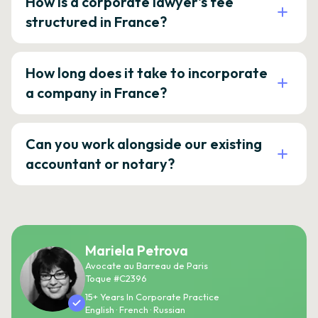
How is a corporate lawyer's fee
structured in France?
How long does it take to incorporate
a company in France?
Can you work alongside our existing
accountant or notary?
Mariela Petrova
Avocate au Barreau de Paris
Toque #C2396
15+ Years In Corporate Practice
English · French · Russian