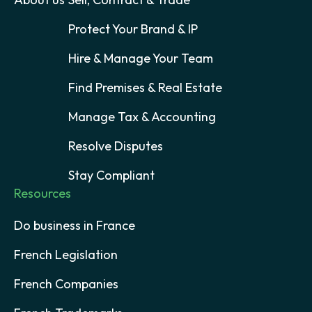
Protect Your Brand & IP
Hire & Manage Your Team
Find Premises & Real Estate
Manage Tax & Accounting
Resolve Disputes
Stay Compliant
Resources
Do business in France
French Legislation
French Companies