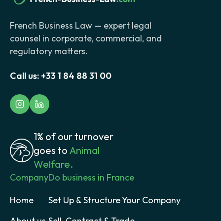
French Business Law — expert legal
counsel in corporate, commercial, and
regulatory matters.
Call us:
+33 1 84 88 31 00
1% of our turnover
goes to
Animal
Welfare.
Company
Do business in France
Home
Set Up & Structure Your Company
About us
Sell, Contract & Trade