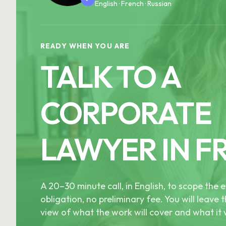
English · French · Russian
READY WHEN YOU ARE
TALK TO A
CORPORATE
LAWYER IN F
A 20–30 minute call, in English, to scope th
obligation, no preliminary fee. You will leave t
view of what the work will cover and what it w