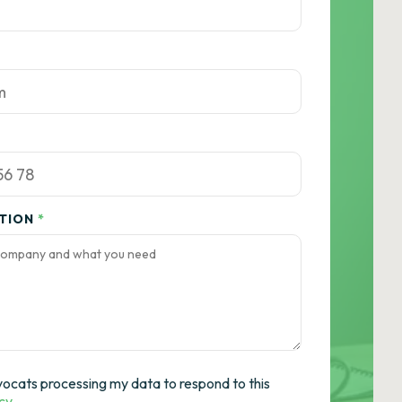
ATION
*
vocats processing my data to respond to this
icy