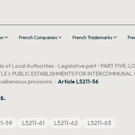
on
French Companies
French Trademarks
Fre
e of Local Authorities
Legislative part
PART FIVE: 
TLE I: PUBLIC ESTABLISHMENTS FOR INTERCOMMUNA
scellaneous provisions.
Article L5211-56
s.
11-59
L5211-61
L5211-62
L5211-63