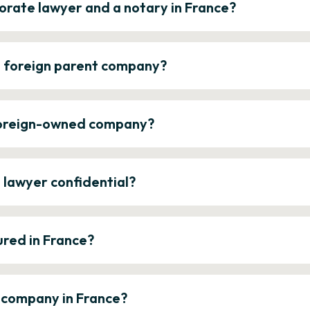
orate lawyer and a notary in France?
a foreign parent company?
 foreign-owned company?
e lawyer confidential?
ured in France?
a company in France?