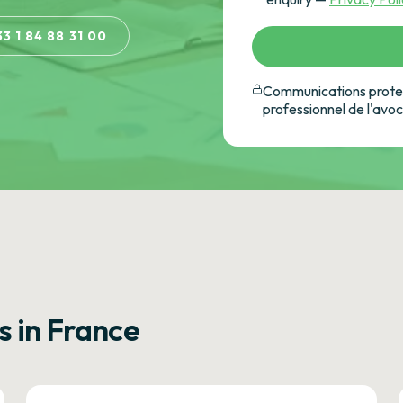
33 1 84 88 31 00
Communications protec
professionnel de l'avo
s in France