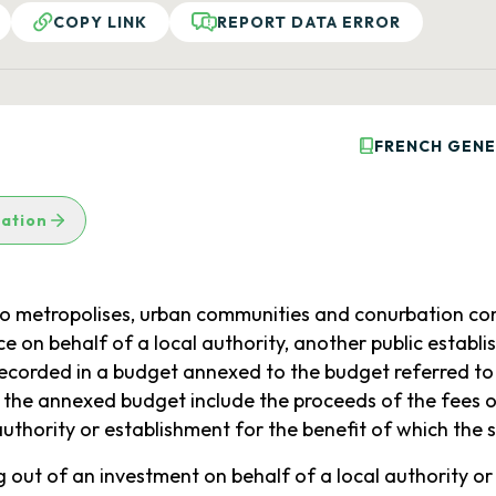
COPY LINK
REPORT DATA ERROR
FRENCH GENE
lation
c to metropolises, urban communities and conurbation co
ce on behalf of a local authority, another public establ
ecorded in a budget annexed to the budget referred to in 
f the annexed budget include the proceeds of the fees o
uthority or establishment for the benefit of which the s
g out of an investment on behalf of a local authority or