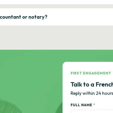
ccountant or notary?
FIRST ENGAGEMENT
Talk to a Frenc
Reply within 24 hours
FULL NAME
*