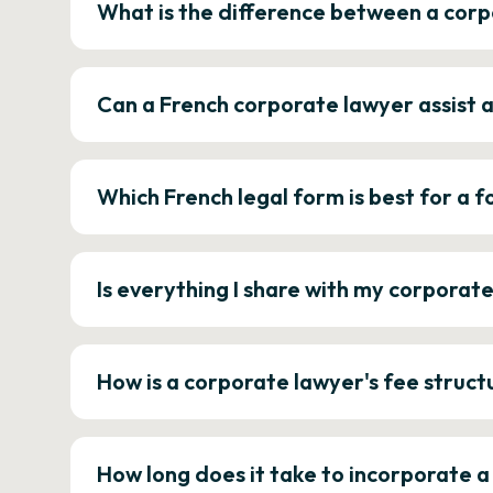
What is the difference between a corp
Can a French corporate lawyer assist 
Which French legal form is best for a
Is everything I share with my corporat
How is a corporate lawyer's fee struct
How long does it take to incorporate 