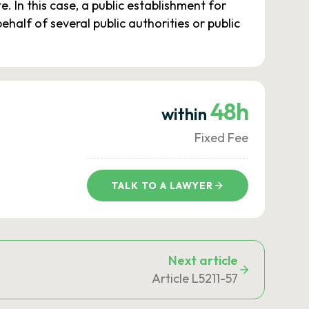
 In this case, a public establishment for
half of several public authorities or public
48h
within
Fixed Fee
TALK TO A LAWYER
Next article
Article L5211-57