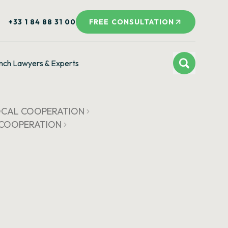
+33 1 84 88 31 00
FREE CONSULTATION
nch Lawyers & Experts
LOCAL COOPERATION
L COOPERATION