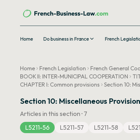
Home
Do business in France
French Legislati
Home
French Legislation
French General Cod
BOOK II: INTER-MUNICIPAL COOPERATION
TI
CHAPTER I: Common provisions
Section 10: Mi
Section 10: Miscellaneous Provision
Articles in this section ·
7
L5211-56
L5211-57
L5211-58
L52