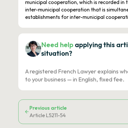
municipal cooperation, which is recorded in 
inter-municipal cooperation that is simultan
establishments for inter-municipal cooperat
Need help
applying this art
situation?
A registered French Lawyer explains wh
to your business — in English, fixed fee.
Previous article
Article L5211-54