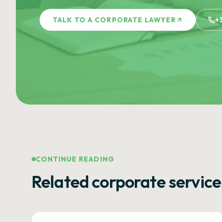
TALK TO A CORPORATE LAWYER
+
CONTINUE READING
Related corporate service