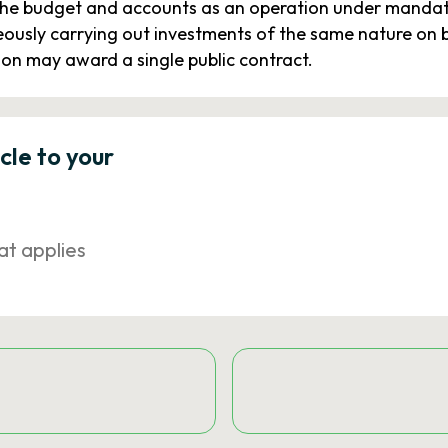
the budget and accounts as an operation under mandate.
eously carrying out investments of the same nature on be
ion may award a single public contract.
icle to your
at applies