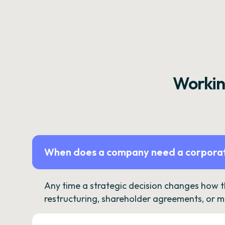
Workin
When does a company need a corporat
Any time a strategic decision changes how 
restructuring, shareholder agreements, or m