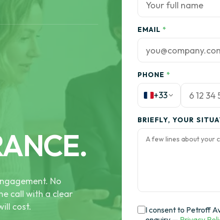
EMAIL
*
PHONE
*
+33
BRIEFLY, YOUR SITU
RANCE.
e engagement. No
he call with a clear
ill cost.
I consent to Petroff A
enquiry —
Privacy Pol