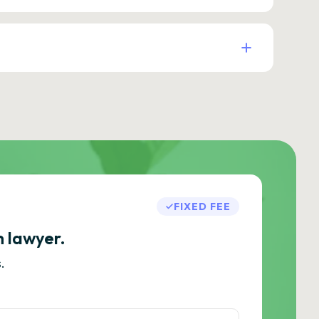
FIXED FEE
h lawyer.
.