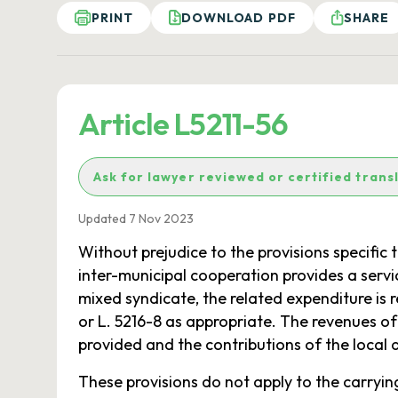
PRINT
DOWNLOAD PDF
SHARE
Article L5211-56
Ask for lawyer reviewed or certified trans
Updated 7 Nov 2023
Without prejudice to the provisions specifi
inter-municipal cooperation provides a servi
mixed syndicate, the related expenditure is r
or L. 5216-8 as appropriate. The revenues o
provided and the contributions of the local a
These provisions do not apply to the carryin