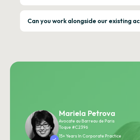
Can you work alongside our existing a
Mariela Petrova
Avocate au Barreau de Paris
Toque #C2396
15+ Years In Corporate Practice