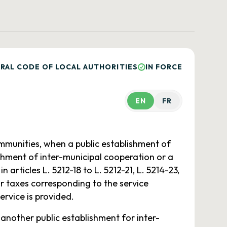
RAL CODE OF LOCAL AUTHORITIES
IN FORCE
EN
FR
mmunities, when a public establishment of
ishment of inter-municipal cooperation or a
articles L. 5212-18 to L. 5212-21, L. 5214-23,
r taxes corresponding to the service
ervice is provided.
 another public establishment for inter-