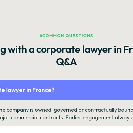
COMMON QUESTIONS
g with a corporate lawyer in F
Q&A
e lawyer in France?
the company is owned, governed or contractually bound 
ajor commercial contracts. Earlier engagement always c