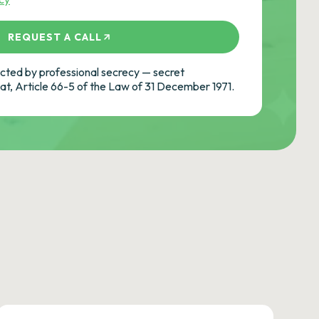
REQUEST A CALL
ted by professional secrecy — secret
cat, Article 66-5 of the Law of 31 December 1971.