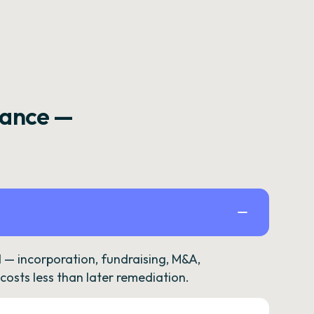
rance —
— incorporation, fundraising, M&A,
osts less than later remediation.