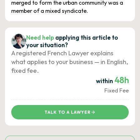
merged to form the urban community was a
member of a mixed syndicate.
Need help
applying this article to
your situation?
A registered French Lawyer explains
what applies to your business — in English,
fixed fee.
48h
within
Fixed Fee
TALK TO A LAWYER