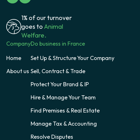
1% of our turnover
goes to
Animal
Welfare.
Company
Do business in France
Home
Set Up & Structure Your Company
About us
Sell, Contract & Trade
Protect Your Brand & IP
Hire & Manage Your Team
Find Premises & Real Estate
Manage Tax & Accounting
Resolve Disputes