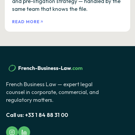
and pre-litigation strategy — handled by the
same team that knows the file.
READ MORE
French Business Law — expert legal
counsel in corporate, commercial, and
regulatory matters.
Call us:
+33 1 84 88 31 00