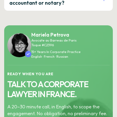
accountant or notary?
Mariela Petrova
Avocate au Barreau de Paris
Toque #C2396
15+ Years In Corporate Practice
English · French · Russian
READY WHEN YOU ARE
TALK TO A CORPORATE
LAWYER IN FRANCE.
A 20–30 minute call, in English, to scope the
engagement. No obligation, no preliminary fee.