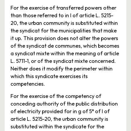
For the exercise of transferred powers other
than those referred to in I of article L. 5215-
20, the urban community is substituted within
the syndicat for the municipalities that make
it up. This provision does not alter the powers
of the syndicat de communes, which becomes
a syndicat mixte within the meaning of article
L. 5711-1, or of the syndicat mixte concerned.
Neither does it modify the perimeter within
which this syndicate exercises its
competencies.
For the exercise of the competency of
conceding authority of the public distribution
of electricity provided for in g of 5° of I of
article L. 5215-20, the urban community is
substituted within the syndicate for the