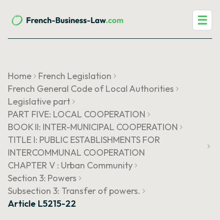
☰
Home
French Legislation
French General Code of Local Authorities
Legislative part
PART FIVE: LOCAL COOPERATION
BOOK II: INTER-MUNICIPAL COOPERATION
TITLE I: PUBLIC ESTABLISHMENTS FOR
INTERCOMMUNAL COOPERATION
CHAPTER V : Urban Community
Section 3: Powers
Subsection 3: Transfer of powers.
Article L5215-22