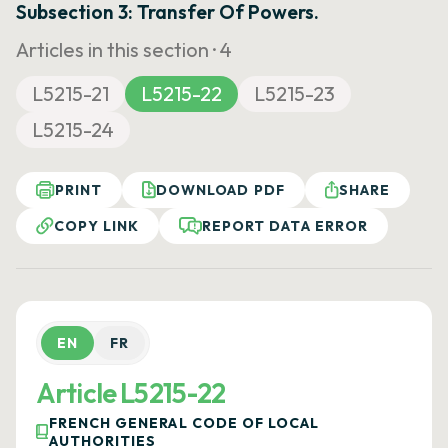
Subsection 3: Transfer Of Powers.
Articles in this section ·
4
L5215-21
L5215-22
L5215-23
L5215-24
PRINT
DOWNLOAD PDF
SHARE
COPY LINK
REPORT DATA ERROR
EN
FR
Article L5215-22
FRENCH GENERAL CODE OF LOCAL
AUTHORITIES