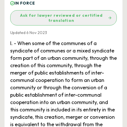
IN FORCE
Ask for lawyer reviewed or certified
translation
Updated 6 Nov 2023
I. - When some of the communes of a
syndicate of communes or a mixed syndicate
form part of an urban community, through the
creation of this community, through the
merger of public establishments of inter-
communal cooperation to form an urban
community or through the conversion of a
public establishment of inter-communal
cooperation into an urban community, and
this community is included in its entirety in the
syndicate, this creation, merger or conversion
is equivalent to the withdrawal from the