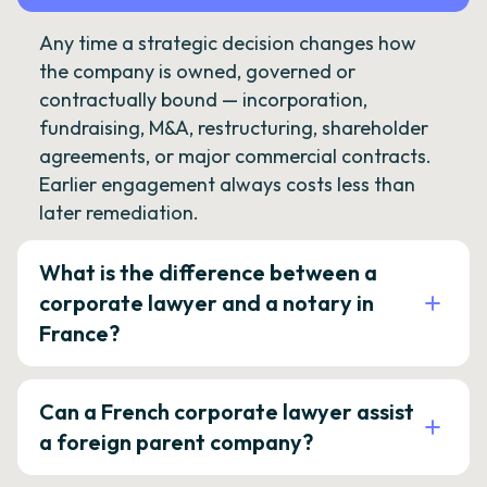
Any time a strategic decision changes how
the company is owned, governed or
contractually bound — incorporation,
fundraising, M&A, restructuring, shareholder
agreements, or major commercial contracts.
Earlier engagement always costs less than
later remediation.
What is the difference between a
corporate lawyer and a notary in
France?
Can a French corporate lawyer assist
a foreign parent company?