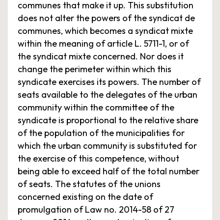
communes that make it up. This substitution
does not alter the powers of the syndicat de
communes, which becomes a syndicat mixte
within the meaning of article L. 5711-1, or of
the syndicat mixte concerned. Nor does it
change the perimeter within which this
syndicate exercises its powers. The number of
seats available to the delegates of the urban
community within the committee of the
syndicate is proportional to the relative share
of the population of the municipalities for
which the urban community is substituted for
the exercise of this competence, without
being able to exceed half of the total number
of seats. The statutes of the unions
concerned existing on the date of
promulgation of Law no. 2014-58 of 27