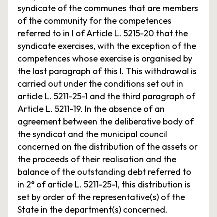
syndicate of the communes that are members
of the community for the competences
referred to in I of Article L. 5215-20 that the
syndicate exercises, with the exception of the
competences whose exercise is organised by
the last paragraph of this I. This withdrawal is
carried out under the conditions set out in
article L. 5211-25-1 and the third paragraph of
Article L. 5211-19. In the absence of an
agreement between the deliberative body of
the syndicat and the municipal council
concerned on the distribution of the assets or
the proceeds of their realisation and the
balance of the outstanding debt referred to
in 2° of article L. 5211-25-1, this distribution is
set by order of the representative(s) of the
State in the department(s) concerned.