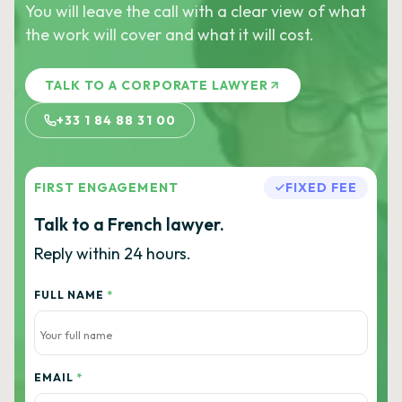
You will leave the call with a clear view of what
the work will cover and what it will cost.
TALK TO A CORPORATE LAWYER
+33 1 84 88 31 00
FIRST ENGAGEMENT
FIXED FEE
Talk to a French lawyer.
Reply within 24 hours.
FULL NAME
*
EMAIL
*