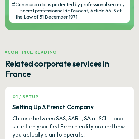
Communications protected by professional secrecy
— secret professionnel de l'avocat, Article 66-5 of
the Law of 31 December 1971.
CONTINUE READING
Related corporate services in
France
01
/
SETUP
Setting Up A French Company
Choose between SAS, SARL, SA or SCI — and
structure your first French entity around how
you actually plan to operate.