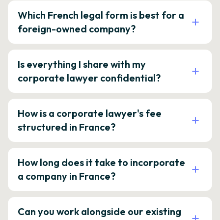
Which French legal form is best for a
foreign-owned company?
Is everything I share with my
corporate lawyer confidential?
How is a corporate lawyer's fee
structured in France?
How long does it take to incorporate
a company in France?
Can you work alongside our existing