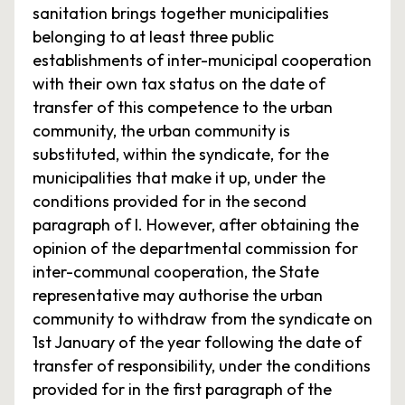
sanitation brings together municipalities
belonging to at least three public
establishments of inter-municipal cooperation
with their own tax status on the date of
transfer of this competence to the urban
community, the urban community is
substituted, within the syndicate, for the
municipalities that make it up, under the
conditions provided for in the second
paragraph of I. However, after obtaining the
opinion of the departmental commission for
inter-communal cooperation, the State
representative may authorise the urban
community to withdraw from the syndicate on
1st January of the year following the date of
transfer of responsibility, under the conditions
provided for in the first paragraph of the