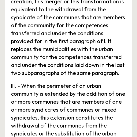
creation, this merger or this transformation is
equivalent to the withdrawal from the
syndicate of the communes that are members
of the community for the competences
transferred and under the conditions
provided for in the first paragraph of I. It
replaces the municipalities with the urban
community for the competences transferred
and under the conditions laid down in the last
two subparagraphs of the same paragraph.
III. - When the perimeter of an urban
community is extended by the addition of one
or more communes that are members of one
or more syndicates of communes or mixed
syndicates, this extension constitutes the
withdrawal of the communes from the
syndicates or the substitution of the urban