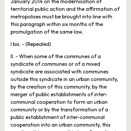
January 2014 on the modernisation of
territorial public action and the affirmation of
metropolises must be brought into line with
this paragraph within six months of the
promulgation of the same law.
I bis. - (Repealed)
II. - When some of the communes of a
syndicate of communes or of a mixed
syndicate are associated with communes
outside this syndicate in an urban community,
by the creation of this community, by the
merger of public establishments of inter-
communal cooperation to form an urban
community or by the transformation of a
public establishment of inter-communal
cooperation into an urban community, this