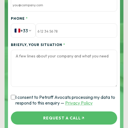
PHONE
*
+33
BRIEFLY, YOUR SITUATION
*
I consent to Petroff Avocats processing my data to
respond to this enquiry —
Privacy Policy
REQUEST A CALL