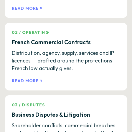
READ MORE
02
/
OPERATING
French Commercial Contracts
Distribution, agency, supply, services and IP
licences — drafted around the protections
French law actually gives.
READ MORE
03
/
DISPUTES
Business Disputes & Litigation
Shareholder conflicts, commercial breaches