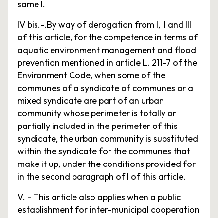
same I.
IV bis.-.By way of derogation from I, II and III
of this article, for the competence in terms of
aquatic environment management and flood
prevention mentioned in article L. 211-7 of the
Environment Code, when some of the
communes of a syndicate of communes or a
mixed syndicate are part of an urban
community whose perimeter is totally or
partially included in the perimeter of this
syndicate, the urban community is substituted
within the syndicate for the communes that
make it up, under the conditions provided for
in the second paragraph of I of this article.
V. - This article also applies when a public
establishment for inter-municipal cooperation