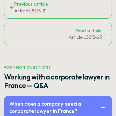
Previous article
Article L5215-21
Next article
Article L5215-23
COMMON QUESTIONS
Working with a corporate lawyer in
France — Q&A
When does a company need a
corporate lawyer in France?