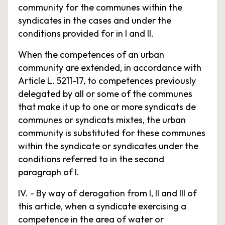
community for the communes within the
syndicates in the cases and under the
conditions provided for in I and II.
When the competences of an urban
community are extended, in accordance with
Article L. 5211-17, to competences previously
delegated by all or some of the communes
that make it up to one or more syndicats de
communes or syndicats mixtes, the urban
community is substituted for these communes
within the syndicate or syndicates under the
conditions referred to in the second
paragraph of I.
IV. - By way of derogation from I, II and III of
this article, when a syndicate exercising a
competence in the area of water or