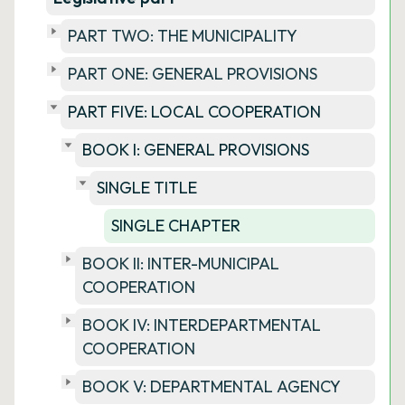
PART TWO: THE MUNICIPALITY
PART ONE: GENERAL PROVISIONS
PART FIVE: LOCAL COOPERATION
BOOK I: GENERAL PROVISIONS
SINGLE TITLE
SINGLE CHAPTER
BOOK II: INTER-MUNICIPAL
COOPERATION
BOOK IV: INTERDEPARTMENTAL
COOPERATION
BOOK V: DEPARTMENTAL AGENCY