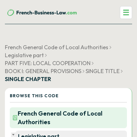
☰
French General Code of Local Authorities
Legislative part
PART FIVE: LOCAL COOPERATION
BOOK I: GENERAL PROVISIONS
SINGLE TITLE
SINGLE CHAPTER
BROWSE THIS CODE
French General Code of Local
Authorities
Legislative part