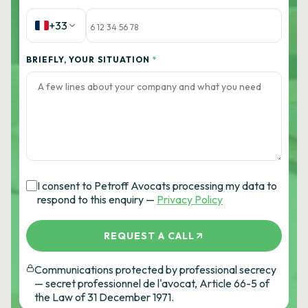
+33
BRIEFLY, YOUR SITUATION
*
I consent to Petroff Avocats processing my data to
respond to this enquiry —
Privacy Policy
REQUEST A CALL
Communications protected by professional secrecy
— secret professionnel de l'avocat, Article 66-5 of
the Law of 31 December 1971.