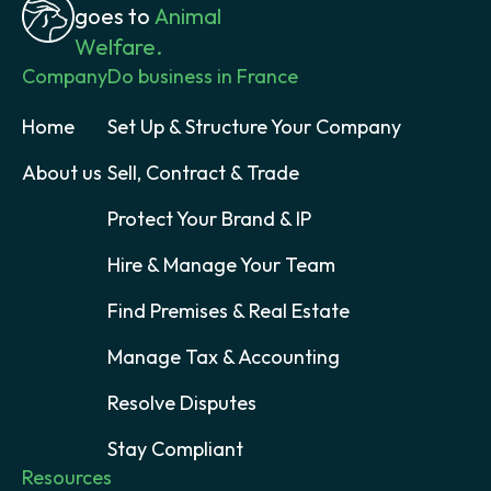
goes to
Animal
Welfare.
Company
Do business in France
Home
Set Up & Structure Your Company
About us
Sell, Contract & Trade
Protect Your Brand & IP
Hire & Manage Your Team
Find Premises & Real Estate
Manage Tax & Accounting
Resolve Disputes
Stay Compliant
Resources