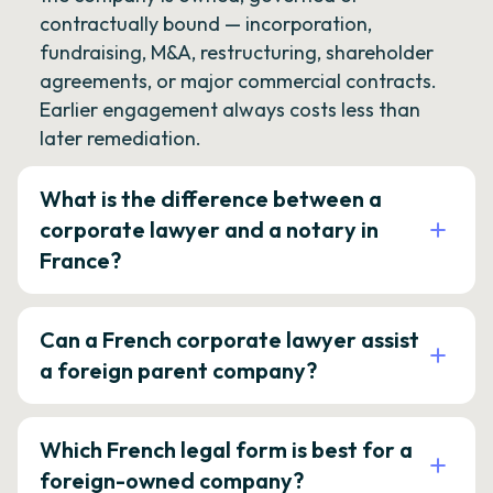
contractually bound — incorporation,
fundraising, M&A, restructuring, shareholder
agreements, or major commercial contracts.
Earlier engagement always costs less than
later remediation.
What is the difference between a
corporate lawyer and a notary in
France?
Can a French corporate lawyer assist
a foreign parent company?
Which French legal form is best for a
foreign-owned company?