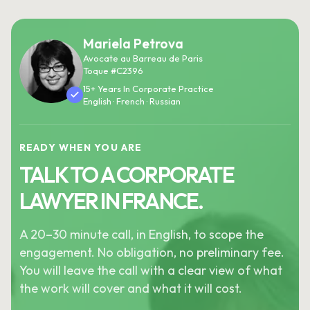
Mariela Petrova
Avocate au Barreau de Paris
Toque #C2396
15+ Years In Corporate Practice
English · French · Russian
READY WHEN YOU ARE
TALK TO A CORPORATE
LAWYER IN FRANCE.
A 20–30 minute call, in English, to scope the
engagement. No obligation, no preliminary fee.
You will leave the call with a clear view of what
the work will cover and what it will cost.