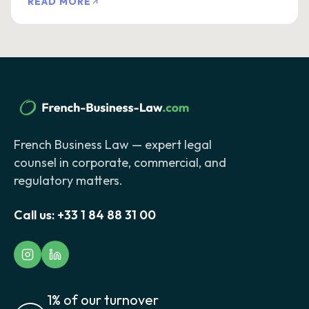
READ MORE
French Business Law — expert legal
counsel in corporate, commercial, and
regulatory matters.
Call us:
+33 1 84 88 31 00
1% of our turnover