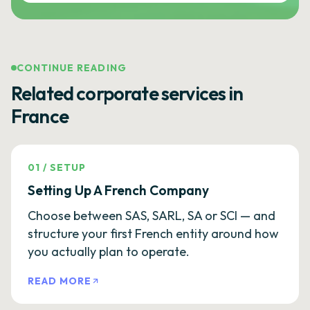
CONTINUE READING
Related corporate services in
France
01
/
SETUP
Setting Up A French Company
Choose between SAS, SARL, SA or SCI — and
structure your first French entity around how
you actually plan to operate.
READ MORE