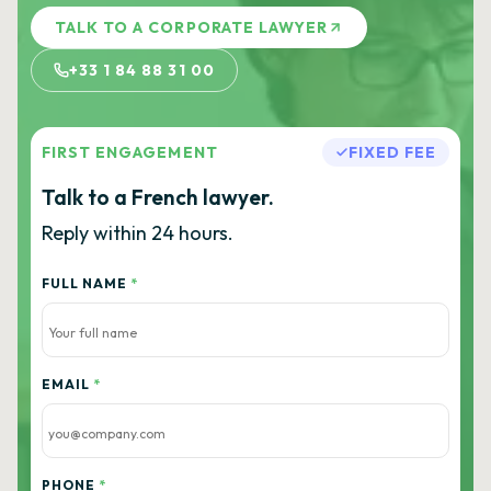
TALK TO A CORPORATE LAWYER
+33 1 84 88 31 00
FIRST ENGAGEMENT
FIXED FEE
Talk to a French lawyer.
Reply within 24 hours.
FULL NAME
*
EMAIL
*
PHONE
*