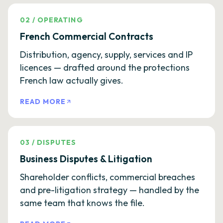
02
/
OPERATING
French Commercial Contracts
Distribution, agency, supply, services and IP
licences — drafted around the protections
French law actually gives.
READ MORE
03
/
DISPUTES
Business Disputes & Litigation
Shareholder conflicts, commercial breaches
and pre-litigation strategy — handled by the
same team that knows the file.