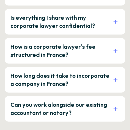
Is everything I share with my
corporate lawyer confidential?
How is a corporate lawyer's fee
structured in France?
How long does it take to incorporate
a company in France?
Can you work alongside our existing
accountant or notary?