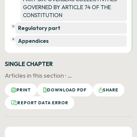
GOVERNED BY ARTICLE 74 OF THE
CONSTITUTION
Regulatory part
Appendices
SINGLE CHAPTER
Articles in this section ·
…
PRINT
DOWNLOAD PDF
SHARE
REPORT DATA ERROR