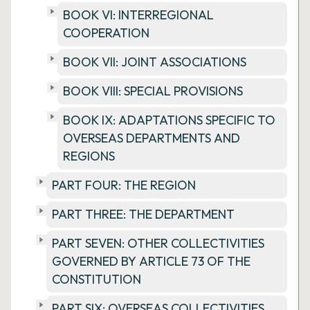
BOOK VI: INTERREGIONAL
COOPERATION
BOOK VII: JOINT ASSOCIATIONS
BOOK VIII: SPECIAL PROVISIONS
BOOK IX: ADAPTATIONS SPECIFIC TO
OVERSEAS DEPARTMENTS AND
REGIONS
PART FOUR: THE REGION
PART THREE: THE DEPARTMENT
PART SEVEN: OTHER COLLECTIVITIES
GOVERNED BY ARTICLE 73 OF THE
CONSTITUTION
PART SIX: OVERSEAS COLLECTIVITIES