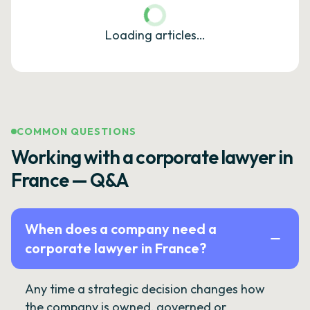
Loading articles…
COMMON QUESTIONS
Working with a corporate lawyer in
France — Q&A
When does a company need a
corporate lawyer in France?
Any time a strategic decision changes how
the company is owned, governed or