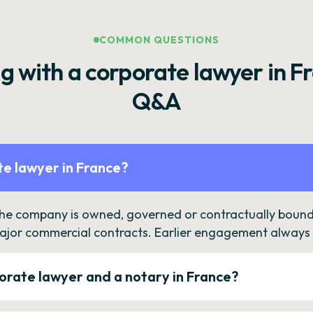
COMMON QUESTIONS
g with a corporate lawyer in F
Q&A
e lawyer in France?
the company is owned, governed or contractually bound 
ajor commercial contracts. Earlier engagement always c
orate lawyer and a notary in France?