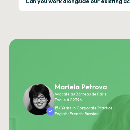
Can you work alongside our existing a
Mariela Petrova
Avocate au Barreau de Paris
Toque #C2396
15+ Years In Corporate Practice
English · French · Russian