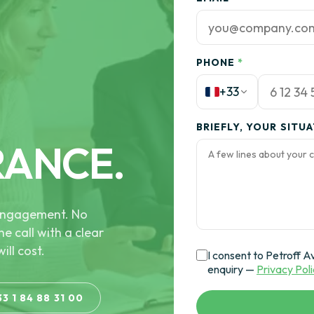
PHONE
*
+33
BRIEFLY, YOUR SITU
RANCE.
e engagement. No
he call with a clear
ill cost.
I consent to Petroff A
enquiry —
Privacy Pol
33 1 84 88 31 00