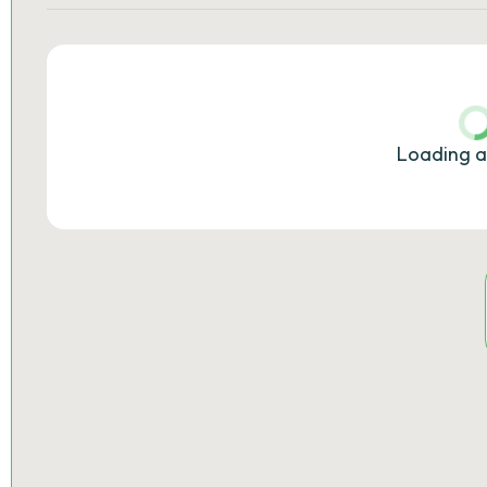
Loading a