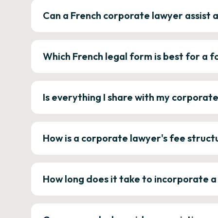
Can a French corporate lawyer assist 
Which French legal form is best for a
Is everything I share with my corporat
How is a corporate lawyer's fee struct
How long does it take to incorporate 