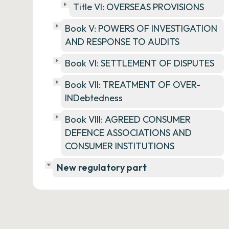
Title VI: OVERSEAS PROVISIONS
Book V: POWERS OF INVESTIGATION
AND RESPONSE TO AUDITS
Book VI: SETTLEMENT OF DISPUTES
Book VII: TREATMENT OF OVER-
INDebtedness
Book VIII: AGREED CONSUMER
DEFENCE ASSOCIATIONS AND
CONSUMER INSTITUTIONS
New regulatory part