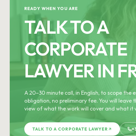
READY WHEN YOU ARE
TALK TO A
CORPORATE
LAWYER IN F
A 20–30 minute call, in English, to scope th
obligation, no preliminary fee. You will leave t
view of what the work will cover and what it w
TALK TO A CORPORATE LAWYER
+