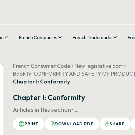
on
French Companies
French Trademarks
Fre
French Consumer Code
New legislative part
Book IV: CONFORMITY AND SAFETY OF PRODUCT
Chapter I: Conformity
Chapter I: Conformity
Articles in this section ·
…
PRINT
DOWNLOAD PDF
SHARE