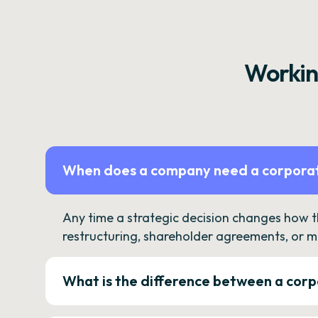
Workin
When does a company need a corporat
Any time a strategic decision changes how 
restructuring, shareholder agreements, or m
What is the difference between a corp