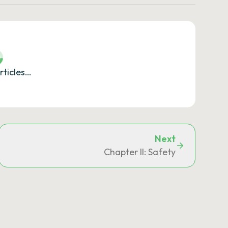
rticles…
Next
Chapter II: Safety