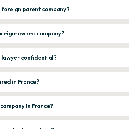
a foreign parent company?
 foreign-owned company?
e lawyer confidential?
ured in France?
a company in France?