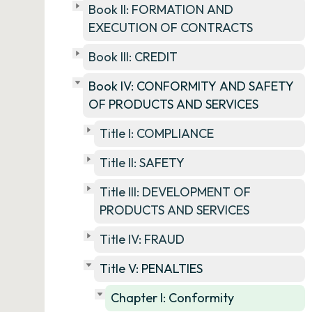
Book II: FORMATION AND
EXECUTION OF CONTRACTS
Book III: CREDIT
Book IV: CONFORMITY AND SAFETY
OF PRODUCTS AND SERVICES
Title I: COMPLIANCE
Title II: SAFETY
Title III: DEVELOPMENT OF
PRODUCTS AND SERVICES
Title IV: FRAUD
Title V: PENALTIES
Chapter I: Conformity