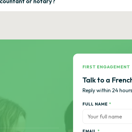
ccountant or notary?
FIRST ENGAGEMENT
Talk to a Frenc
Reply within 24 hours
FULL NAME
*
EMAIL
*