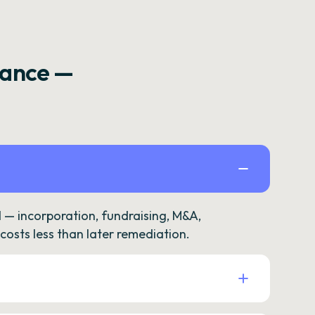
rance —
— incorporation, fundraising, M&A,
osts less than later remediation.