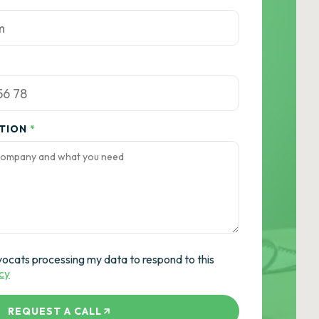
ATION
*
vocats processing my data to respond to this
icy
REQUEST A CALL