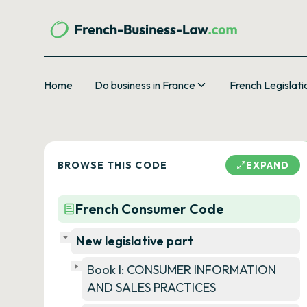
Home
Do business in France
French Legislati
BROWSE THIS CODE
EXPAND
French Consumer Code
New legislative part
Book I: CONSUMER INFORMATION
AND SALES PRACTICES