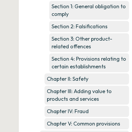
Section 1: General obligation to
comply
Section 2: Falsifications
Section 3: Other product-
related offences
Section 4: Provisions relating to
certain establishments
Chapter II: Safety
Chapter III: Adding value to
products and services
Chapter IV: Fraud
Chapter V: Common provisions