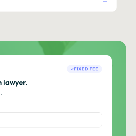
FIXED FEE
h lawyer.
.