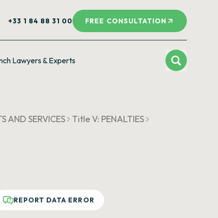
+33 1 84 88 31 00
FREE CONSULTATION
nch Lawyers & Experts
S AND SERVICES
Title V: PENALTIES
REPORT DATA ERROR