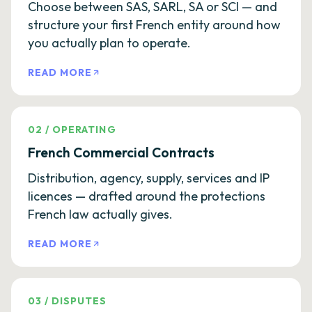
Choose between SAS, SARL, SA or SCI — and
structure your first French entity around how
you actually plan to operate.
READ MORE
02
/
OPERATING
French Commercial Contracts
Distribution, agency, supply, services and IP
licences — drafted around the protections
French law actually gives.
READ MORE
03
/
DISPUTES