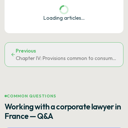
Loading articles…
Previous
Chapter IV: Provisions common to consumer cre
COMMON QUESTIONS
Working with a corporate lawyer in
France — Q&A