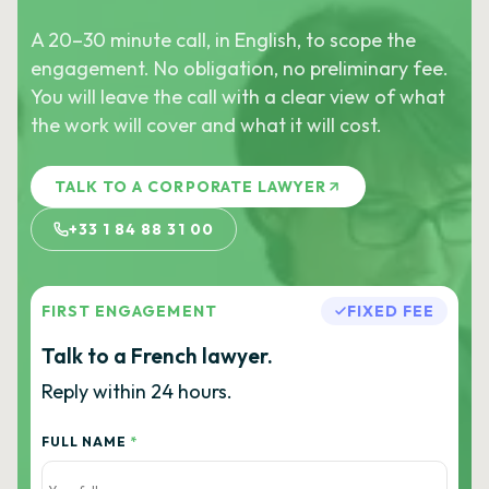
A 20–30 minute call, in English, to scope the
engagement. No obligation, no preliminary fee.
You will leave the call with a clear view of what
the work will cover and what it will cost.
TALK TO A CORPORATE LAWYER
+33 1 84 88 31 00
FIRST ENGAGEMENT
FIXED FEE
Talk to a French lawyer.
Reply within 24 hours.
FULL NAME
*