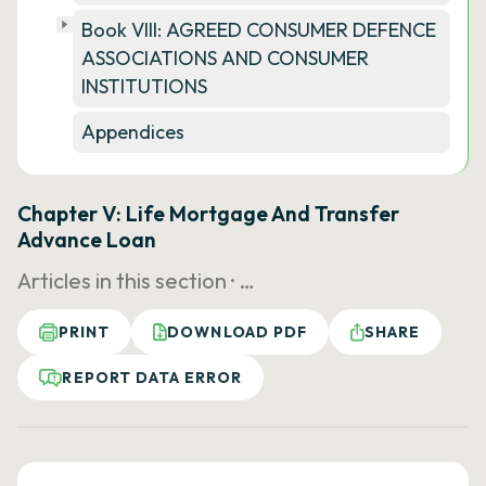
Book VIII: AGREED CONSUMER DEFENCE
ASSOCIATIONS AND CONSUMER
INSTITUTIONS
Appendices
Chapter V: Life Mortgage And Transfer
Advance Loan
Articles in this section ·
…
PRINT
DOWNLOAD PDF
SHARE
REPORT DATA ERROR