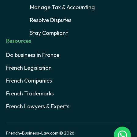
Manage Tax & Accounting
Resolve Disputes
Stay Compliant
Resources
Do business in France
French Legislation
French Companies
French Trademarks
French Lawyers & Experts
French-Business-Law.com © 2026