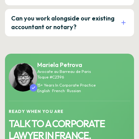
Can you work alongside our existing
accountant or notary?
Mariela Petrova
Avocate au Barreau de Paris
Toque #C2396
15+ Years In Corporate Practice
English · French · Russian
READY WHEN YOU ARE
TALK TO A CORPORATE
LAWYER IN FRANCE.