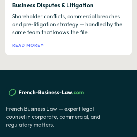
Business Disputes & Litigation
Shareholder conflicts, commercial breaches
and pre-litigation strategy — handled by the
same team that knows the file.
READ MORE
French Business Law — expert legal
counsel in corporate, commercial, and
regulatory matters.