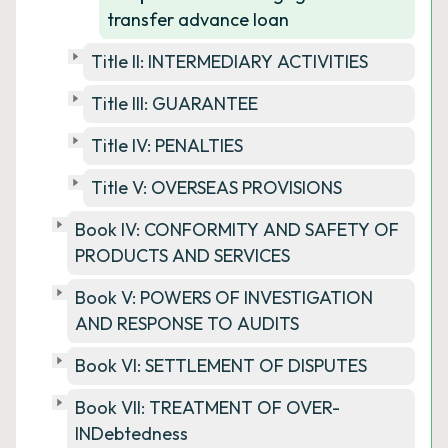
transfer advance loan
Title II: INTERMEDIARY ACTIVITIES
Title III: GUARANTEE
Title IV: PENALTIES
Title V: OVERSEAS PROVISIONS
Book IV: CONFORMITY AND SAFETY OF
PRODUCTS AND SERVICES
Book V: POWERS OF INVESTIGATION
AND RESPONSE TO AUDITS
Book VI: SETTLEMENT OF DISPUTES
Book VII: TREATMENT OF OVER-
INDebtedness