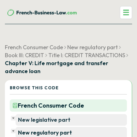
☰
French Consumer Code
New regulatory part
Book III: CREDIT
Title I: CREDIT TRANSACTIONS
Chapter V: Life mortgage and transfer
advance loan
BROWSE THIS CODE
French Consumer Code
New legislative part
New regulatory part