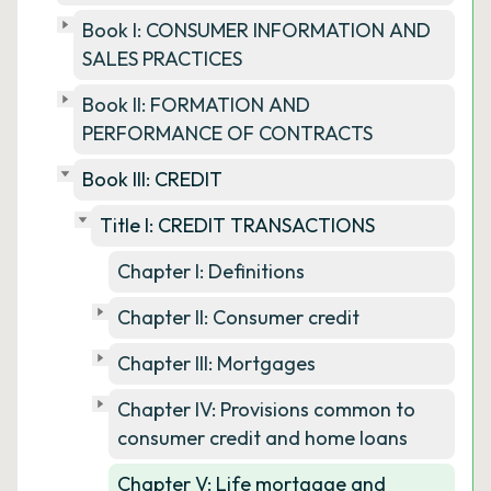
Book I: CONSUMER INFORMATION AND
SALES PRACTICES
Book II: FORMATION AND
PERFORMANCE OF CONTRACTS
Book III: CREDIT
Title I: CREDIT TRANSACTIONS
Chapter I: Definitions
Chapter II: Consumer credit
Chapter III: Mortgages
Chapter IV: Provisions common to
consumer credit and home loans
Chapter V: Life mortgage and