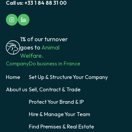
Call us:
+33 1 84 88 31 00
1% of our turnover
goes to
Animal
Welfare.
Company
Do business in France
Home
Set Up & Structure Your Company
About us
Sell, Contract & Trade
Protect Your Brand & IP
Hire & Manage Your Team
Find Premises & Real Estate