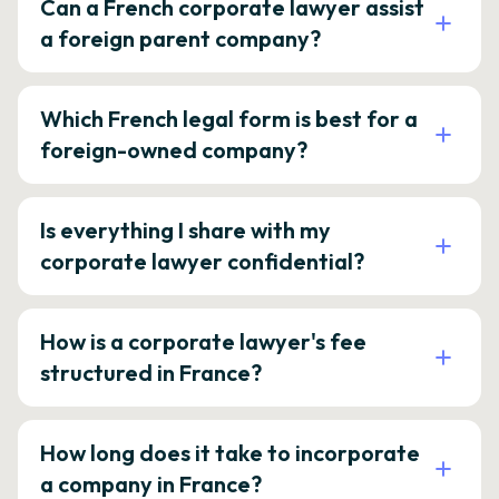
Can a French corporate lawyer assist
a foreign parent company?
Which French legal form is best for a
foreign-owned company?
Is everything I share with my
corporate lawyer confidential?
How is a corporate lawyer's fee
structured in France?
How long does it take to incorporate
a company in France?