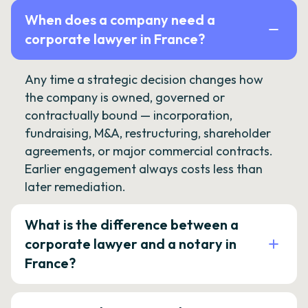
When does a company need a
corporate lawyer in France?
Any time a strategic decision changes how
the company is owned, governed or
contractually bound — incorporation,
fundraising, M&A, restructuring, shareholder
agreements, or major commercial contracts.
Earlier engagement always costs less than
later remediation.
What is the difference between a
corporate lawyer and a notary in
France?