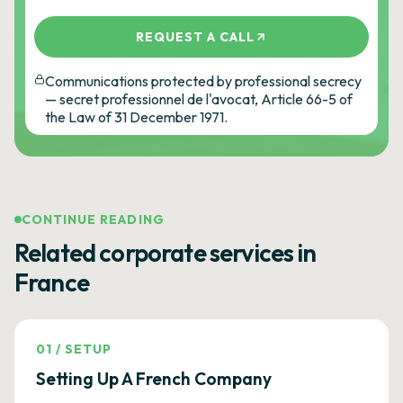
REQUEST A CALL
Communications protected by professional secrecy
— secret professionnel de l'avocat, Article 66-5 of
the Law of 31 December 1971.
CONTINUE READING
Related corporate services in
France
01
/
SETUP
Setting Up A French Company