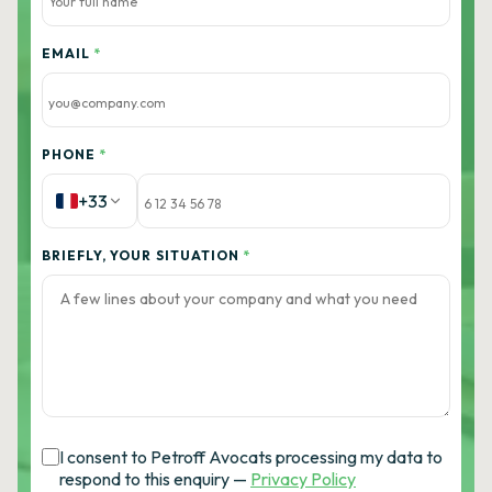
EMAIL
*
PHONE
*
+33
BRIEFLY, YOUR SITUATION
*
I consent to Petroff Avocats processing my data to
respond to this enquiry —
Privacy Policy