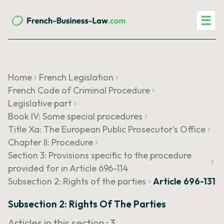
☰
Home
French Legislation
French Code of Criminal Procedure
Legislative part
Book IV: Some special procedures
Title Xa: The European Public Prosecutor's Office
Chapter II: Procedure
Section 3: Provisions specific to the procedure
provided for in Article 696-114
Subsection 2: Rights of the parties
Article 696-131
Subsection 2: Rights Of The Parties
Articles in this section ·
3