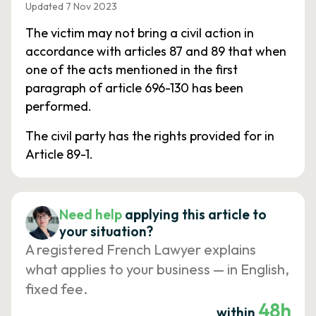
Updated 7 Nov 2023
The victim may not bring a civil action in
accordance with articles 87 and 89 that when
one of the acts mentioned in the first
paragraph of article 696-130 has been
performed.
The civil party has the rights provided for in
Article 89-1.
Need help
applying this article to
your situation?
A registered French Lawyer explains
what applies to your business — in English,
fixed fee.
48h
within