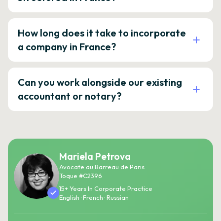
How long does it take to incorporate
a company in France?
Can you work alongside our existing
accountant or notary?
Mariela Petrova
Avocate au Barreau de Paris
Toque #C2396
15+ Years In Corporate Practice
English · French · Russian