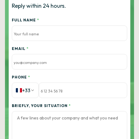
Reply within 24 hours.
FULL NAME
*
EMAIL
*
PHONE
*
+33
BRIEFLY, YOUR SITUATION
*