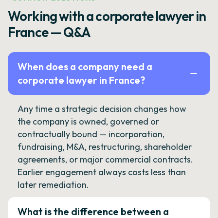
Working with a corporate lawyer in
France — Q&A
When does a company need a
corporate lawyer in France?
Any time a strategic decision changes how
the company is owned, governed or
contractually bound — incorporation,
fundraising, M&A, restructuring, shareholder
agreements, or major commercial contracts.
Earlier engagement always costs less than
later remediation.
What is the difference between a