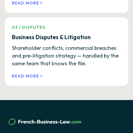
READ MORE
03
/
DISPUTES
Business Disputes & Litigation
Shareholder conflicts, commercial breaches
and pre-litigation strategy — handled by the
same team that knows the file.
READ MORE