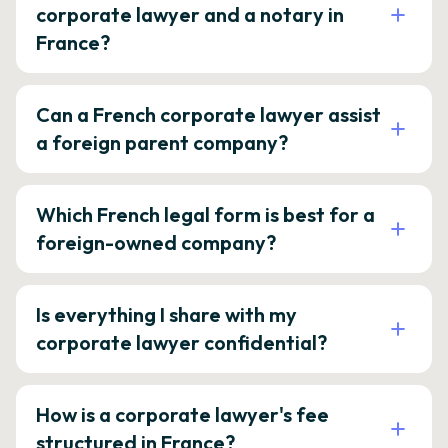
corporate lawyer and a notary in
France?
Can a French corporate lawyer assist
a foreign parent company?
Which French legal form is best for a
foreign-owned company?
Is everything I share with my
corporate lawyer confidential?
How is a corporate lawyer's fee
structured in France?