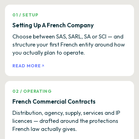
01
/
SETUP
Setting Up A French Company
Choose between SAS, SARL, SA or SCI — and
structure your first French entity around how
you actually plan to operate.
READ MORE
02
/
OPERATING
French Commercial Contracts
Distribution, agency, supply, services and IP
licences — drafted around the protections
French law actually gives.