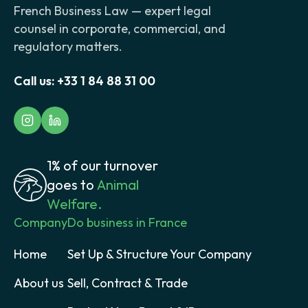
French Business Law — expert legal
counsel in corporate, commercial, and
regulatory matters.
Call us:
+33 1 84 88 31 00
1% of our turnover
goes to
Animal
Welfare.
Company
Do business in France
Home
Set Up & Structure Your Company
About us
Sell, Contract & Trade