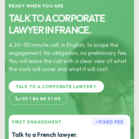
READY WHEN YOU ARE
TALK TO A CORPORATE
LAWYER IN FRANCE.
A 20–30 minute call, in English, to scope the
engagement. No obligation, no preliminary fee.
You will leave the call with a clear view of what
the work will cover and what it will cost.
TALK TO A CORPORATE LAWYER
+33 1 84 88 31 00
FIRST ENGAGEMENT
FIXED FEE
Talk to a French lawyer.