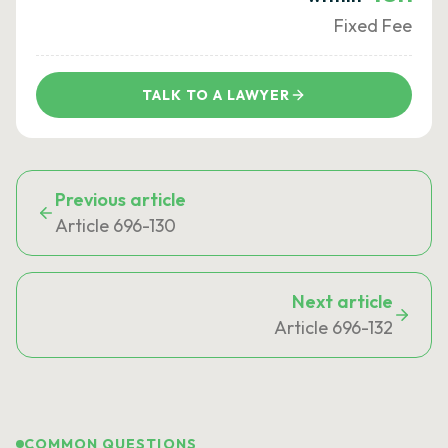
Fixed Fee
TALK TO A LAWYER
Previous article
Article 696-130
Next article
Article 696-132
COMMON QUESTIONS