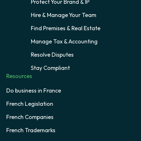
Protect Your Brand & IP
Hire & Manage Your Team
Find Premises & Real Estate
Manage Tax & Accounting
Resolve Disputes
Stay Compliant
Resources
Do business in France
French Legislation
French Companies
French Trademarks