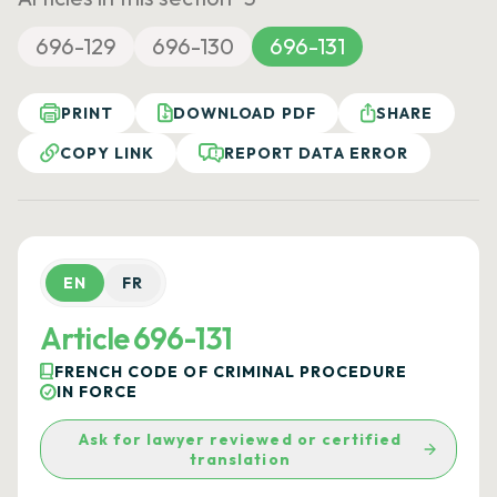
696-129
696-130
696-131
PRINT
DOWNLOAD PDF
SHARE
COPY LINK
REPORT DATA ERROR
EN
FR
Article 696-131
FRENCH CODE OF CRIMINAL PROCEDURE
IN FORCE
Ask for lawyer reviewed or certified
translation