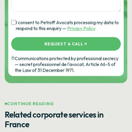
I consent to Petroff Avocats processing my data to
respond to this enquiry —
Privacy Policy
REQUEST A CALL
Communications protected by professional secrecy
— secret professionnel de l'avocat, Article 66-5 of
the Law of 31 December 1971.
CONTINUE READING
Related corporate services in
France