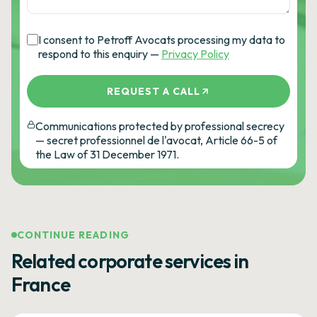
I consent to Petroff Avocats processing my data to
respond to this enquiry —
Privacy Policy
REQUEST A CALL
Communications protected by professional secrecy
— secret professionnel de l'avocat, Article 66-5 of
the Law of 31 December 1971.
CONTINUE READING
Related corporate services in
France