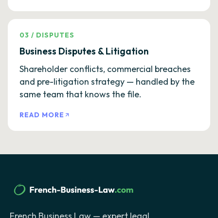
03
/
DISPUTES
Business Disputes & Litigation
Shareholder conflicts, commercial breaches
and pre-litigation strategy — handled by the
same team that knows the file.
READ MORE
French Business Law — expert legal