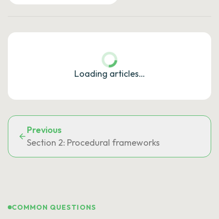
Loading articles…
Previous
Section 2: Procedural frameworks
COMMON QUESTIONS