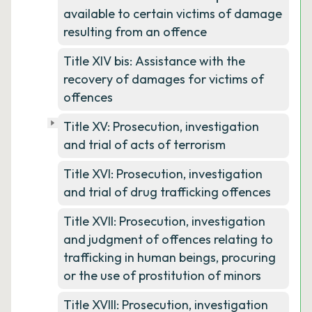
available to certain victims of damage
resulting from an offence
Title XIV bis: Assistance with the
recovery of damages for victims of
offences
Title XV: Prosecution, investigation
and trial of acts of terrorism
Title XVI: Prosecution, investigation
and trial of drug trafficking offences
Title XVII: Prosecution, investigation
and judgment of offences relating to
trafficking in human beings, procuring
or the use of prostitution of minors
Title XVIII: Prosecution, investigation