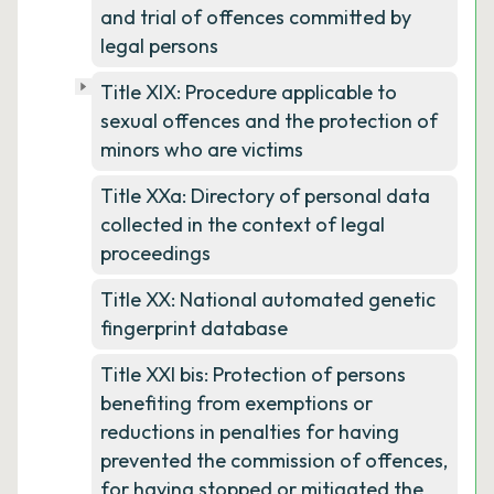
and trial of offences committed by
legal persons
Title XIX: Procedure applicable to
sexual offences and the protection of
minors who are victims
Title XXa: Directory of personal data
collected in the context of legal
proceedings
Title XX: National automated genetic
fingerprint database
Title XXI bis: Protection of persons
benefiting from exemptions or
reductions in penalties for having
prevented the commission of offences,
for having stopped or mitigated the