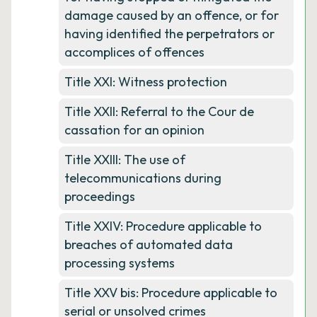
damage caused by an offence, or for
having identified the perpetrators or
accomplices of offences
Title XXI: Witness protection
Title XXII: Referral to the Cour de
cassation for an opinion
Title XXIII: The use of
telecommunications during
proceedings
Title XXIV: Procedure applicable to
breaches of automated data
processing systems
Title XXV bis: Procedure applicable to
serial or unsolved crimes