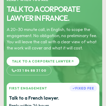
TALK TO A CORPORATE
LAWYER IN FRANCE.
A 20–30 minute call, in English, to scope the
engagement. No obligation, no preliminary fee.
You will leave the call with a clear view of what
the work will cover and what it will cost.
TALK TO A CORPORATE LAWYER
+33 1 84 88 31 00
FIRST ENGAGEMENT
FIXED FEE
Talk to a French lawyer.
Reply within 24 hours.