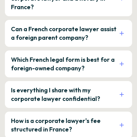
France?
Can a French corporate lawyer assist
a foreign parent company?
Which French legal form is best for a
foreign-owned company?
Is everything I share with my
corporate lawyer confidential?
How is a corporate lawyer's fee
structured in France?