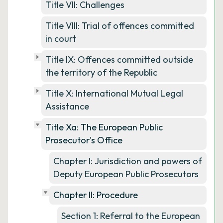
Title VII: Challenges
Title VIII: Trial of offences committed
in court
Title IX: Offences committed outside
the territory of the Republic
Title X: International Mutual Legal
Assistance
Title Xa: The European Public
Prosecutor's Office
Chapter I: Jurisdiction and powers of
Deputy European Public Prosecutors
Chapter II: Procedure
Section 1: Referral to the European