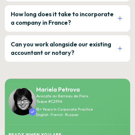
How long does it take to incorporate
a company in France?
Can you work alongside our existing
accountant or notary?
Mariela Petrova
Avocate au Barreau de Paris
Toque #C2396
15+ Years In Corporate Practice
English · French · Russian
READY WHEN YOU ARE