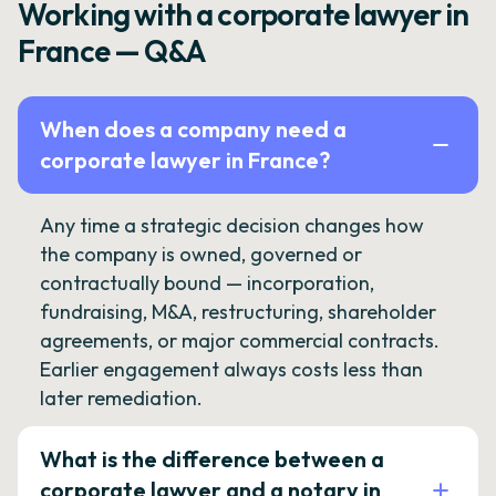
Working with a corporate lawyer in
France — Q&A
When does a company need a
corporate lawyer in France?
Any time a strategic decision changes how
the company is owned, governed or
contractually bound — incorporation,
fundraising, M&A, restructuring, shareholder
agreements, or major commercial contracts.
Earlier engagement always costs less than
later remediation.
What is the difference between a
corporate lawyer and a notary in