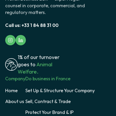
counsel in corporate, commercial, and
regulatory matters.
Call us:
+33 1 84 88 31 00
1% of our turnover
goes to
Animal
Welfare.
Company
Do business in France
Home
Set Up & Structure Your Company
About us
Sell, Contract & Trade
Protect Your Brand & IP