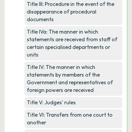
Title III: Procedure in the event of the
disappearance of procedural
documents
Title IVa: The manner in which
statements are received from staff of
certain specialised departments or
units
Title IV: The manner in which
statements by members of the
Government and representatives of
foreign powers are received
Title V: Judges' rules
Title VI: Transfers from one court to
another