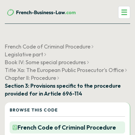
☰
French Code of Criminal Procedure
Legislative part
Book IV: Some special procedures
Title Xa: The European Public Prosecutor's Office
Chapter II: Procedure
Section 3: Provisions specific to the procedure
provided for in Article 696-114
BROWSE THIS CODE
French Code of Criminal Procedure