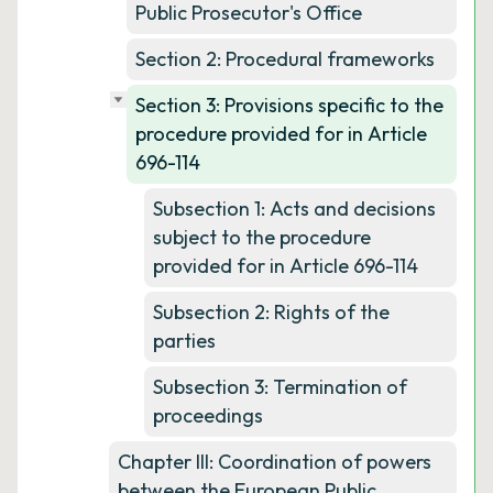
Public Prosecutor's Office
Section 2: Procedural frameworks
Section 3: Provisions specific to the
procedure provided for in Article
696-114
Subsection 1: Acts and decisions
subject to the procedure
provided for in Article 696-114
Subsection 2: Rights of the
parties
Subsection 3: Termination of
proceedings
Chapter III: Coordination of powers
between the European Public