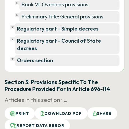
Book VI: Overseas provisions
Preliminary title: General provisions
Regulatory part - Simple decrees
Regulatory part - Council of State
decrees
Orders section
Section 3: Provisions Specific To The
Procedure Provided For In Article 696-114
Articles in this section ·
…
PRINT
DOWNLOAD PDF
SHARE
REPORT DATA ERROR