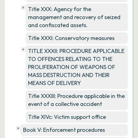
Title XXX: Agency for the
management and recovery of seized
and confiscated assets.
Title XXXI: Conservatory measures
TITLE XXXII: PROCEDURE APPLICABLE
TO OFFENCES RELATING TO THE
PROLIFERATION OF WEAPONS OF
MASS DESTRUCTION AND THEIR
MEANS OF DELIVERY
Title XXXIII: Procedure applicable in the
event of a collective accident
Title XIVc: Victim support office
Book V: Enforcement procedures