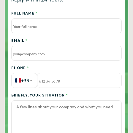
FULL NAME
*
EMAIL
*
PHONE
*
+33
BRIEFLY, YOUR SITUATION
*