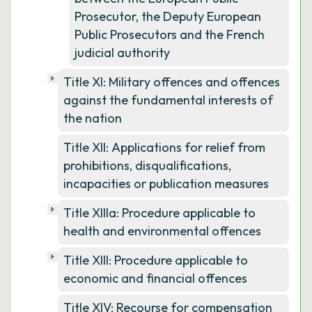
Prosecutor, the Deputy European
Public Prosecutors and the French
judicial authority
Title XI: Military offences and offences
against the fundamental interests of
the nation
Title XII: Applications for relief from
prohibitions, disqualifications,
incapacities or publication measures
Title XIIIa: Procedure applicable to
health and environmental offences
Title XIII: Procedure applicable to
economic and financial offences
Title XIV: Recourse for compensation