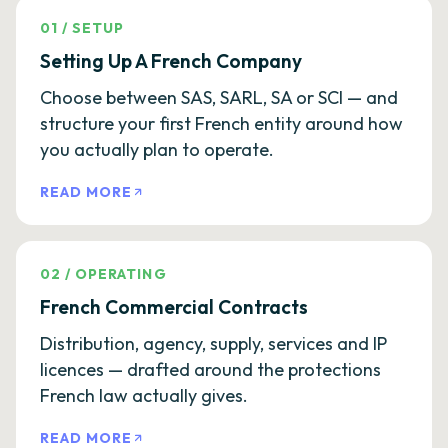
01
/
SETUP
Setting Up A French Company
Choose between SAS, SARL, SA or SCI — and
structure your first French entity around how
you actually plan to operate.
READ MORE
02
/
OPERATING
French Commercial Contracts
Distribution, agency, supply, services and IP
licences — drafted around the protections
French law actually gives.
READ MORE