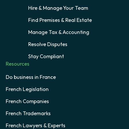
Hire & Manage Your Team
Find Premises & Real Estate
Manage Tax & Accounting
Resolve Disputes
Stay Compliant
Resources
Do business in France
French Legislation
French Companies
French Trademarks
French Lawyers & Experts