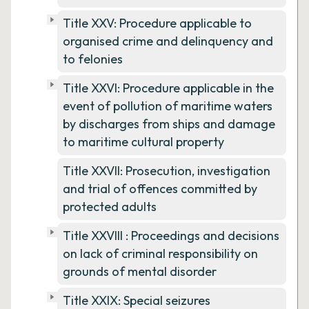
Title XXV: Procedure applicable to
organised crime and delinquency and
to felonies
Title XXVI: Procedure applicable in the
event of pollution of maritime waters
by discharges from ships and damage
to maritime cultural property
Title XXVII: Prosecution, investigation
and trial of offences committed by
protected adults
Title XXVIII : Proceedings and decisions
on lack of criminal responsibility on
grounds of mental disorder
Title XXIX: Special seizures