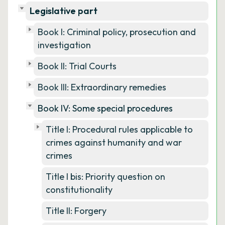
Legislative part
Book I: Criminal policy, prosecution and
investigation
Book II: Trial Courts
Book III: Extraordinary remedies
Book IV: Some special procedures
Title I: Procedural rules applicable to
crimes against humanity and war
crimes
Title I bis: Priority question on
constitutionality
Title II: Forgery