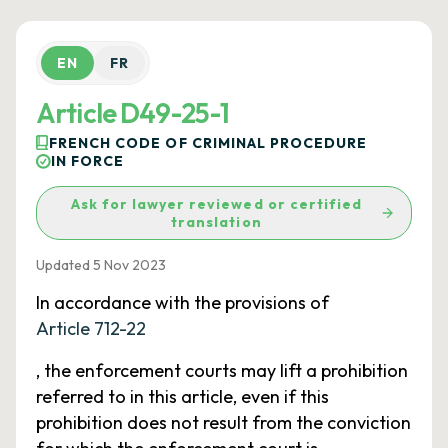
EN
FR
Article D49-25-1
FRENCH CODE OF CRIMINAL PROCEDURE
IN FORCE
Ask for lawyer reviewed or certified
translation
Updated 5 Nov 2023
In accordance with the provisions of
Article 712-22
, the enforcement courts may lift a prohibition
referred to in this article, even if this
prohibition does not result from the conviction