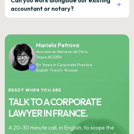
Can you work alongside our existing
accountant or notary?
Mariela Petrova
Avocate au Barreau de Paris
Toque #C2396
15+ Years In Corporate Practice
English · French · Russian
READY WHEN YOU ARE
TALK TO A CORPORATE
LAWYER IN FRANCE.
A 20–30 minute call, in English, to scope the