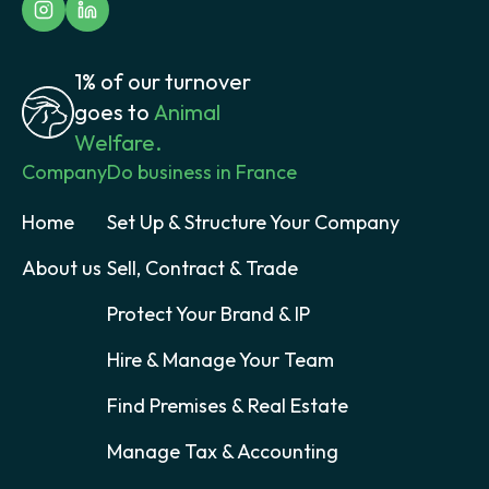
1% of our turnover
goes to
Animal
Welfare.
Company
Do business in France
Home
Set Up & Structure Your Company
About us
Sell, Contract & Trade
Protect Your Brand & IP
Hire & Manage Your Team
Find Premises & Real Estate
Manage Tax & Accounting