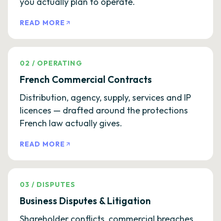
you actually plan to operate.
READ MORE
02
/
OPERATING
French Commercial Contracts
Distribution, agency, supply, services and IP
licences — drafted around the protections
French law actually gives.
READ MORE
03
/
DISPUTES
Business Disputes & Litigation
Shareholder conflicts, commercial breaches