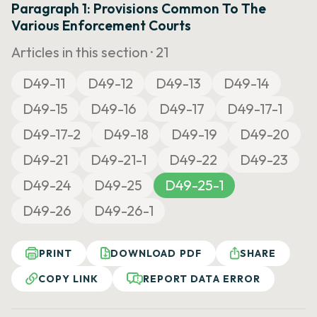
Paragraph 1: Provisions Common To The
Various Enforcement Courts
Articles in this section ·
21
D49-11
D49-12
D49-13
D49-14
D49-15
D49-16
D49-17
D49-17-1
D49-17-2
D49-18
D49-19
D49-20
D49-21
D49-21-1
D49-22
D49-23
D49-24
D49-25
D49-25-1
D49-26
D49-26-1
PRINT
DOWNLOAD PDF
SHARE
COPY LINK
REPORT DATA ERROR