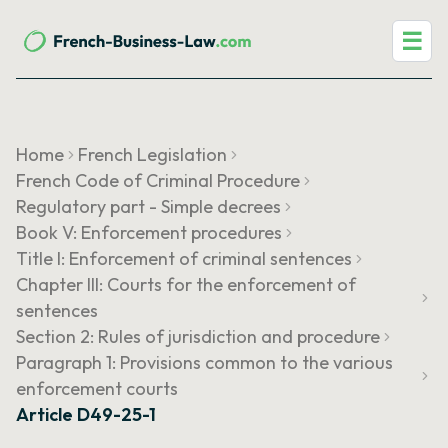
☰
Home
French Legislation
French Code of Criminal Procedure
Regulatory part - Simple decrees
Book V: Enforcement procedures
Title I: Enforcement of criminal sentences
Chapter III: Courts for the enforcement of
sentences
Section 2: Rules of jurisdiction and procedure
Paragraph 1: Provisions common to the various
enforcement courts
Article D49-25-1