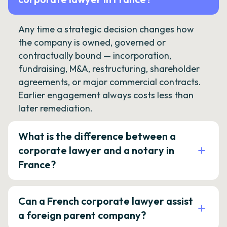
Any time a strategic decision changes how
the company is owned, governed or
contractually bound — incorporation,
fundraising, M&A, restructuring, shareholder
agreements, or major commercial contracts.
Earlier engagement always costs less than
later remediation.
What is the difference between a
corporate lawyer and a notary in
France?
Can a French corporate lawyer assist
a foreign parent company?