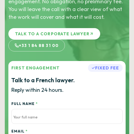
engagement. No obligation, no preliminary fee.
You will leave the call with a clear view of what
the work will cover and what it will cost.
TALK TO A CORPORATE LAWYER
+33 1 84 88 31 00
FIRST ENGAGEMENT
FIXED FEE
Talk to a French lawyer.
Reply within 24 hours.
FULL NAME
*
EMAIL
*