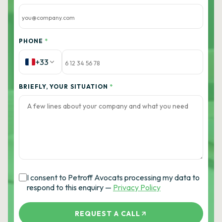
PHONE
*
+33
BRIEFLY, YOUR SITUATION
*
I consent to Petroff Avocats processing my data to
respond to this enquiry —
Privacy Policy
REQUEST A CALL