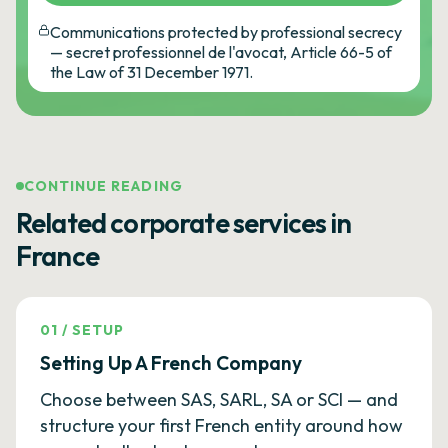
Communications protected by professional secrecy
— secret professionnel de l'avocat, Article 66-5 of
the Law of 31 December 1971.
CONTINUE READING
Related corporate services in
France
01
/
SETUP
Setting Up A French Company
Choose between SAS, SARL, SA or SCI — and
structure your first French entity around how