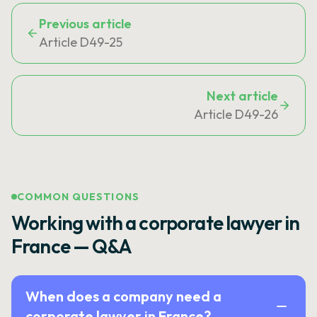
Previous article
Article D49-25
Next article
Article D49-26
COMMON QUESTIONS
Working with a corporate lawyer in
France — Q&A
When does a company need a
corporate lawyer in France?