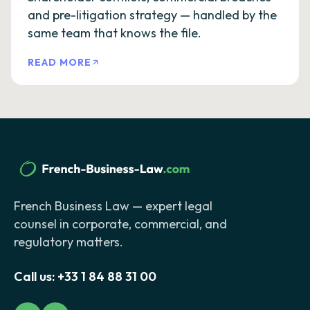
and pre-litigation strategy — handled by the
same team that knows the file.
READ MORE
French Business Law — expert legal
counsel in corporate, commercial, and
regulatory matters.
Call us:
+33 1 84 88 31 00