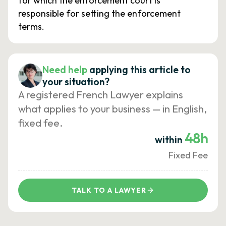
for which the enforcement court is
responsible for setting the enforcement
terms.
Need help
applying this article to
your situation?
A registered French Lawyer explains
what applies to your business — in English,
fixed fee.
48h
within
Fixed Fee
TALK TO A LAWYER