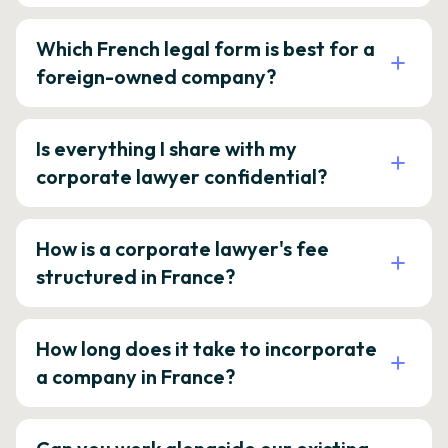
Which French legal form is best for a
foreign-owned company?
Is everything I share with my
corporate lawyer confidential?
How is a corporate lawyer's fee
structured in France?
How long does it take to incorporate
a company in France?