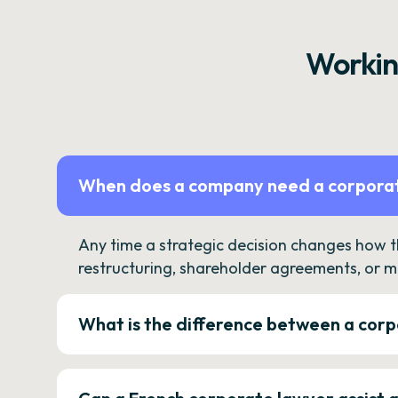
Workin
When does a company need a corporat
Any time a strategic decision changes how 
restructuring, shareholder agreements, or m
What is the difference between a corp