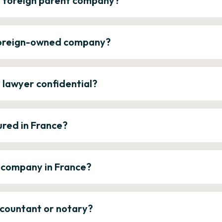
a foreign parent company?
 foreign-owned company?
e lawyer confidential?
ured in France?
a company in France?
ccountant or notary?