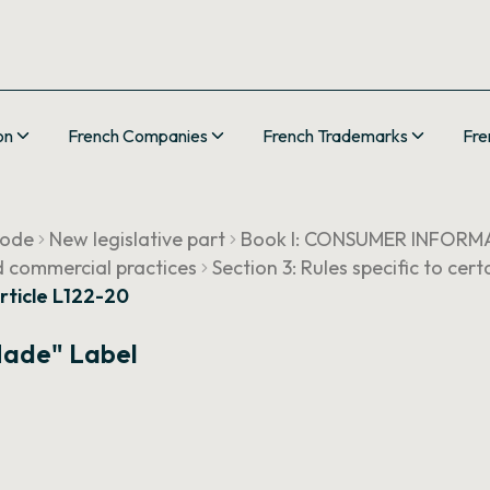
on
French Companies
French Trademarks
Fre
Code
New legislative part
Book I: CONSUMER INFORM
d commercial practices
Section 3: Rules specific to ce
rticle L122-20
Made" Label