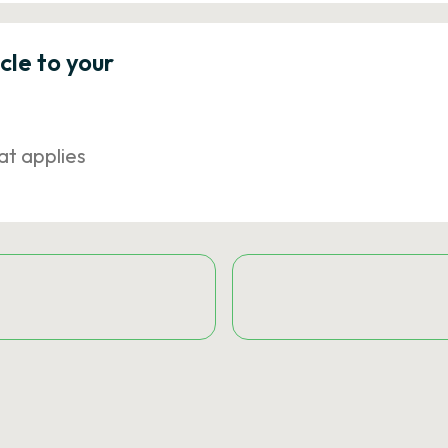
icle to your
at applies