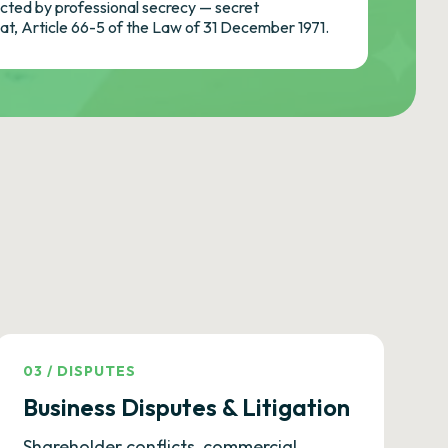
ted by professional secrecy — secret
cat, Article 66-5 of the Law of 31 December 1971.
03
/
DISPUTES
Business Disputes & Litigation
Shareholder conflicts, commercial