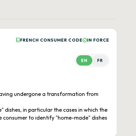
FRENCH CONSUMER CODE
IN FORCE
EN
FR
 having undergone a transformation from
ishes, in particular the cases in which the
the consumer to identify "home-made" dishes