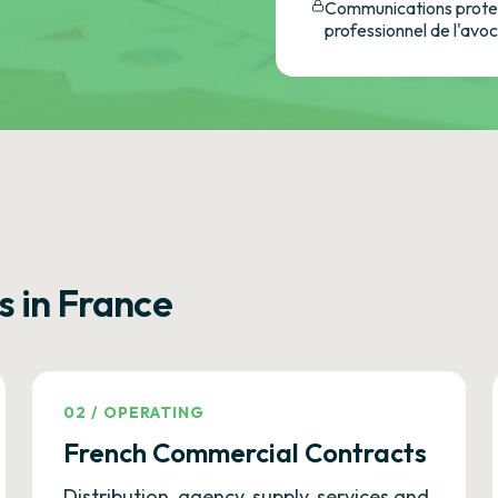
Communications protec
professionnel de l'avo
s in France
02
/
OPERATING
French Commercial Contracts
Distribution, agency, supply, services and