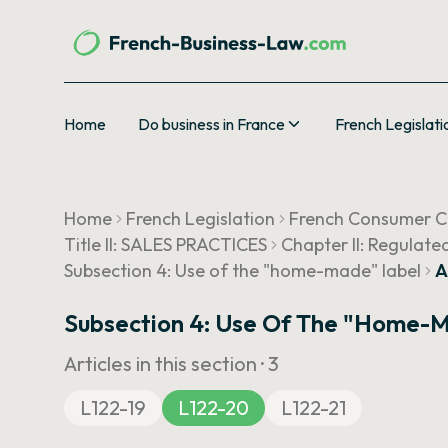
Home
Do business in France
French Legislati
Home
French Legislation
French Consumer 
Title II: SALES PRACTICES
Chapter II: Regulate
Subsection 4: Use of the "home-made" label
A
Subsection 4: Use Of The "home-
Articles in this section ·
3
L122-19
L122-20
L122-21