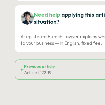
Need help
applying this art
situation?
A registered French Lawyer explains wh
to your business — in English, fixed fee.
Previous article
Article L122-19