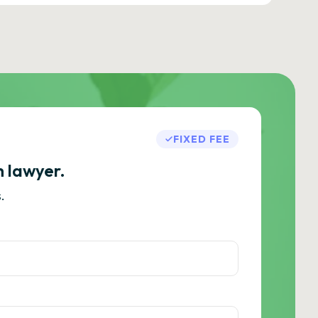
FIXED FEE
h lawyer.
.