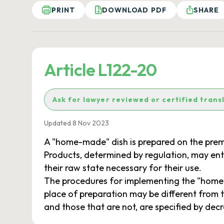
PRINT
DOWNLOAD PDF
SHARE
Article L122-20
Ask for lawyer reviewed or certified trans
Updated 8 Nov 2023
A "home-made" dish is prepared on the prem
Products, determined by regulation, may en
their raw state necessary for their use.
The procedures for implementing the "home-m
place of preparation may be different from 
and those that are not, are specified by decr