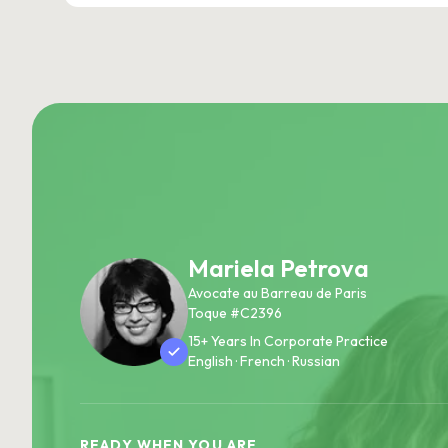
Mariela Petrova
Avocate au Barreau de Paris
Toque #C2396
15+ Years In Corporate Practice
English · French · Russian
READY WHEN YOU ARE