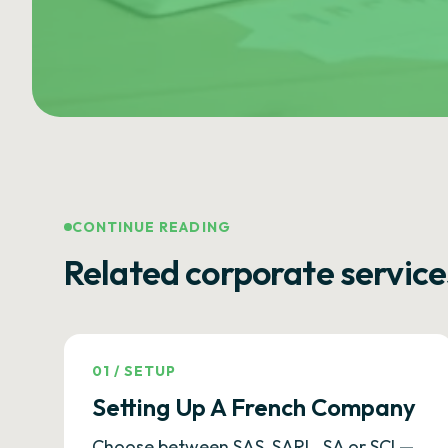
CONTINUE READING
Related corporate service
01
/
SETUP
Setting Up A French Company
Choose between SAS, SARL, SA or SCI —