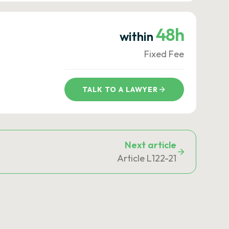
48h
within
Fixed Fee
TALK TO A LAWYER
Next article
Article L122-21