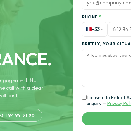
PHONE
*
+33
BRIEFLY, YOUR SITU
RANCE.
e engagement. No
he call with a clear
ill cost.
I consent to Petroff A
enquiry —
Privacy Pol
33 1 84 88 31 00