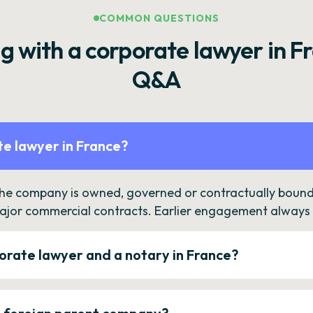
COMMON QUESTIONS
g with a corporate lawyer in F
Q&A
e lawyer in France?
the company is owned, governed or contractually bound 
ajor commercial contracts. Earlier engagement always c
orate lawyer and a notary in France?