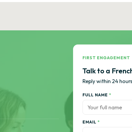
FIRST ENGAGEMENT
Talk to a Frenc
Reply within 24 hours
FULL NAME
*
EMAIL
*