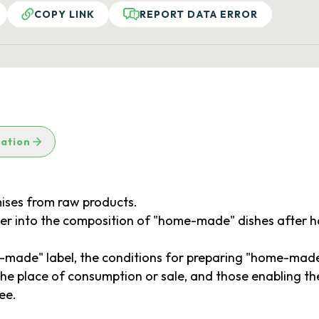
COPY LINK
REPORT DATA ERROR
lation
ises from raw products.
ter into the composition of "home-made" dishes after
ade" label, the conditions for preparing "home-made" d
the place of consumption or sale, and those enabling 
ee.