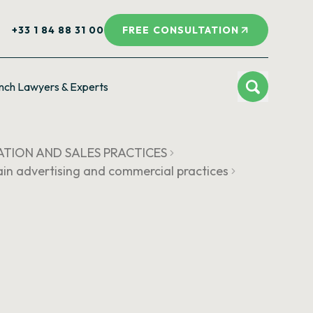
+33 1 84 88 31 00
FREE CONSULTATION
nch Lawyers & Experts
ATION AND SALES PRACTICES
rtain advertising and commercial practices