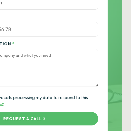
ATION
*
vocats processing my data to respond to this
icy
REQUEST A CALL