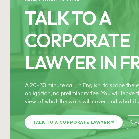
TALK TO A
CORPORATE
LAWYER IN F
A 20–30 minute call, in English, to scope th
obligation, no preliminary fee. You will leave t
view of what the work will cover and what it w
TALK TO A CORPORATE LAWYER
+