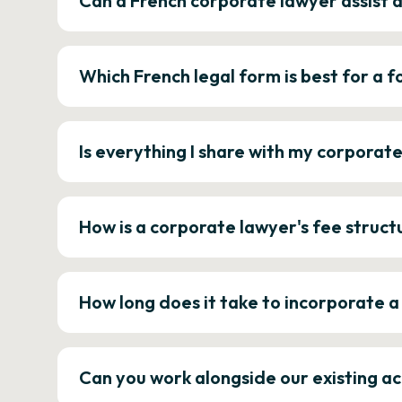
Can a French corporate lawyer assist 
Which French legal form is best for a
Is everything I share with my corporat
How is a corporate lawyer's fee struct
How long does it take to incorporate 
Can you work alongside our existing a