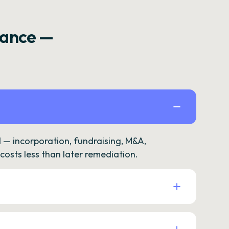
rance —
— incorporation, fundraising, M&A,
osts less than later remediation.