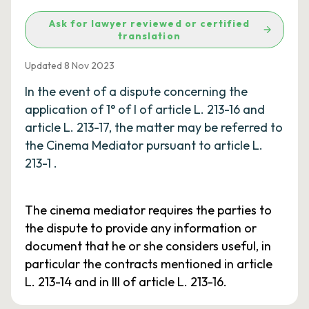
Ask for lawyer reviewed or certified
translation
Updated 8 Nov 2023
In the event of a dispute concerning the
application of 1° of I of article L. 213-16 and
article L. 213-17, the matter may be referred to
the Cinema Mediator pursuant to article L.
213-1 .
The cinema mediator requires the parties to
the dispute to provide any information or
document that he or she considers useful, in
particular the contracts mentioned in article
L. 213-14 and in III of article L. 213-16.