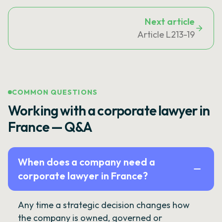
Next article
Article L213-19
COMMON QUESTIONS
Working with a corporate lawyer in
France — Q&A
When does a company need a
corporate lawyer in France?
Any time a strategic decision changes how
the company is owned, governed or