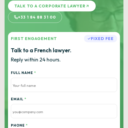
TALK TO A CORPORATE LAWYER
+33 1 84 88 31 00
FIRST ENGAGEMENT
FIXED FEE
Talk to a French lawyer.
Reply within 24 hours.
FULL NAME
*
EMAIL
*
PHONE
*