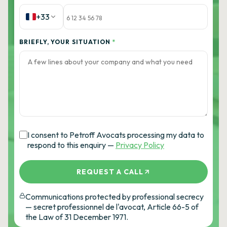
+33
BRIEFLY, YOUR SITUATION
*
I consent to Petroff Avocats processing my data to
respond to this enquiry —
Privacy Policy
REQUEST A CALL
Communications protected by professional secrecy
— secret professionnel de l'avocat, Article 66-5 of
the Law of 31 December 1971.