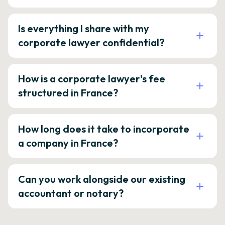
Is everything I share with my
corporate lawyer confidential?
How is a corporate lawyer's fee
structured in France?
How long does it take to incorporate
a company in France?
Can you work alongside our existing
accountant or notary?