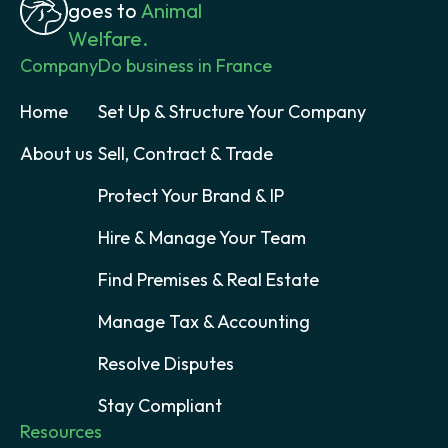
goes to
Animal
Welfare.
Company
Do business in France
Home
Set Up & Structure Your Company
About us
Sell, Contract & Trade
Protect Your Brand & IP
Hire & Manage Your Team
Find Premises & Real Estate
Manage Tax & Accounting
Resolve Disputes
Stay Compliant
Resources