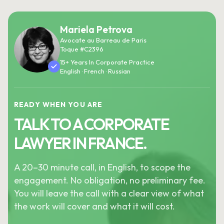
Mariela Petrova
Avocate au Barreau de Paris
Toque #C2396
15+ Years In Corporate Practice
English · French · Russian
READY WHEN YOU ARE
TALK TO A CORPORATE
LAWYER IN FRANCE.
A 20–30 minute call, in English, to scope the
engagement. No obligation, no preliminary fee.
You will leave the call with a clear view of what
the work will cover and what it will cost.