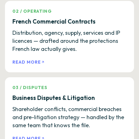
02
/
OPERATING
French Commercial Contracts
Distribution, agency, supply, services and IP
licences — drafted around the protections
French law actually gives.
READ MORE
03
/
DISPUTES
Business Disputes & Litigation
Shareholder conflicts, commercial breaches
and pre-litigation strategy — handled by the
same team that knows the file.
READ MORE