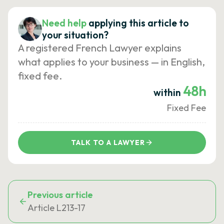
Need help
applying this article to
your situation?
A registered French Lawyer explains
what applies to your business — in English,
fixed fee.
48h
within
Fixed Fee
TALK TO A LAWYER
Previous article
Article L213-17