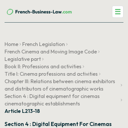
☰
Home
French Legislation
French Cinema and Moving Image Code
Legislative part
Book II: Professions and activities
Title I: Cinema professions and activities
Chapter III: Relations between cinema exhibitors
and distributors of cinematographic works
Section 4 : Digital equipment for cinemas
cinematographic establishments
Article L213-18
Section 4 : Digital Equipment For Cinemas