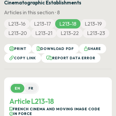
Cinematographic Establishments
Articles in this section ·
8
L213-16
L213-17
L213-18
L213-19
L213-20
L213-21
L213-22
L213-23
PRINT
DOWNLOAD PDF
SHARE
COPY LINK
REPORT DATA ERROR
EN
FR
Article L213-18
FRENCH CINEMA AND MOVING IMAGE CODE
IN FORCE