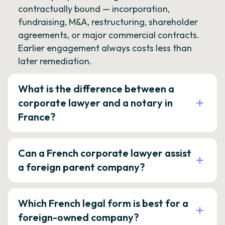
contractually bound — incorporation,
fundraising, M&A, restructuring, shareholder
agreements, or major commercial contracts.
Earlier engagement always costs less than
later remediation.
What is the difference between a
corporate lawyer and a notary in
France?
Can a French corporate lawyer assist
a foreign parent company?
Which French legal form is best for a
foreign-owned company?