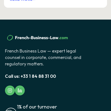
French Business Law — expert legal
counsel in corporate, commercial, and
regulatory matters.
Call us:
+33 1 84 88 31 00
1% of our turnover