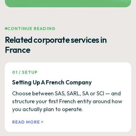
CONTINUE READING
Related corporate services in
France
01
/
SETUP
Setting Up A French Company
Choose between SAS, SARL, SA or SCI — and
structure your first French entity around how
you actually plan to operate.
READ MORE