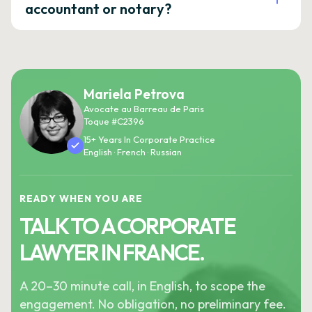
accountant or notary?
Mariela Petrova
Avocate au Barreau de Paris
Toque #C2396
15+ Years In Corporate Practice
English · French · Russian
READY WHEN YOU ARE
TALK TO A CORPORATE
LAWYER IN FRANCE.
A 20–30 minute call, in English, to scope the
engagement. No obligation, no preliminary fee.