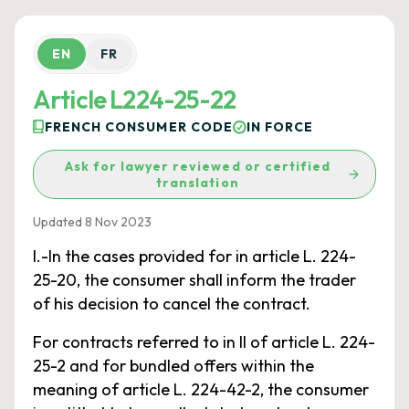
EN
FR
Article L224-25-22
FRENCH CONSUMER CODE
IN FORCE
Ask for lawyer reviewed or certified
translation
Updated 8 Nov 2023
I.-In the cases provided for in article L. 224-
25-20, the consumer shall inform the trader
of his decision to cancel the contract.
For contracts referred to in II of article L. 224-
25-2 and for bundled offers within the
meaning of article L. 224-42-2, the consumer