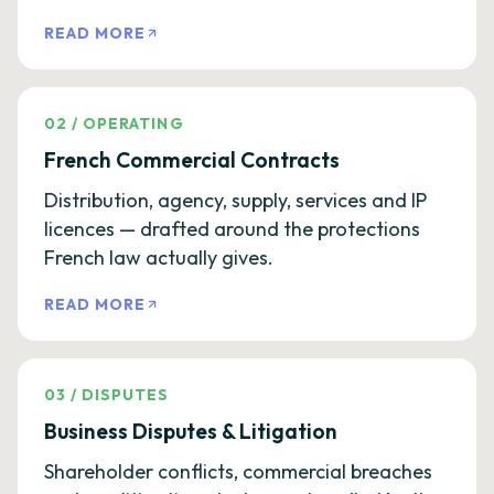
READ MORE
02
/
OPERATING
French Commercial Contracts
Distribution, agency, supply, services and IP
licences — drafted around the protections
French law actually gives.
READ MORE
03
/
DISPUTES
Business Disputes & Litigation
Shareholder conflicts, commercial breaches