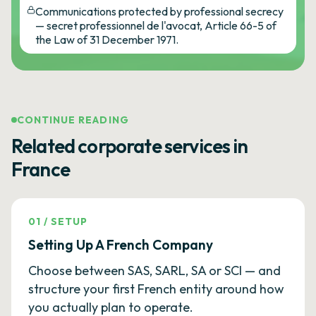
Communications protected by professional secrecy
— secret professionnel de l'avocat, Article 66-5 of
the Law of 31 December 1971.
CONTINUE READING
Related corporate services in
France
01
/
SETUP
Setting Up A French Company
Choose between SAS, SARL, SA or SCI — and
structure your first French entity around how
you actually plan to operate.