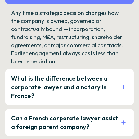
Any time a strategic decision changes how
the company is owned, governed or
contractually bound — incorporation,
fundraising, M&A, restructuring, shareholder
agreements, or major commercial contracts.
Earlier engagement always costs less than
later remediation.
What is the difference between a
corporate lawyer and a notary in
France?
Can a French corporate lawyer assist
a foreign parent company?