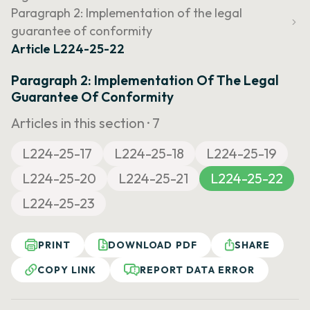
Paragraph 2: Implementation of the legal
guarantee of conformity
Article L224-25-22
Paragraph 2: Implementation Of The Legal
Guarantee Of Conformity
Articles in this section ·
7
L224-25-17
L224-25-18
L224-25-19
L224-25-20
L224-25-21
L224-25-22
L224-25-23
PRINT
DOWNLOAD PDF
SHARE
COPY LINK
REPORT DATA ERROR