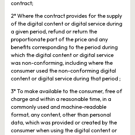
contract;
2° Where the contract provides for the supply
of the digital content or digital service during
a given period, refund or return the
proportionate part of the price and any
benefits corresponding to the period during
which the digital content or digital service
was non-conforming, including where the
consumer used the non-conforming digital
content or digital service during that period ;
3° To make available to the consumer, free of
charge and within a reasonable time, in a
commonly used and machine-readable
format, any content, other than personal
data, which was provided or created by the
consumer when using the digital content or