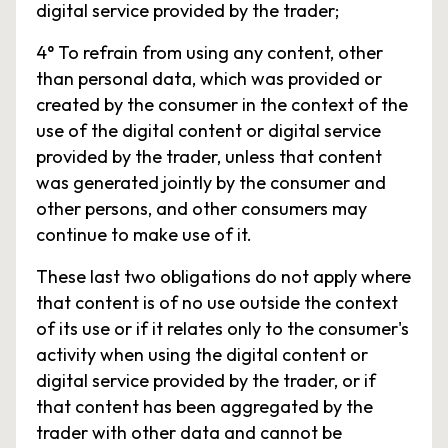
digital service provided by the trader;
4° To refrain from using any content, other
than personal data, which was provided or
created by the consumer in the context of the
use of the digital content or digital service
provided by the trader, unless that content
was generated jointly by the consumer and
other persons, and other consumers may
continue to make use of it.
These last two obligations do not apply where
that content is of no use outside the context
of its use or if it relates only to the consumer's
activity when using the digital content or
digital service provided by the trader, or if
that content has been aggregated by the
trader with other data and cannot be