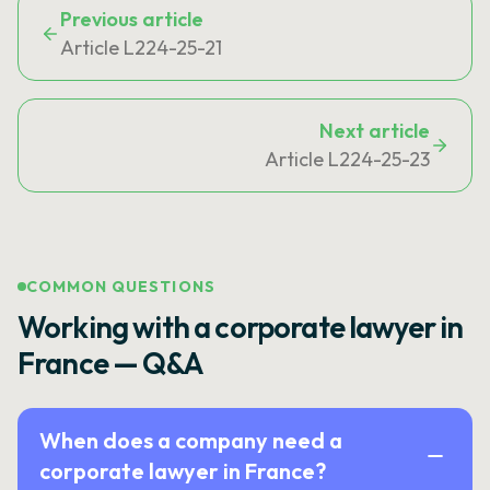
Previous article
Article L224-25-21
Next article
Article L224-25-23
COMMON QUESTIONS
Working with a corporate lawyer in
France — Q&A
When does a company need a
corporate lawyer in France?