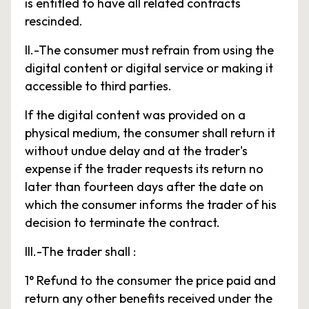
is entitled to have all related contracts
rescinded.
II.-The consumer must refrain from using the
digital content or digital service or making it
accessible to third parties.
If the digital content was provided on a
physical medium, the consumer shall return it
without undue delay and at the trader's
expense if the trader requests its return no
later than fourteen days after the date on
which the consumer informs the trader of his
decision to terminate the contract.
III.-The trader shall :
1° Refund to the consumer the price paid and
return any other benefits received under the