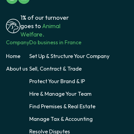
1% of our turnover
goes to
Animal
Welfare.
Company
Do business in France
Home
Set Up & Structure Your Company
About us
Sell, Contract & Trade
Protect Your Brand & IP
Hire & Manage Your Team
Find Premises & Real Estate
Manage Tax & Accounting
Resolve Disputes