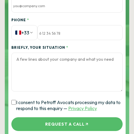
PHONE
*
+33
BRIEFLY, YOUR SITUATION
*
I consent to Petroff Avocats processing my data to
respond to this enquiry —
Privacy Policy
REQUEST A CALL