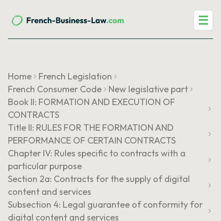
☰
Home
French Legislation
French Consumer Code
New legislative part
Book II: FORMATION AND EXECUTION OF
CONTRACTS
Title II: RULES FOR THE FORMATION AND
PERFORMANCE OF CERTAIN CONTRACTS
Chapter IV: Rules specific to contracts with a
particular purpose
Section 2a: Contracts for the supply of digital
content and services
Subsection 4: Legal guarantee of conformity for
digital content and services