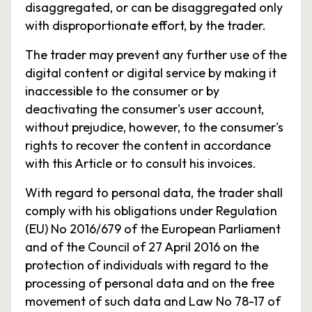
disaggregated, or can be disaggregated only
with disproportionate effort, by the trader.
The trader may prevent any further use of the
digital content or digital service by making it
inaccessible to the consumer or by
deactivating the consumer's user account,
without prejudice, however, to the consumer's
rights to recover the content in accordance
with this Article or to consult his invoices.
With regard to personal data, the trader shall
comply with his obligations under Regulation
(EU) No 2016/679 of the European Parliament
and of the Council of 27 April 2016 on the
protection of individuals with regard to the
processing of personal data and on the free
movement of such data and Law No 78-17 of