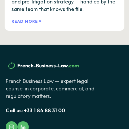
and pre-litigation strategy — handled by the
same team that knows the file.
READ MORE
French Business Law — expert legal
counsel in corporate, commercial, and
regulatory matters.
Call us:
+33 1 84 88 31 00