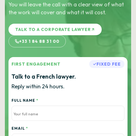
You will leave the call with a clear view of what
the work will cover and what it will cost.
TALK TO A CORPORATE LAWYER
+33 1 84 88 31 00
FIRST ENGAGEMENT
FIXED FEE
Talk to a French lawyer.
Reply within 24 hours.
FULL NAME
*
EMAIL
*