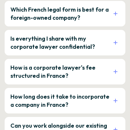
Which French legal form is best for a
foreign-owned company?
Is everything I share with my
corporate lawyer confidential?
How is a corporate lawyer's fee
structured in France?
How long does it take to incorporate
a company in France?
Can you work alongside our existing