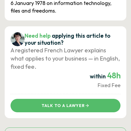
6 January 1978 on information technology,
files and freedoms.
Need help
applying this article to
your situation?
A registered French Lawyer explains
what applies to your business — in English,
fixed fee.
48h
within
Fixed Fee
TALK TO A LAWYER