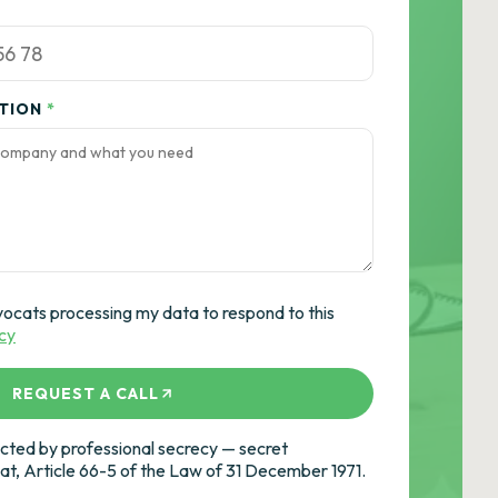
ATION
*
vocats processing my data to respond to this
icy
REQUEST A CALL
ted by professional secrecy — secret
cat, Article 66-5 of the Law of 31 December 1971.