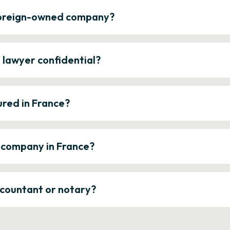
 foreign-owned company?
e lawyer confidential?
ured in France?
a company in France?
ccountant or notary?