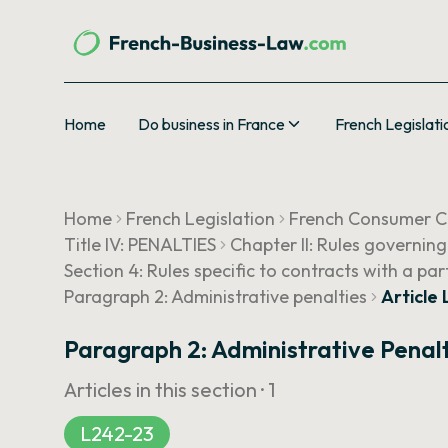
Home
Do business in France
French Legislati
Home
French Legislation
French Consumer 
Title IV: PENALTIES
Chapter II: Rules governin
Section 4: Rules specific to contracts with a pa
Paragraph 2: Administrative penalties
Article
Paragraph 2: Administrative Penal
Articles in this section ·
1
L242-23