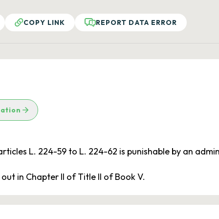
COPY LINK
REPORT DATA ERROR
lation
articles L. 224-59 to L. 224-62 is punishable by an admin
ut in Chapter II of Title II of Book V.