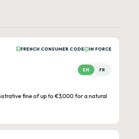
FRENCH CONSUMER CODE
IN FORCE
EN
FR
istrative fine of up to €3,000 for a natural