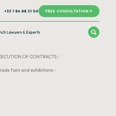
+33 1 84 88 31 00
FREE CONSULTATION
nch Lawyers & Experts
 EXECUTION OF CONTRACTS
rade fairs and exhibitions