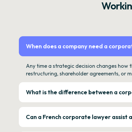
Workin
When does a company need a corporat
Any time a strategic decision changes how 
restructuring, shareholder agreements, or m
What is the difference between a corp
Can a French corporate lawyer assist 