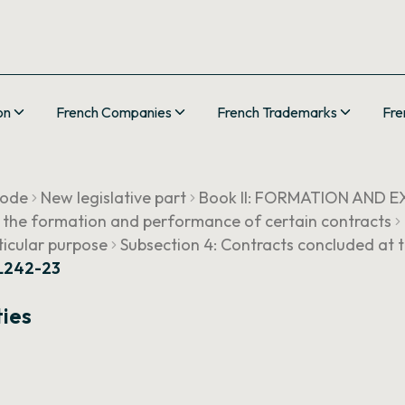
on
French Companies
French Trademarks
Fre
Code
New legislative part
Book II: FORMATION AND
g the formation and performance of certain contracts
rticular purpose
Subsection 4: Contracts concluded at t
 L242-23
ties