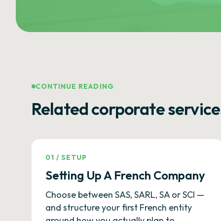
CONTINUE READING
Related corporate service
01
/
SETUP
Setting Up A French Company
Choose between SAS, SARL, SA or SCI —
and structure your first French entity
around how you actually plan to