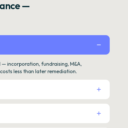
rance —
— incorporation, fundraising, M&A,
osts less than later remediation.