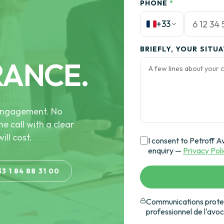
PHONE
*
+33
BRIEFLY, YOUR SITU
RANCE.
e engagement. No
he call with a clear
ill cost.
I consent to Petroff A
enquiry —
Privacy Pol
33 1 84 88 31 00
Communications protec
professionnel de l'avo