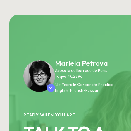
Mariela Petrova
Avocate au Barreau de Paris
Toque #C2396
15+ Years In Corporate Practice
English · French · Russian
READY WHEN YOU ARE