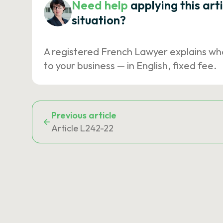
Need help
applying this art
situation?
A registered French Lawyer explains wh
to your business — in English, fixed fee.
Previous article
Article L242-22