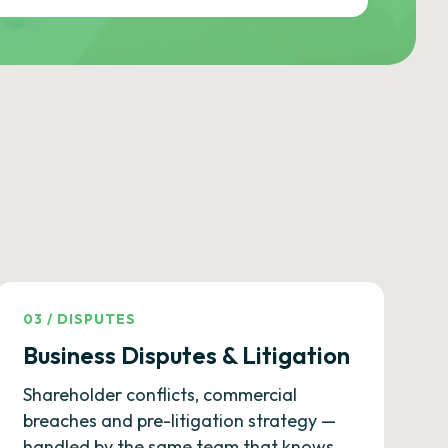
03
/
DISPUTES
Business Disputes & Litigation
Shareholder conflicts, commercial
breaches and pre-litigation strategy —
handled by the same team that knows