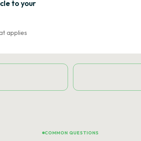
icle to your
at applies
COMMON QUESTIONS