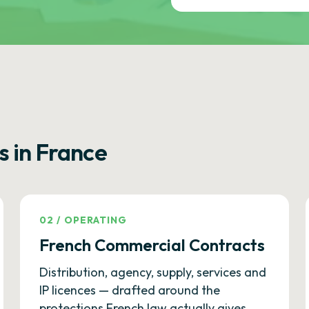
s in France
02
/
OPERATING
French Commercial Contracts
Distribution, agency, supply, services and
IP licences — drafted around the
protections French law actually gives.