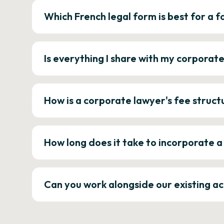
Which French legal form is best for a
Is everything I share with my corporat
How is a corporate lawyer's fee struct
How long does it take to incorporate 
Can you work alongside our existing a