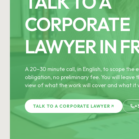
TALK TO A
CORPORATE
LAWYER IN F
A 20–30 minute call, in English, to scope th
obligation, no preliminary fee. You will leave t
view of what the work will cover and what it w
TALK TO A CORPORATE LAWYER
+