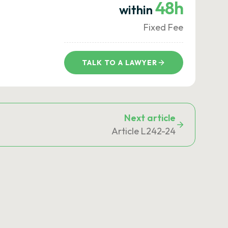
48h
within
Fixed Fee
TALK TO A LAWYER
Next article
Article L242-24