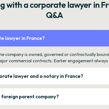
g with a corporate lawyer in F
Q&A
e lawyer in France?
the company is owned, governed or contractually bound 
ajor commercial contracts. Earlier engagement always c
orate lawyer and a notary in France?
a foreign parent company?