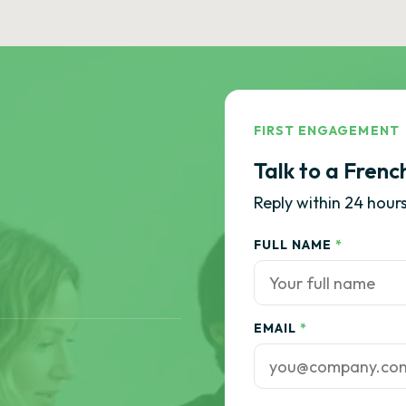
FIRST ENGAGEMENT
Talk to a Frenc
Reply within 24 hours
FULL NAME
*
EMAIL
*