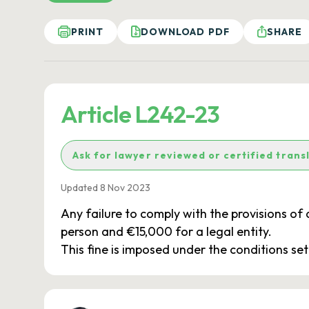
PRINT
DOWNLOAD PDF
SHARE
Article L242-23
Ask for lawyer reviewed or certified trans
Updated 8 Nov 2023
Any failure to comply with the provisions of 
person and €15,000 for a legal entity.
This fine is imposed under the conditions set o