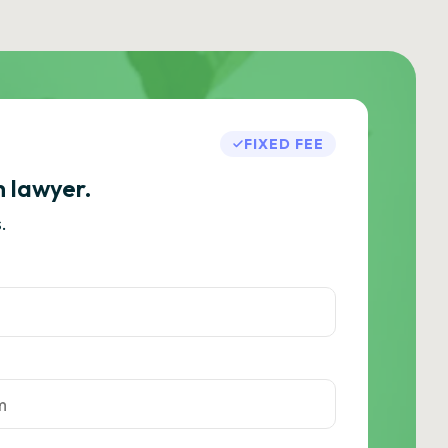
FIXED FEE
h lawyer.
.