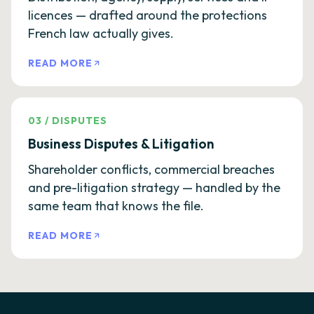
licences — drafted around the protections
French law actually gives.
READ MORE
03
/
DISPUTES
Business Disputes & Litigation
Shareholder conflicts, commercial breaches
and pre-litigation strategy — handled by the
same team that knows the file.
READ MORE