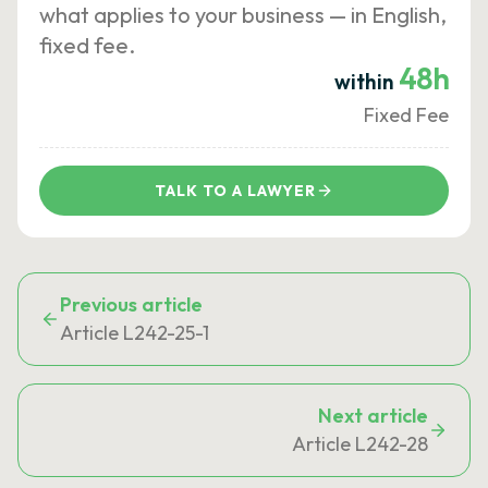
what applies to your business — in English,
fixed fee.
48h
within
Fixed Fee
TALK TO A LAWYER
Previous article
Article L242-25-1
Next article
Article L242-28