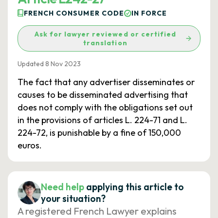
FRENCH CONSUMER CODE
IN FORCE
Ask for lawyer reviewed or certified
translation
Updated 8 Nov 2023
The fact that any advertiser disseminates or
causes to be disseminated advertising that
does not comply with the obligations set out
in the provisions of articles L. 224-71 and L.
224-72, is punishable by a fine of 150,000
euros.
Need help
applying this article to
your situation?
A registered French Lawyer explains