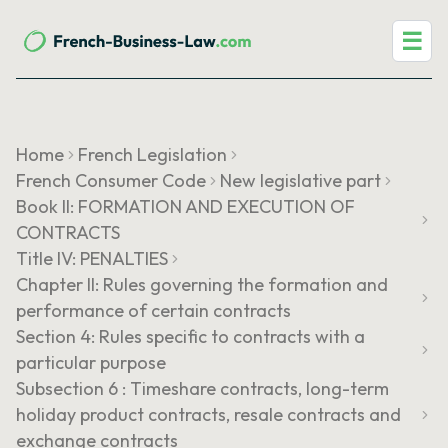
☰
Home
French Legislation
French Consumer Code
New legislative part
Book II: FORMATION AND EXECUTION OF
CONTRACTS
Title IV: PENALTIES
Chapter II: Rules governing the formation and
performance of certain contracts
Section 4: Rules specific to contracts with a
particular purpose
Subsection 6 : Timeshare contracts, long-term
holiday product contracts, resale contracts and
exchange contracts