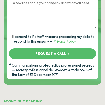
I consent to Petroff Avocats processing my data to
respond to this enquiry —
Privacy Policy
REQUEST A CALL
Communications protected by professional secrecy
— secret professionnel de l'avocat, Article 66-5 of
the Law of 31 December 1971.
CONTINUE READING