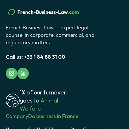
French Business Law — expert legal
counsel in corporate, commercial, and
regulatory matters.
Call us:
+33 1 84 88 31 00
1% of our turnover
goes to
Animal
Welfare.
Company
Do business in France