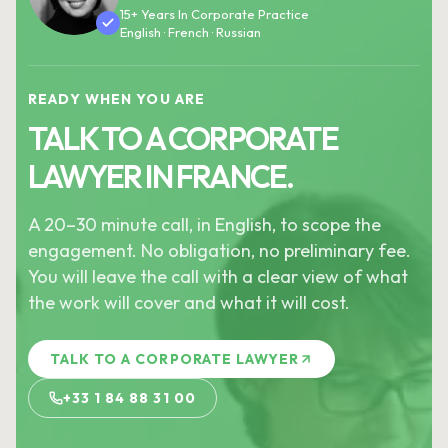
15+ Years In Corporate Practice
English · French · Russian
READY WHEN YOU ARE
TALK TO A CORPORATE
LAWYER IN FRANCE.
A 20–30 minute call, in English, to scope the
engagement. No obligation, no preliminary fee.
You will leave the call with a clear view of what
the work will cover and what it will cost.
TALK TO A CORPORATE LAWYER
+33 1 84 88 31 00