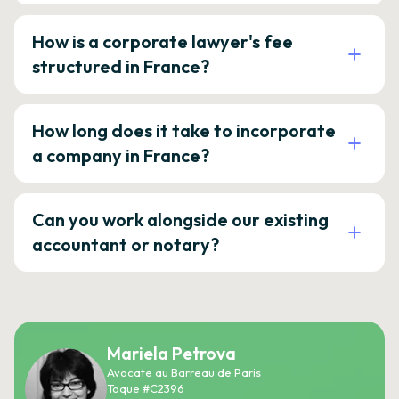
How is a corporate lawyer's fee
structured in France?
How long does it take to incorporate
a company in France?
Can you work alongside our existing
accountant or notary?
Mariela Petrova
Avocate au Barreau de Paris
Toque #C2396