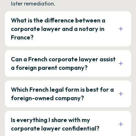
later remediation.
What is the difference between a
corporate lawyer and a notary in
France?
Can a French corporate lawyer assist
a foreign parent company?
Which French legal form is best for a
foreign-owned company?
Is everything I share with my
corporate lawyer confidential?