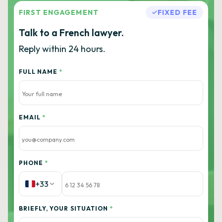
FIRST ENGAGEMENT
FIXED FEE
Talk to a French lawyer.
Reply within 24 hours.
FULL NAME
*
EMAIL
*
PHONE
*
+33
BRIEFLY, YOUR SITUATION
*