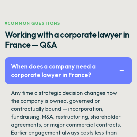
COMMON QUESTIONS
Working with a corporate lawyer in
France — Q&A
When does a company need a
corporate lawyer in France?
Any time a strategic decision changes how
the company is owned, governed or
contractually bound — incorporation,
fundraising, M&A, restructuring, shareholder
agreements, or major commercial contracts.
Earlier engagement always costs less than