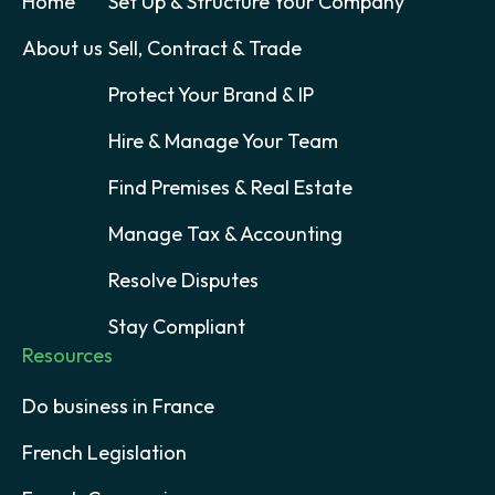
Home
Set Up & Structure Your Company
About us
Sell, Contract & Trade
Protect Your Brand & IP
Hire & Manage Your Team
Find Premises & Real Estate
Manage Tax & Accounting
Resolve Disputes
Stay Compliant
Resources
Do business in France
French Legislation