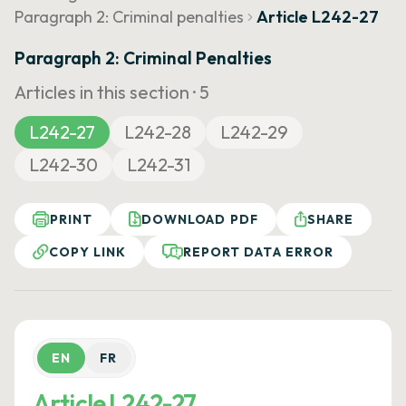
Paragraph 2: Criminal penalties
Article L242-27
Paragraph 2: Criminal Penalties
Articles in this section ·
5
L242-27
L242-28
L242-29
L242-30
L242-31
PRINT
DOWNLOAD PDF
SHARE
COPY LINK
REPORT DATA ERROR
EN
FR
Article L242-27