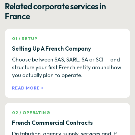
Related corporate services in
France
01
/
SETUP
Setting Up A French Company
Choose between SAS, SARL, SA or SCI — and
structure your first French entity around how
you actually plan to operate.
READ MORE
02
/
OPERATING
French Commercial Contracts
Distribution, agency, supply, services and IP