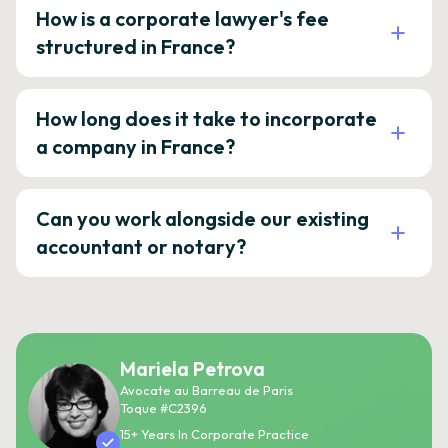
How is a corporate lawyer's fee
structured in France?
How long does it take to incorporate
a company in France?
Can you work alongside our existing
accountant or notary?
Mariela Petrova
Avocate au Barreau de Paris
Toque #C2396
15+ Years In Corporate Practice