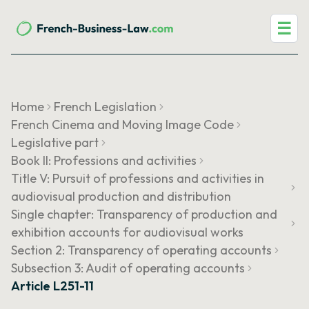
☰
Home
French Legislation
French Cinema and Moving Image Code
Legislative part
Book II: Professions and activities
Title V: Pursuit of professions and activities in
audiovisual production and distribution
Single chapter: Transparency of production and
exhibition accounts for audiovisual works
Section 2: Transparency of operating accounts
Subsection 3: Audit of operating accounts
Article L251-11