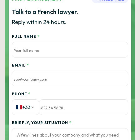
Talk to a French lawyer.
Reply within 24 hours.
FULL NAME
*
EMAIL
*
PHONE
*
+33
BRIEFLY, YOUR SITUATION
*