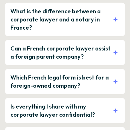
What is the difference between a
corporate lawyer and a notary in
France?
Can a French corporate lawyer assist
a foreign parent company?
Which French legal form is best for a
foreign-owned company?
Is everything I share with my
corporate lawyer confidential?