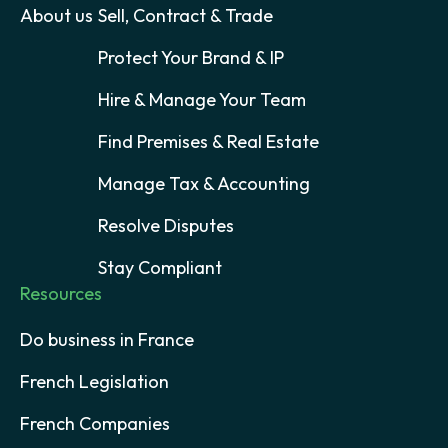
About us
Sell, Contract & Trade
Protect Your Brand & IP
Hire & Manage Your Team
Find Premises & Real Estate
Manage Tax & Accounting
Resolve Disputes
Stay Compliant
Resources
Do business in France
French Legislation
French Companies