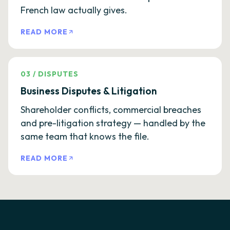
French law actually gives.
READ MORE
03
/
DISPUTES
Business Disputes & Litigation
Shareholder conflicts, commercial breaches
and pre-litigation strategy — handled by the
same team that knows the file.
READ MORE