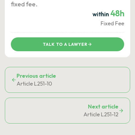
fixed fee.
48h
within
Fixed Fee
TALK TO A LAWYER
Previous article
Article L251-10
Next article
Article L251-12