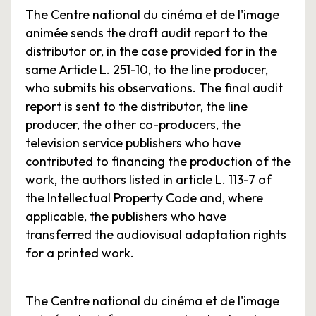
The Centre national du cinéma et de l'image
animée sends the draft audit report to the
distributor or, in the case provided for in the
same Article L. 251-10, to the line producer,
who submits his observations. The final audit
report is sent to the distributor, the line
producer, the other co-producers, the
television service publishers who have
contributed to financing the production of the
work, the authors listed in article L. 113-7 of
the Intellectual Property Code and, where
applicable, the publishers who have
transferred the audiovisual adaptation rights
for a printed work.
The Centre national du cinéma et de l'image