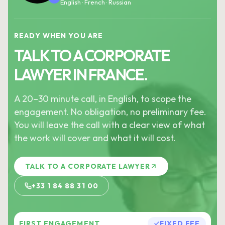
English · French · Russian
READY WHEN YOU ARE
TALK TO A CORPORATE
LAWYER IN FRANCE.
A 20–30 minute call, in English, to scope the
engagement. No obligation, no preliminary fee.
You will leave the call with a clear view of what
the work will cover and what it will cost.
TALK TO A CORPORATE LAWYER
+33 1 84 88 31 00
FIRST ENGAGEMENT
FIXED FEE