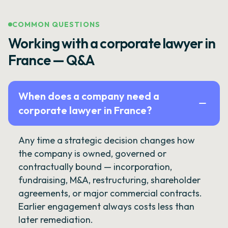
COMMON QUESTIONS
Working with a corporate lawyer in
France — Q&A
When does a company need a
corporate lawyer in France?
Any time a strategic decision changes how
the company is owned, governed or
contractually bound — incorporation,
fundraising, M&A, restructuring, shareholder
agreements, or major commercial contracts.
Earlier engagement always costs less than
later remediation.