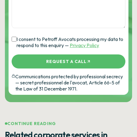
I consent to Petroff Avocats processing my data to
respond to this enquiry —
Privacy Policy
REQUEST A CALL
Communications protected by professional secrecy
— secret professionnel de l'avocat, Article 66-5 of
the Law of 31 December 1971.
CONTINUE READING
Related corporate services in