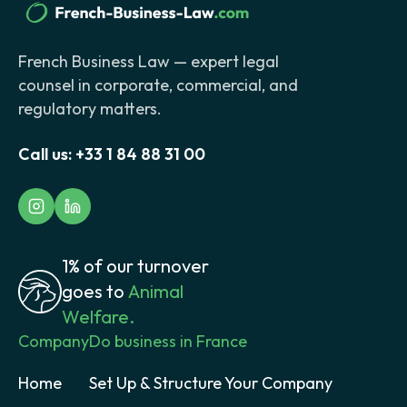
French Business Law — expert legal
counsel in corporate, commercial, and
regulatory matters.
Call us:
+33 1 84 88 31 00
1% of our turnover
goes to
Animal
Welfare.
Company
Do business in France
Home
Set Up & Structure Your Company