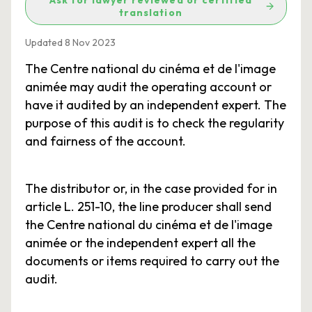
Ask for lawyer reviewed or certified
translation
Updated 8 Nov 2023
The Centre national du cinéma et de l'image
animée may audit the operating account or
have it audited by an independent expert. The
purpose of this audit is to check the regularity
and fairness of the account.
The distributor or, in the case provided for in
article L. 251-10, the line producer shall send
the Centre national du cinéma et de l'image
animée or the independent expert all the
documents or items required to carry out the
audit.