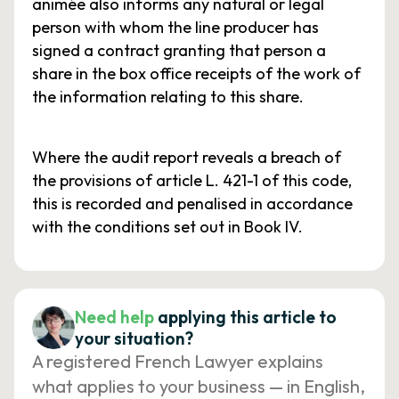
animée also informs any natural or legal
person with whom the line producer has
signed a contract granting that person a
share in the box office receipts of the work of
the information relating to this share.
Where the audit report reveals a breach of
the provisions of article L. 421-1 of this code,
this is recorded and penalised in accordance
with the conditions set out in Book IV.
Need help
applying this article to
your situation?
A registered French Lawyer explains
what applies to your business — in English,