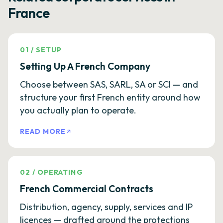
France
01
/
SETUP
Setting Up A French Company
Choose between SAS, SARL, SA or SCI — and
structure your first French entity around how
you actually plan to operate.
READ MORE
02
/
OPERATING
French Commercial Contracts
Distribution, agency, supply, services and IP
licences — drafted around the protections