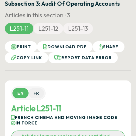
Subsection 3: Audit Of Operating Accounts
Articles in this section ·
3
L251-11
L251-12
L251-13
PRINT
DOWNLOAD PDF
SHARE
COPY LINK
REPORT DATA ERROR
EN
FR
Article L251-11
FRENCH CINEMA AND MOVING IMAGE CODE
IN FORCE