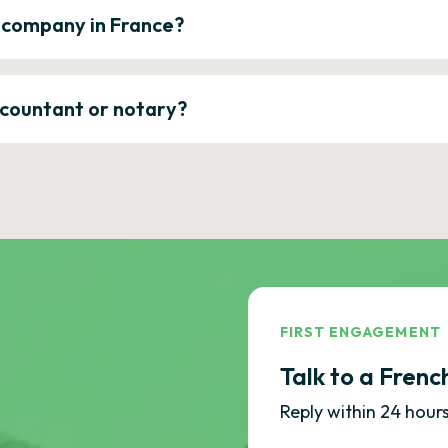
a company in France?
ccountant or notary?
FIRST ENGAGEMENT
Talk to a Frenc
Reply within 24 hours