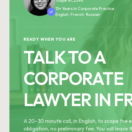
Toque #C2396
15+ Years In Corporate Practice
English · French · Russian
READY WHEN YOU ARE
TALK TO A
CORPORATE
LAWYER IN F
A 20–30 minute call, in English, to scope th
obligation, no preliminary fee. You will leave t