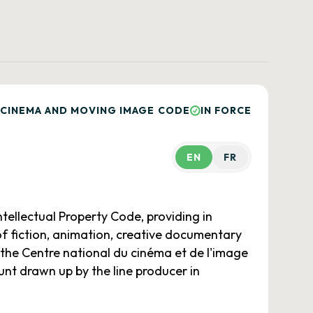
 CINEMA AND MOVING IMAGE CODE
IN FORCE
EN
FR
tellectual Property Code, providing in
of fiction, animation, creative documentary
 the Centre national du cinéma et de l'image
nt drawn up by the line producer in