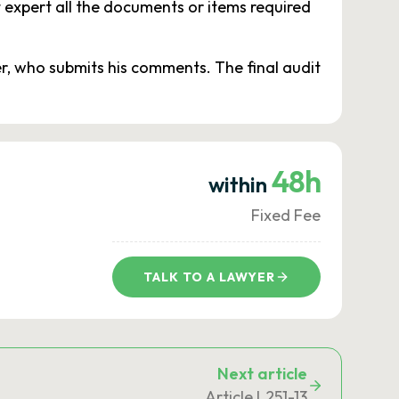
 expert all the documents or items required
er, who submits his comments. The final audit
48h
within
Fixed Fee
TALK TO A LAWYER
Next article
Article L251-13