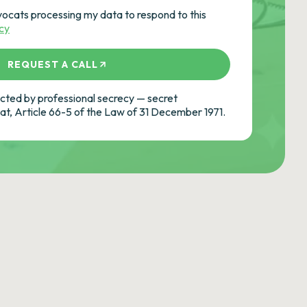
vocats processing my data to respond to this
icy
REQUEST A CALL
ted by professional secrecy — secret
cat, Article 66-5 of the Law of 31 December 1971.