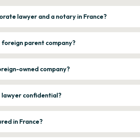
orate lawyer and a notary in France?
a foreign parent company?
 foreign-owned company?
e lawyer confidential?
ured in France?