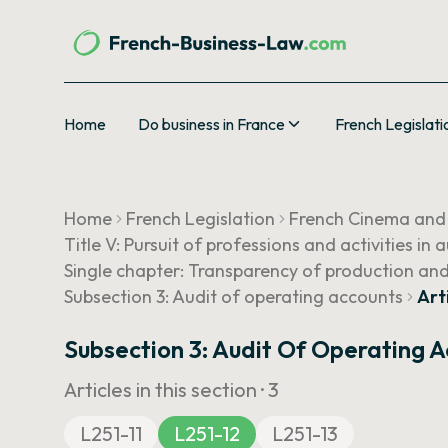
Home
Do business in France
French Legislati
Home
French Legislation
French Cinema and
Title V: Pursuit of professions and activities in
Single chapter: Transparency of production and
Subsection 3: Audit of operating accounts
Art
Subsection 3: Audit Of Operating 
Articles in this section ·
3
L251-11
L251-12
L251-13