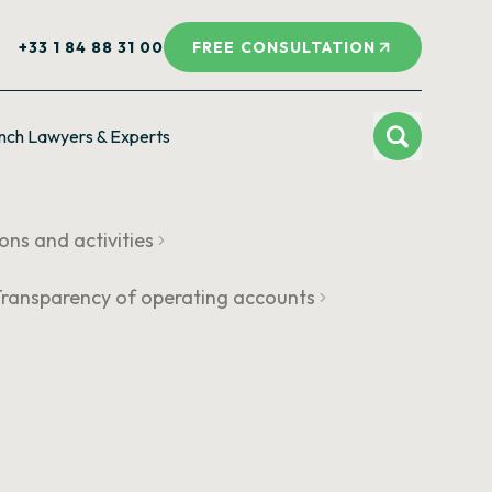
+33 1 84 88 31 00
FREE CONSULTATION
nch Lawyers & Experts
ions and activities
 Transparency of operating accounts