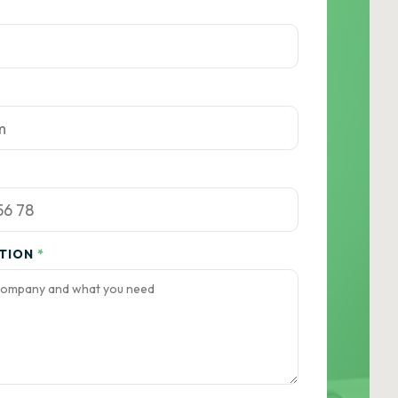
ATION
*