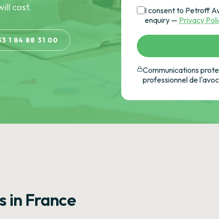
ill cost.
I consent to Petroff A
enquiry —
Privacy Pol
33 1 84 88 31 00
Communications protec
professionnel de l'avo
s in France