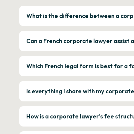
What is the difference between a corp
Can a French corporate lawyer assist 
Which French legal form is best for a
Is everything I share with my corporat
How is a corporate lawyer's fee struct