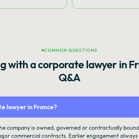
COMMON QUESTIONS
g with a corporate lawyer in F
Q&A
e lawyer in France?
the company is owned, governed or contractually bound 
ajor commercial contracts. Earlier engagement always c