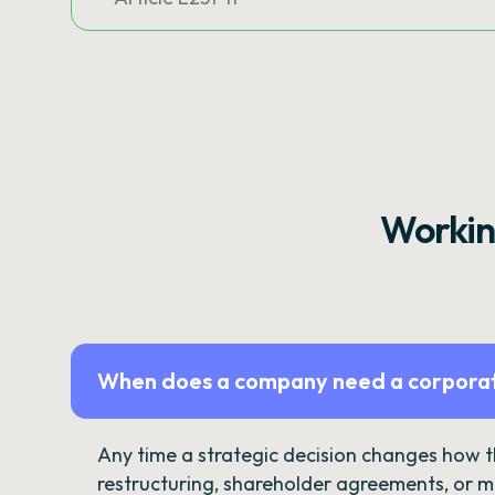
Workin
When does a company need a corporat
Any time a strategic decision changes how 
restructuring, shareholder agreements, or m