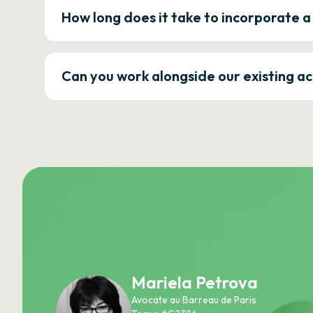
How long does it take to incorporate 
Can you work alongside our existing a
Mariela Petrova
Avocate au Barreau de Paris