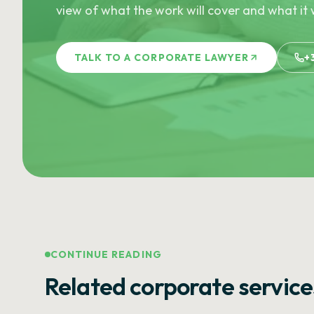
view of what the work will cover and what it w
TALK TO A CORPORATE LAWYER
+
CONTINUE READING
Related corporate service