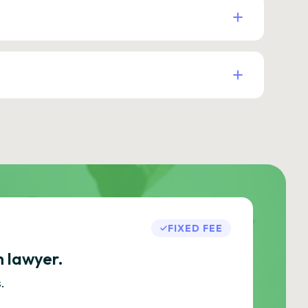
FIXED FEE
h lawyer.
.