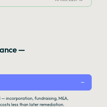
rance —
— incorporation, fundraising, M&A,
osts less than later remediation.