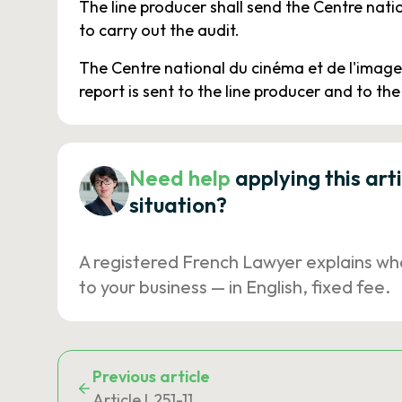
The line producer shall send the Centre nat
to carry out the audit.
The Centre national du cinéma et de l'image 
report is sent to the line producer and to the
Need help
applying this art
situation?
A registered French Lawyer explains wh
to your business — in English, fixed fee.
Previous article
Article L251-11