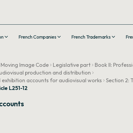
on
French Companies
French Trademarks
Fre
 Moving Image Code
Legislative part
Book II: Profess
 audiovisual production and distribution
 exhibition accounts for audiovisual works
Section 2:
icle L251-12
Accounts