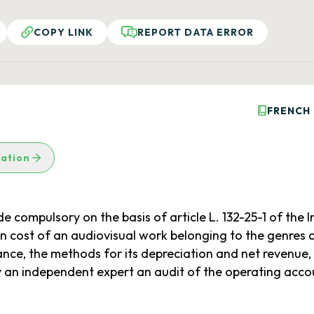
COPY LINK
REPORT DATA ERROR
FRENCH
lation
compulsory on the basis of article L. 132-25-1 of the In
ion cost of an audiovisual work belonging to the genres 
ance, the methods for its depreciation and net revenue,
 an independent expert an audit of the operating accou