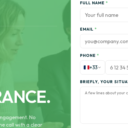
FULL NAME
*
EMAIL
*
PHONE
*
+33
BRIEFLY, YOUR SITU
RANCE.
e engagement. No
he call with a clear