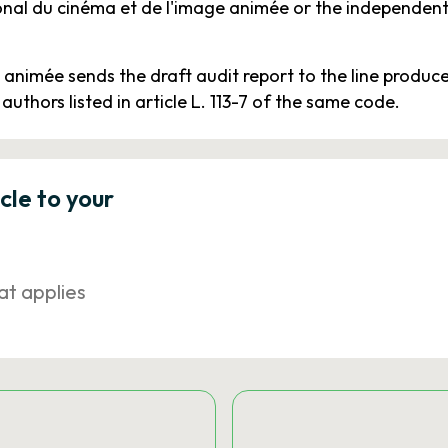
ional du cinéma et de l'image animée or the independent
animée sends the draft audit report to the line produc
 authors listed in article L. 113-7 of the same code.
icle to your
at applies