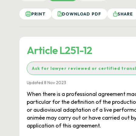
PRINT
DOWNLOAD PDF
SHARE
Article L251-12
Ask for lawyer reviewed or certified trans
Updated 8 Nov 2023
When there is a professional agreement made 
particular for the definition of the product
or audiovisual adaptation of a live perform
animée may carry out or have carried out by
application of this agreement.