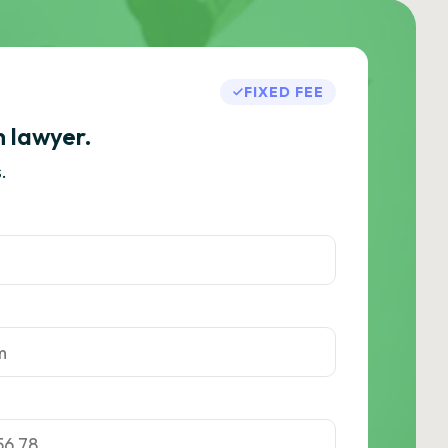
FIXED FEE
h lawyer.
.