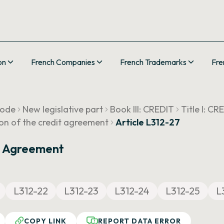
on
French Companies
French Trademarks
Fre
Code
New legislative part
Book III: CREDIT
Title I: 
ion of the credit agreement
Article L312-27
t Agreement
L312-22
L312-23
L312-24
L312-25
L
COPY LINK
REPORT DATA ERROR