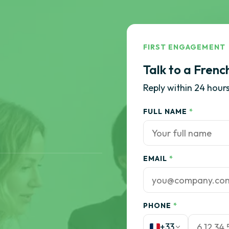
FIRST ENGAGEMENT
Talk to a Frenc
Reply within 24 hours
FULL NAME
*
EMAIL
*
PHONE
*
+33