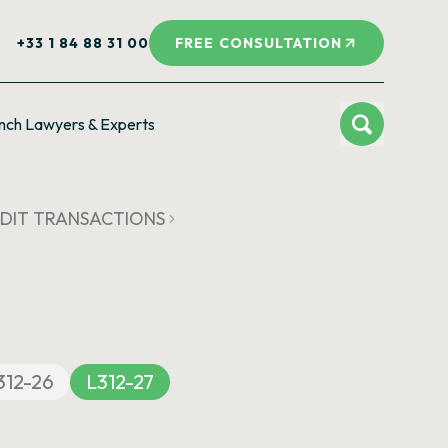
+33 1 84 88 31 00
FREE CONSULTATION
nch Lawyers & Experts
CREDIT TRANSACTIONS
312-26
L312-27