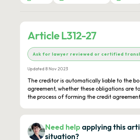
Article L312-27
Ask for lawyer reviewed or certified trans
Updated 8 Nov 2023
The creditor is automatically liable to the 
agreement, whether these obligations are to
the process of forming the credit agreement,
Need help
applying this art
situation?