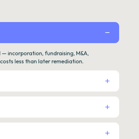
— incorporation, fundraising, M&A,
osts less than later remediation.