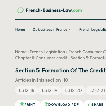
Home
Do business in France
French Legislati
Home
French Legislation
French Consumer 
Chapter II: Consumer credit
Section 5: Format
Section 5: Formation Of The Credi
Articles in this section ·
10
L312-18
L312-19
L312-20
L312-21
PRINT
DOWNLOAD PDF
SHARE