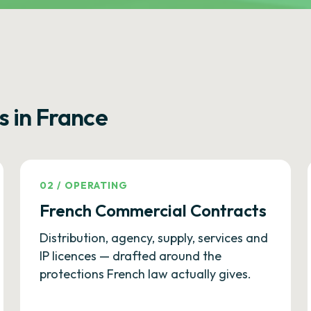
s in France
02
/
OPERATING
French Commercial Contracts
Distribution, agency, supply, services and
IP licences — drafted around the
protections French law actually gives.