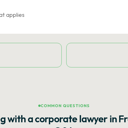
at applies
COMMON QUESTIONS
g with a corporate lawyer in F