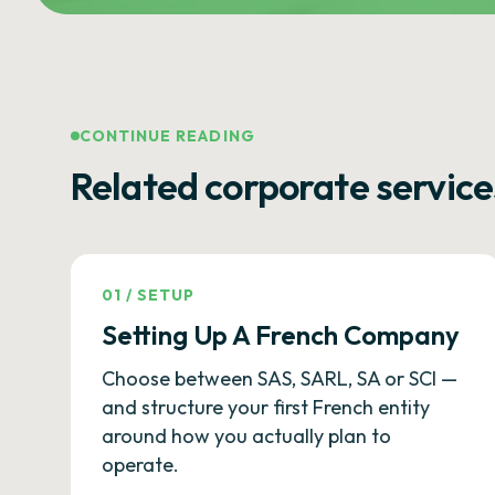
CONTINUE READING
Related corporate service
01
/
SETUP
Setting Up A French Company
Choose between SAS, SARL, SA or SCI —
and structure your first French entity
around how you actually plan to
operate.