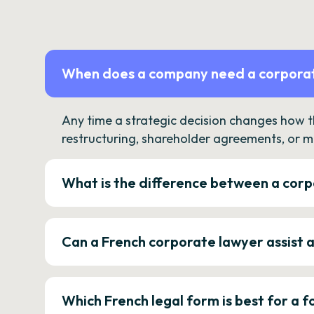
When does a company need a corporat
Any time a strategic decision changes how 
restructuring, shareholder agreements, or m
What is the difference between a corp
Can a French corporate lawyer assist 
Which French legal form is best for a