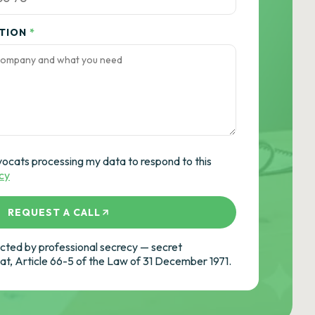
ATION
*
vocats processing my data to respond to this
icy
REQUEST A CALL
ted by professional secrecy — secret
cat, Article 66-5 of the Law of 31 December 1971.