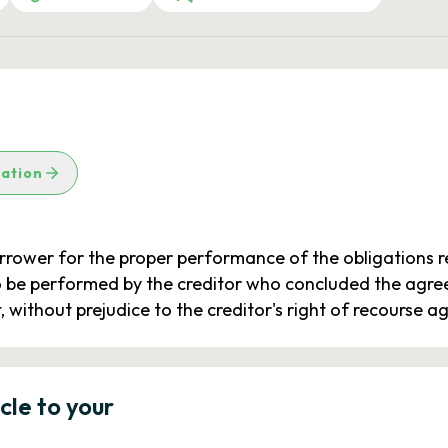
lation
borrower for the proper performance of the obligations r
 be performed by the creditor who concluded the agreem
 without prejudice to the creditor's right of recourse a
icle to your