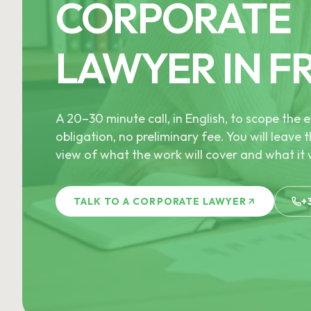
CORPORATE
LAWYER IN F
A 20–30 minute call, in English, to scope th
obligation, no preliminary fee. You will leave t
view of what the work will cover and what it w
TALK TO A CORPORATE LAWYER
+