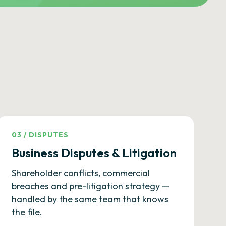
03
/
DISPUTES
Business Disputes & Litigation
Shareholder conflicts, commercial
breaches and pre-litigation strategy —
handled by the same team that knows
the file.