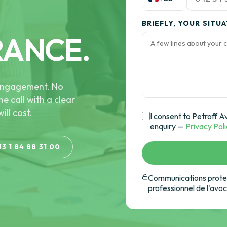
BRIEFLY, YOUR SITU
RANCE.
e engagement. No
he call with a clear
ill cost.
I consent to Petroff A
enquiry —
Privacy Pol
33 1 84 88 31 00
Communications protec
professionnel de l'avo