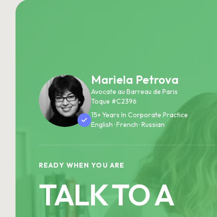
Mariela Petrova
Avocate au Barreau de Paris
Toque #C2396
15+ Years In Corporate Practice
English · French · Russian
READY WHEN YOU ARE
TALK TO A