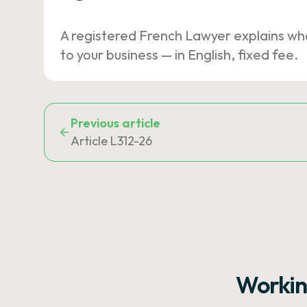
A registered French Lawyer explains wh
to your business — in English, fixed fee.
Previous article
Article L312-26
Workin