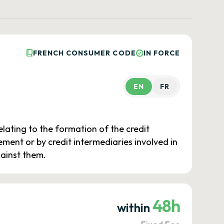
FRENCH CONSUMER CODE
IN FORCE
EN
FR
elating to the formation of the credit
ent or by credit intermediaries involved in
gainst them.
48h
within