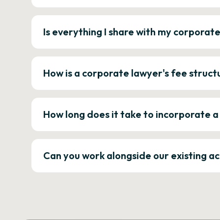
Is everything I share with my corporat
How is a corporate lawyer's fee struct
How long does it take to incorporate 
Can you work alongside our existing a