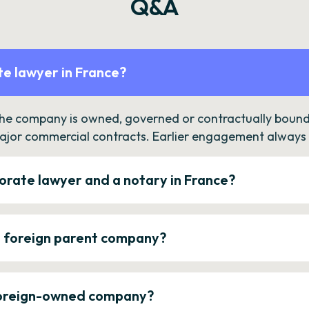
Q&A
e lawyer in France?
the company is owned, governed or contractually bound 
ajor commercial contracts. Earlier engagement always c
orate lawyer and a notary in France?
a foreign parent company?
 foreign-owned company?