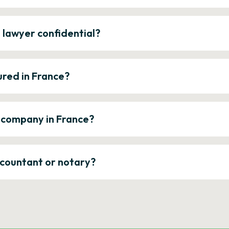
e lawyer confidential?
ured in France?
a company in France?
ccountant or notary?