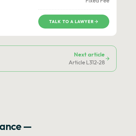
Fixed Fee
TALK TO A LAWYER
Next article
Article L312-28
rance —