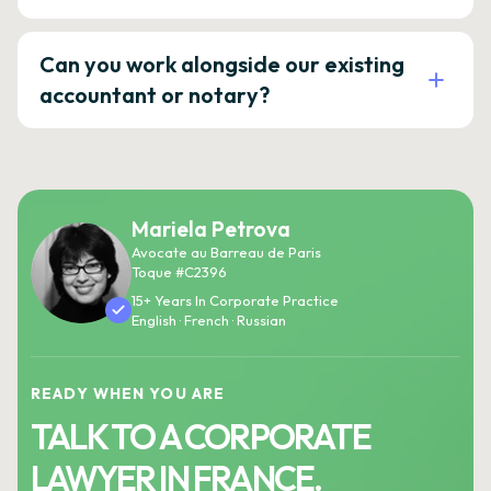
Can you work alongside our existing
accountant or notary?
Mariela Petrova
Avocate au Barreau de Paris
Toque #C2396
15+ Years In Corporate Practice
English · French · Russian
READY WHEN YOU ARE
TALK TO A CORPORATE
LAWYER IN FRANCE.