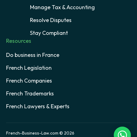
Manage Tax & Accounting
Resolve Disputes
Stay Compliant
Resources
Do business in France
French Legislation
French Companies
French Trademarks
French Lawyers & Experts
French-Business-Law.com © 2026