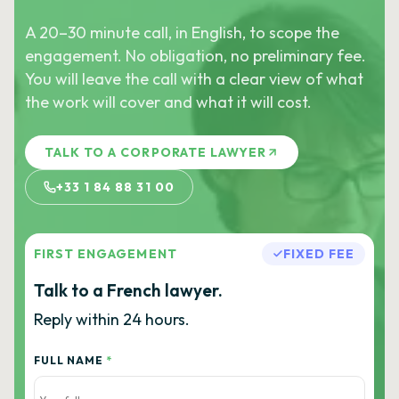
A 20–30 minute call, in English, to scope the
engagement. No obligation, no preliminary fee.
You will leave the call with a clear view of what
the work will cover and what it will cost.
TALK TO A CORPORATE LAWYER
+33 1 84 88 31 00
FIRST ENGAGEMENT
FIXED FEE
Talk to a French lawyer.
Reply within 24 hours.
FULL NAME
*