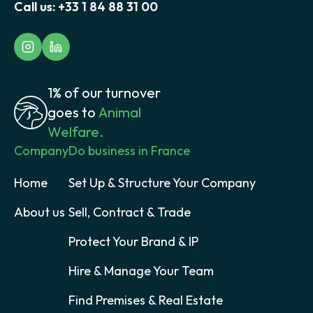
Call us:
+33 1 84 88 31 00
1% of our turnover
goes to
Animal
Welfare.
Company
Do business in France
Home
Set Up & Structure Your Company
About us
Sell, Contract & Trade
Protect Your Brand & IP
Hire & Manage Your Team
Find Premises & Real Estate