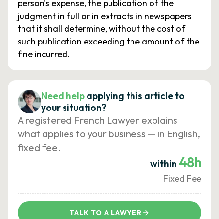
person's expense, the publication of the
judgment in full or in extracts in newspapers
that it shall determine, without the cost of
such publication exceeding the amount of the
fine incurred.
Need help
applying this article to
your situation?
A registered French Lawyer explains
what applies to your business — in English,
fixed fee.
48h
within
Fixed Fee
TALK TO A LAWYER