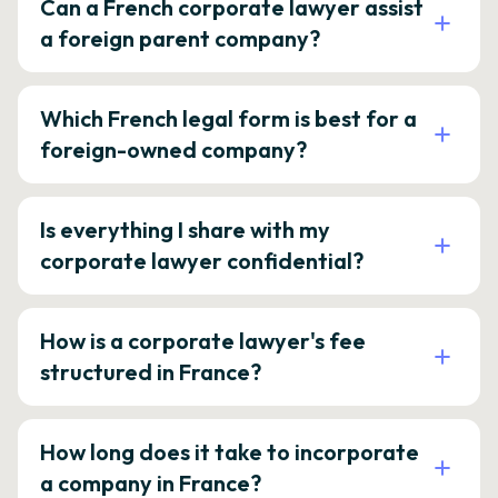
Can a French corporate lawyer assist
a foreign parent company?
Which French legal form is best for a
foreign-owned company?
Is everything I share with my
corporate lawyer confidential?
How is a corporate lawyer's fee
structured in France?
How long does it take to incorporate
a company in France?