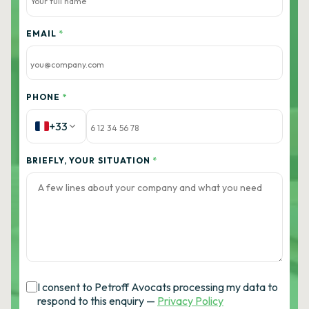
EMAIL
*
PHONE
*
+33
BRIEFLY, YOUR SITUATION
*
I consent to Petroff Avocats processing my data to
respond to this enquiry —
Privacy Policy