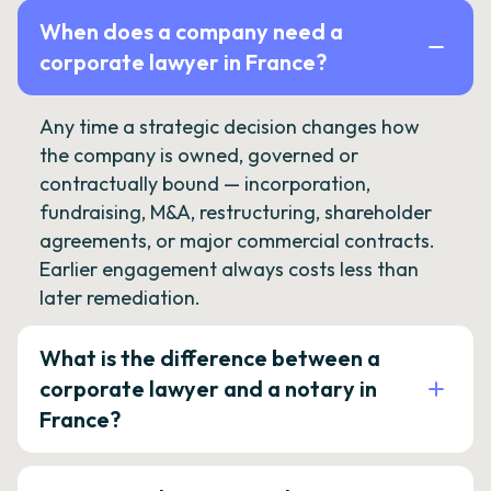
When does a company need a
corporate lawyer in France?
Any time a strategic decision changes how
the company is owned, governed or
contractually bound — incorporation,
fundraising, M&A, restructuring, shareholder
agreements, or major commercial contracts.
Earlier engagement always costs less than
later remediation.
What is the difference between a
corporate lawyer and a notary in
France?