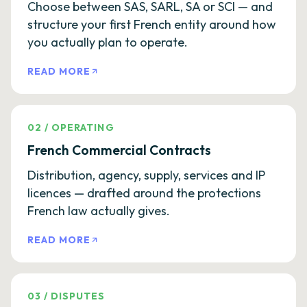
Choose between SAS, SARL, SA or SCI — and
structure your first French entity around how
you actually plan to operate.
READ MORE
02
/
OPERATING
French Commercial Contracts
Distribution, agency, supply, services and IP
licences — drafted around the protections
French law actually gives.
READ MORE
03
/
DISPUTES