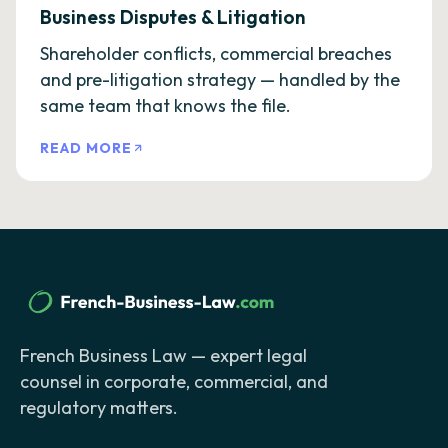
Business Disputes & Litigation
Shareholder conflicts, commercial breaches
and pre-litigation strategy — handled by the
same team that knows the file.
READ MORE
French Business Law — expert legal
counsel in corporate, commercial, and
regulatory matters.