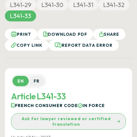
L341-29
L341-30
L341-31
L341-32
L341-33
PRINT
DOWNLOAD PDF
SHARE
COPY LINK
REPORT DATA ERROR
EN
FR
Article L341-33
FRENCH CONSUMER CODE
IN FORCE
Ask for lawyer reviewed or certified
translation