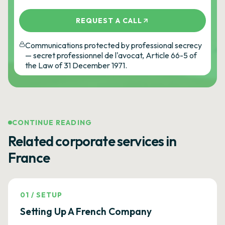
REQUEST A CALL
Communications protected by professional secrecy
— secret professionnel de l'avocat, Article 66-5 of
the Law of 31 December 1971.
CONTINUE READING
Related corporate services in
France
01
/
SETUP
Setting Up A French Company