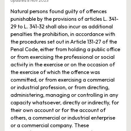
Updated 8 Nov 2023
Natural persons found guilty of offences
punishable by the provisions of articles L. 341-
29 to L. 341-32 shall also incur as additional
penalties the prohibition, in accordance with
the procedures set out in Article 131-27 of the
Penal Code, either from holding a public office
or from exercising the professional or social
activity in the exercise or on the occasion of
the exercise of which the offence was
committed, or from exercising a commercial
or industrial profession, or from directing,
administering, managing or controlling in any
capacity whatsoever, directly or indirectly, for
their own account or for the account of
others, a commercial or industrial enterprise
or a commercial company. These