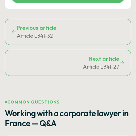
Previous article
Article L341-32
Next article
Article L341-27
COMMON QUESTIONS
Working with a corporate lawyer in
France — Q&A