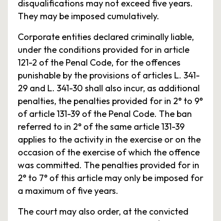
disqualifications may not exceed five years.
They may be imposed cumulatively.
Corporate entities declared criminally liable,
under the conditions provided for in article
121-2 of the Penal Code, for the offences
punishable by the provisions of articles L. 341-
29 and L. 341-30 shall also incur, as additional
penalties, the penalties provided for in 2° to 9°
of article 131-39 of the Penal Code. The ban
referred to in 2° of the same article 131-39
applies to the activity in the exercise or on the
occasion of the exercise of which the offence
was committed. The penalties provided for in
2° to 7° of this article may only be imposed for
a maximum of five years.
The court may also order, at the convicted