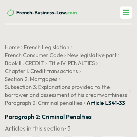
☰
Home
French Legislation
French Consumer Code
New legislative part
Book III: CREDIT
Title IV: PENALTIES
Chapter I: Credit transactions
Section 2: Mortgages
Subsection 3: Explanations provided to the
borrower and assessment of his creditworthiness
Paragraph 2: Criminal penalties
Article L341-33
Paragraph 2: Criminal Penalties
Articles in this section ·
5