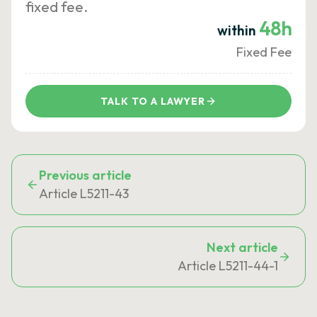
fixed fee.
48h
within
Fixed Fee
TALK TO A LAWYER
Previous article
Article L5211-43
Next article
Article L5211-44-1