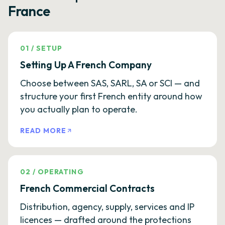
France
01
/
SETUP
Setting Up A French Company
Choose between SAS, SARL, SA or SCI — and
structure your first French entity around how
you actually plan to operate.
READ MORE
02
/
OPERATING
French Commercial Contracts
Distribution, agency, supply, services and IP
licences — drafted around the protections