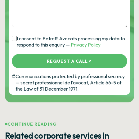
I consent to Petroff Avocats processing my data to
respond to this enquiry —
Privacy Policy
REQUEST A CALL
Communications protected by professional secrecy
— secret professionnel de l'avocat, Article 66-5 of
the Law of 31 December 1971.
CONTINUE READING
Related corporate services in