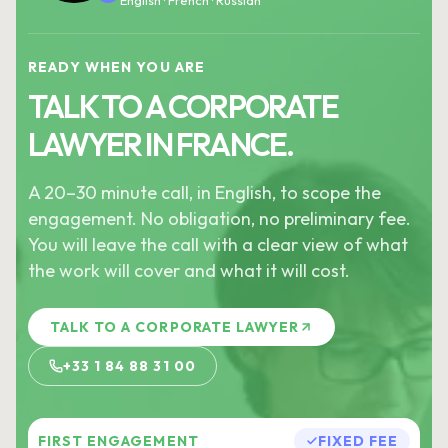
English · French · Russian
READY WHEN YOU ARE
TALK TO A CORPORATE
LAWYER IN FRANCE.
A 20–30 minute call, in English, to scope the
engagement. No obligation, no preliminary fee.
You will leave the call with a clear view of what
the work will cover and what it will cost.
TALK TO A CORPORATE LAWYER
+33 1 84 88 31 00
FIRST ENGAGEMENT
FIXED FEE