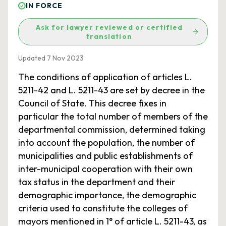
IN FORCE
Ask for lawyer reviewed or certified
translation
Updated 7 Nov 2023
The conditions of application of articles L.
5211-42 and L. 5211-43 are set by decree in the
Council of State. This decree fixes in
particular the total number of members of the
departmental commission, determined taking
into account the population, the number of
municipalities and public establishments of
inter-municipal cooperation with their own
tax status in the department and their
demographic importance, the demographic
criteria used to constitute the colleges of
mayors mentioned in 1° of article L. 5211-43, as