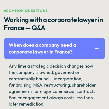
COMMON QUESTIONS
Working with a corporate lawyer in
France — Q&A
When does a company need a
corporate lawyer in France?
Any time a strategic decision changes how
the company is owned, governed or
contractually bound — incorporation,
fundraising, M&A, restructuring, shareholder
agreements, or major commercial contracts.
Earlier engagement always costs less than
later remediation.