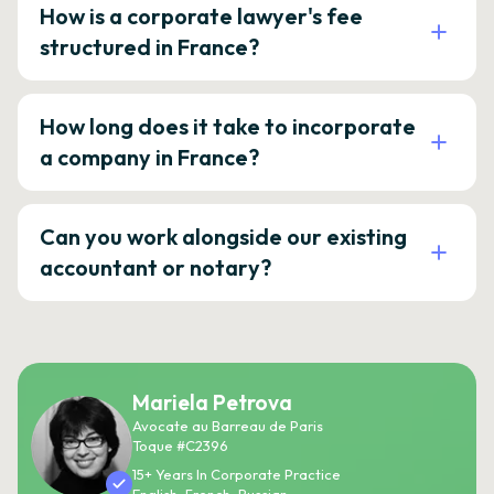
How is a corporate lawyer's fee
structured in France?
How long does it take to incorporate
a company in France?
Can you work alongside our existing
accountant or notary?
Mariela Petrova
Avocate au Barreau de Paris
Toque #C2396
15+ Years In Corporate Practice