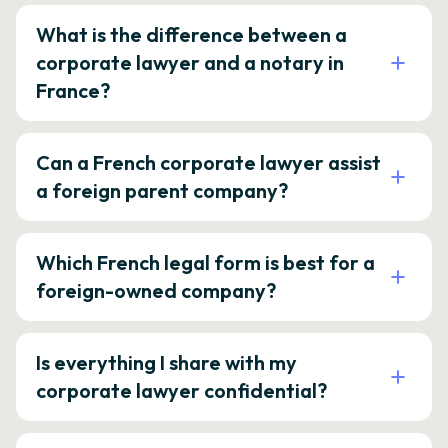
What is the difference between a
corporate lawyer and a notary in
France?
Can a French corporate lawyer assist
a foreign parent company?
Which French legal form is best for a
foreign-owned company?
Is everything I share with my
corporate lawyer confidential?