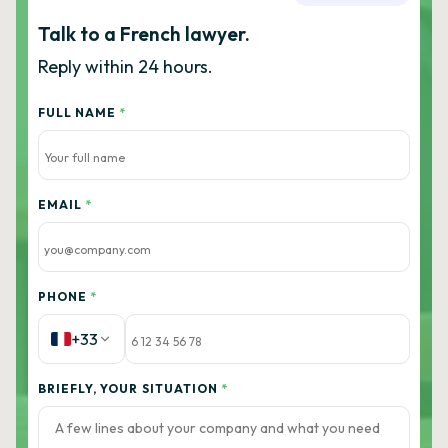
Talk to a French lawyer.
Reply within 24 hours.
FULL NAME
*
EMAIL
*
PHONE
*
+33
BRIEFLY, YOUR SITUATION
*