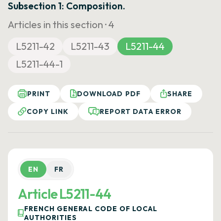
Subsection 1: Composition.
Articles in this section ·
4
L5211-42
L5211-43
L5211-44
L5211-44-1
PRINT
DOWNLOAD PDF
SHARE
COPY LINK
REPORT DATA ERROR
EN
FR
Article L5211-44
FRENCH GENERAL CODE OF LOCAL
AUTHORITIES