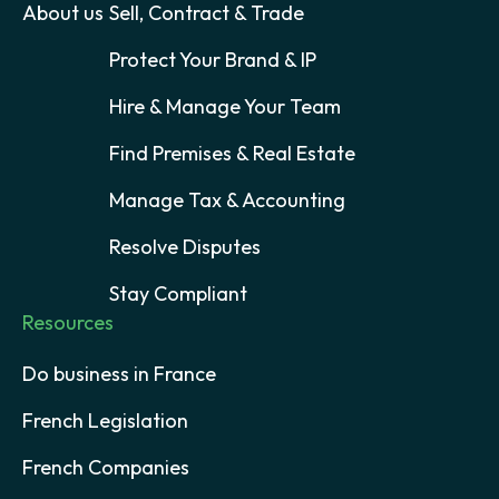
About us
Sell, Contract & Trade
Protect Your Brand & IP
Hire & Manage Your Team
Find Premises & Real Estate
Manage Tax & Accounting
Resolve Disputes
Stay Compliant
Resources
Do business in France
French Legislation
French Companies