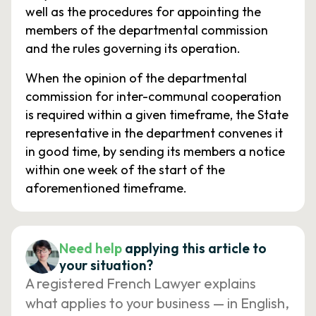
well as the procedures for appointing the
members of the departmental commission
and the rules governing its operation.
When the opinion of the departmental
commission for inter-communal cooperation
is required within a given timeframe, the State
representative in the department convenes it
in good time, by sending its members a notice
within one week of the start of the
aforementioned timeframe.
Need help
applying this article to
your situation?
A registered French Lawyer explains
what applies to your business — in English,