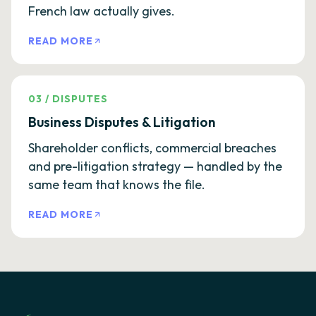
French law actually gives.
READ MORE
03
/
DISPUTES
Business Disputes & Litigation
Shareholder conflicts, commercial breaches
and pre-litigation strategy — handled by the
same team that knows the file.
READ MORE