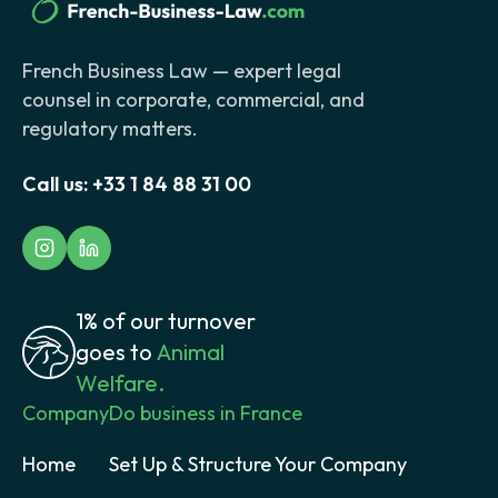
French Business Law — expert legal
counsel in corporate, commercial, and
regulatory matters.
Call us:
+33 1 84 88 31 00
1% of our turnover
goes to
Animal
Welfare.
Company
Do business in France
Home
Set Up & Structure Your Company