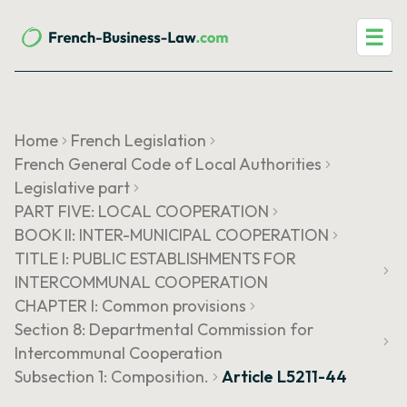
☰
Home
French Legislation
French General Code of Local Authorities
Legislative part
PART FIVE: LOCAL COOPERATION
BOOK II: INTER-MUNICIPAL COOPERATION
TITLE I: PUBLIC ESTABLISHMENTS FOR
INTERCOMMUNAL COOPERATION
CHAPTER I: Common provisions
Section 8: Departmental Commission for
Intercommunal Cooperation
Subsection 1: Composition.
Article L5211-44