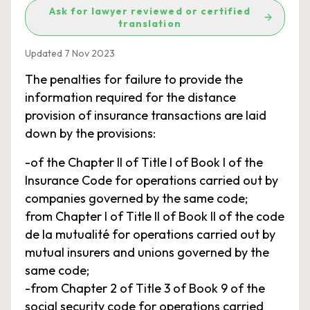
Ask for lawyer reviewed or certified
translation
Updated 7 Nov 2023
The penalties for failure to provide the
information required for the distance
provision of insurance transactions are laid
down by the provisions:
-of the Chapter II of Title I of Book I of the
Insurance Code for operations carried out by
companies governed by the same code;
from Chapter I of Title II of Book II of the code
de la mutualité for operations carried out by
mutual insurers and unions governed by the
same code;
-from Chapter 2 of Title 3 of Book 9 of the
social security code for operations carried