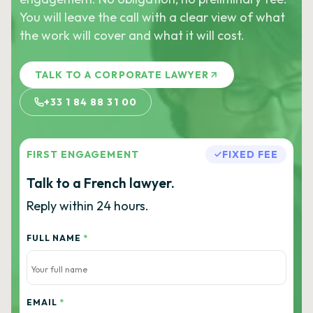
You will leave the call with a clear view of what
the work will cover and what it will cost.
TALK TO A CORPORATE LAWYER
+33 1 84 88 31 00
FIRST ENGAGEMENT
FIXED FEE
Talk to a French lawyer.
Reply within 24 hours.
FULL NAME
*
EMAIL
*