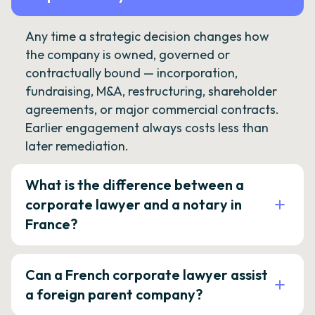
Any time a strategic decision changes how
the company is owned, governed or
contractually bound — incorporation,
fundraising, M&A, restructuring, shareholder
agreements, or major commercial contracts.
Earlier engagement always costs less than
later remediation.
What is the difference between a
corporate lawyer and a notary in
France?
Can a French corporate lawyer assist
a foreign parent company?