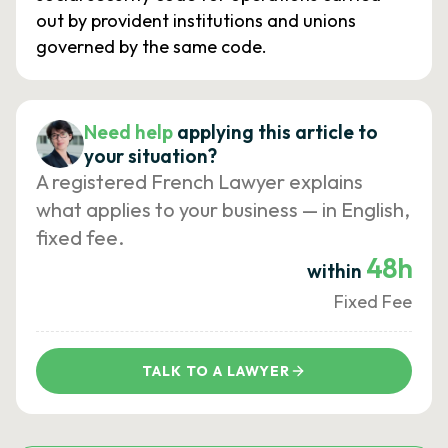
out by provident institutions and unions
governed by the same code.
Need help
applying this article to
your situation?
A registered French Lawyer explains
what applies to your business — in English,
fixed fee.
48h
within
Fixed Fee
TALK TO A LAWYER