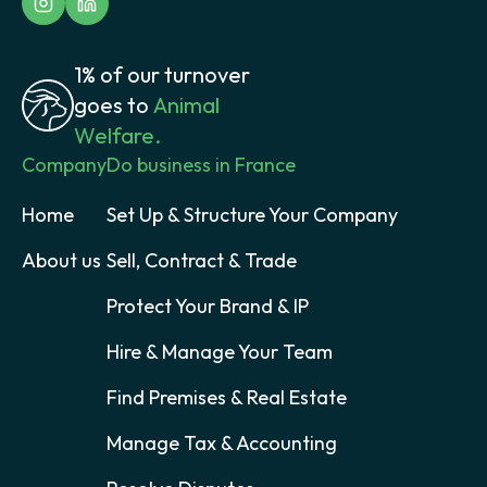
1% of our turnover
goes to
Animal
Welfare.
Company
Do business in France
Home
Set Up & Structure Your Company
About us
Sell, Contract & Trade
Protect Your Brand & IP
Hire & Manage Your Team
Find Premises & Real Estate
Manage Tax & Accounting