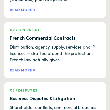
READ MORE
02
/
OPERATING
French Commercial Contracts
Distribution, agency, supply, services and IP
licences — drafted around the protections
French law actually gives.
READ MORE
03
/
DISPUTES
Business Disputes & Litigation
Shareholder conflicts, commercial breaches