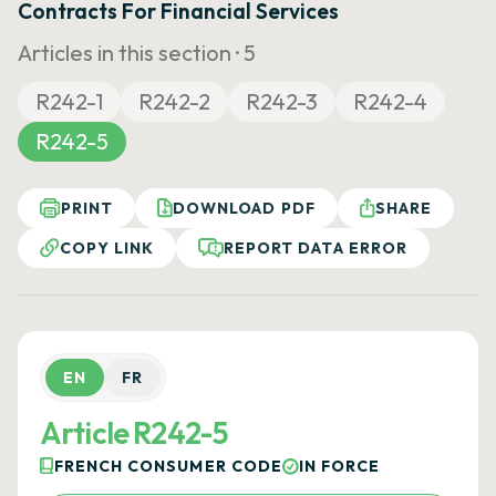
Contracts For Financial Services
Articles in this section ·
5
R242-1
R242-2
R242-3
R242-4
R242-5
PRINT
DOWNLOAD PDF
SHARE
COPY LINK
REPORT DATA ERROR
EN
FR
Article R242-5
FRENCH CONSUMER CODE
IN FORCE