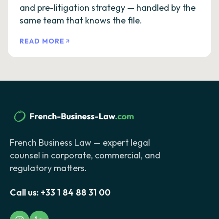
and pre-litigation strategy — handled by the
same team that knows the file.
READ MORE
French Business Law — expert legal
counsel in corporate, commercial, and
regulatory matters.
Call us:
+33 1 84 88 31 00