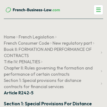
☰
Home
French Legislation
French Consumer Code
New regulatory part
Book II: FORMATION AND PERFORMANCE OF
CONTRACTS
Title IV: PENALTIES
Chapter II: Rules governing the formation and
performance of certain contracts
Section 1: Special provisions for distance
contracts for financial services
Article R242-5
Section 1: Special Provisions For Distance