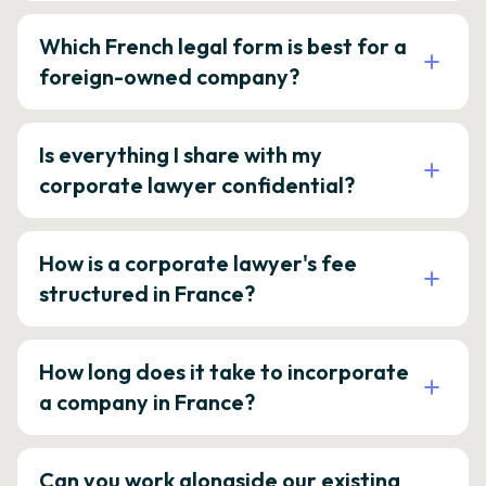
Which French legal form is best for a
foreign-owned company?
Is everything I share with my
corporate lawyer confidential?
How is a corporate lawyer's fee
structured in France?
How long does it take to incorporate
a company in France?
Can you work alongside our existing