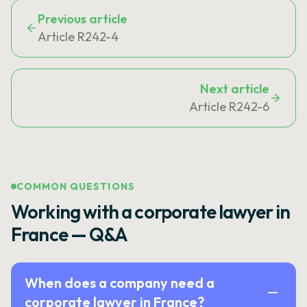
Previous article
Article R242-4
Next article
Article R242-6
COMMON QUESTIONS
Working with a corporate lawyer in
France — Q&A
When does a company need a
corporate lawyer in France?