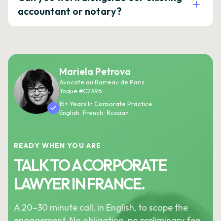
accountant or notary?
Mariela Petrova
Avocate au Barreau de Paris
Toque #C2396
15+ Years In Corporate Practice
English · French · Russian
READY WHEN YOU ARE
TALK TO A CORPORATE
LAWYER IN FRANCE.
A 20–30 minute call, in English, to scope the
engagement. No obligation, no preliminary fee.