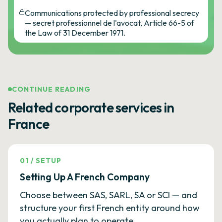
Communications protected by professional secrecy
— secret professionnel de l'avocat, Article 66-5 of
the Law of 31 December 1971.
CONTINUE READING
Related corporate services in
France
01
/
SETUP
Setting Up A French Company
Choose between SAS, SARL, SA or SCI — and
structure your first French entity around how
you actually plan to operate.