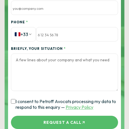
PHONE
*
+33
BRIEFLY, YOUR SITUATION
*
I consent to Petroff Avocats processing my data to
respond to this enquiry —
Privacy Policy
REQUEST A CALL