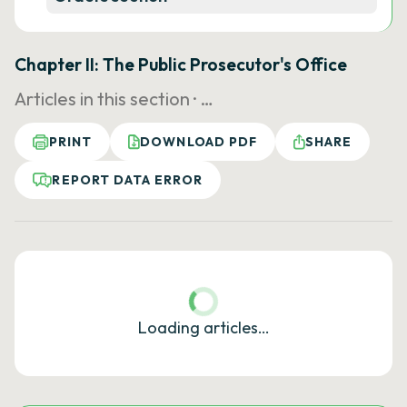
Chapter II: The Public Prosecutor's Office
Articles in this section ·
…
PRINT
DOWNLOAD PDF
SHARE
REPORT DATA ERROR
Loading articles…