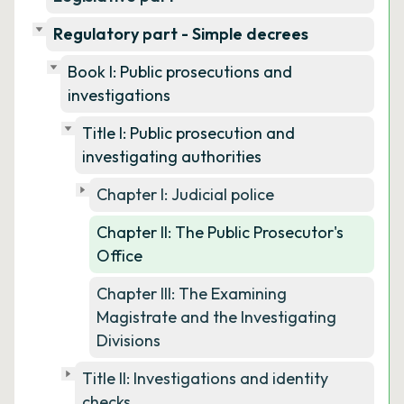
Regulatory part - Simple decrees
Book I: Public prosecutions and
investigations
Title I: Public prosecution and
investigating authorities
Chapter I: Judicial police
Chapter II: The Public Prosecutor's
Office
Chapter III: The Examining
Magistrate and the Investigating
Divisions
Title II: Investigations and identity
checks