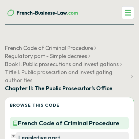
☰
French Code of Criminal Procedure
Regulatory part - Simple decrees
Book I: Public prosecutions and investigations
Title I: Public prosecution and investigating
authorities
Chapter II: The Public Prosecutor's Office
BROWSE THIS CODE
French Code of Criminal Procedure
Legislative part