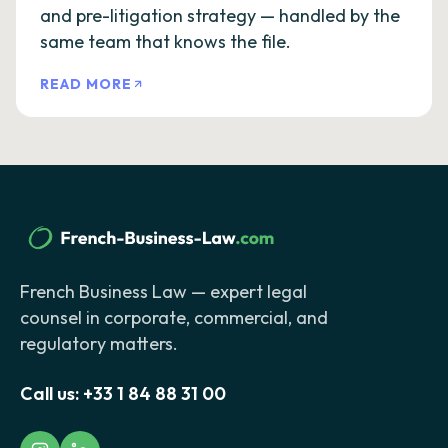
and pre-litigation strategy — handled by the
same team that knows the file.
READ MORE
French Business Law — expert legal
counsel in corporate, commercial, and
regulatory matters.
Call us:
+33 1 84 88 31 00