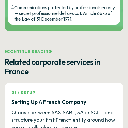
Communications protected by professional secrecy
— secret professionnel de l'avocat, Article 66-5 of
the Law of 31 December 1971.
CONTINUE READING
Related corporate services in
France
01
/
SETUP
Setting Up A French Company
Choose between SAS, SARL, SA or SCI — and
structure your first French entity around how
you actually plan to operate.