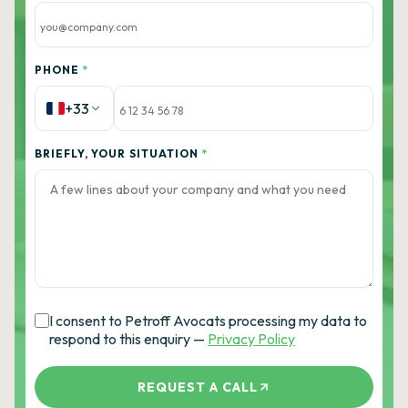
PHONE
*
+33
BRIEFLY, YOUR SITUATION
*
I consent to Petroff Avocats processing my data to
respond to this enquiry —
Privacy Policy
REQUEST A CALL