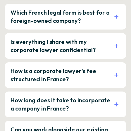
Which French legal form is best for a
foreign-owned company?
Is everything I share with my
corporate lawyer confidential?
How is a corporate lawyer's fee
structured in France?
How long does it take to incorporate
a company in France?
Can you work alongside our existing