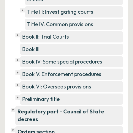
Title III: Investigating courts
Title IV: Common provisions
Book II: Trial Courts
Book III
Book IV: Some special procedures
Book V: Enforcement procedures
Book VI: Overseas provisions
Preliminary title
Regulatory part - Council of State
decrees
Orders section