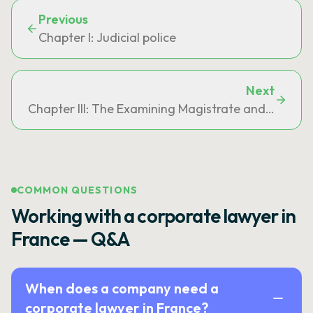
Previous
Chapter I: Judicial police
Next
Chapter III: The Examining Magistrate and the Inve
COMMON QUESTIONS
Working with a corporate lawyer in
France — Q&A
When does a company need a
corporate lawyer in France?