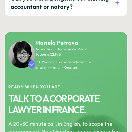
accountant or notary?
Mariela Petrova
Avocate au Barreau de Paris
Toque #C2396
15+ Years In Corporate Practice
English · French · Russian
READY WHEN YOU ARE
TALK TO A CORPORATE
LAWYER IN FRANCE.
A 20–30 minute call, in English, to scope the
engagement. No obligation, no preliminary fee.