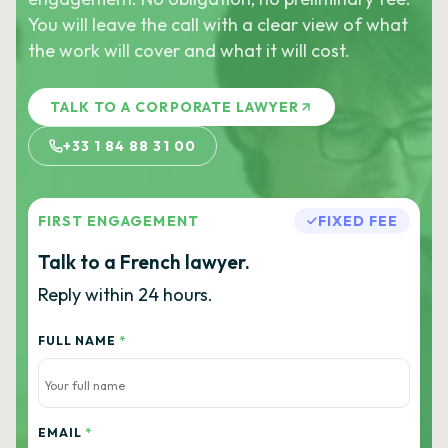
You will leave the call with a clear view of what
the work will cover and what it will cost.
TALK TO A CORPORATE LAWYER
+33 1 84 88 31 00
FIRST ENGAGEMENT
FIXED FEE
Talk to a French lawyer.
Reply within 24 hours.
FULL NAME
*
EMAIL
*