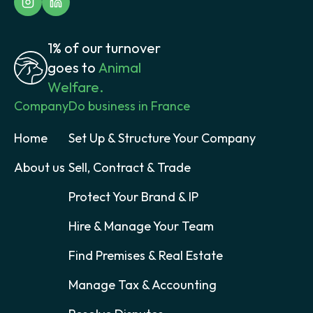
1% of our turnover
goes to
Animal
Welfare.
Company
Do business in France
Home
Set Up & Structure Your Company
About us
Sell, Contract & Trade
Protect Your Brand & IP
Hire & Manage Your Team
Find Premises & Real Estate
Manage Tax & Accounting