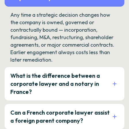
Any time a strategic decision changes how
the company is owned, governed or
contractually bound — incorporation,
fundraising, M&A, restructuring, shareholder
agreements, or major commercial contracts.
Earlier engagement always costs less than
later remediation.
What is the difference between a
corporate lawyer and a notary in
France?
Can a French corporate lawyer assist
a foreign parent company?