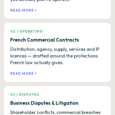
READ MORE
02
/
OPERATING
French Commercial Contracts
Distribution, agency, supply, services and IP
licences — drafted around the protections
French law actually gives.
READ MORE
03
/
DISPUTES
Business Disputes & Litigation
Shareholder conflicts, commercial breaches