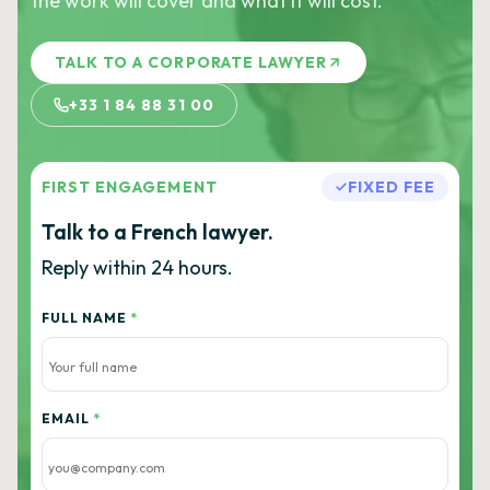
the work will cover and what it will cost.
TALK TO A CORPORATE LAWYER
+33 1 84 88 31 00
FIRST ENGAGEMENT
FIXED FEE
Talk to a French lawyer.
Reply within 24 hours.
FULL NAME
*
EMAIL
*