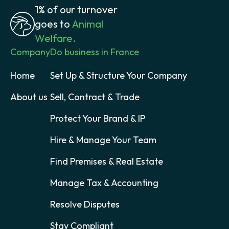
1% of our turnover
goes to
Animal
Welfare.
Company
Do business in France
Home
Set Up & Structure Your Company
About us
Sell, Contract & Trade
Protect Your Brand & IP
Hire & Manage Your Team
Find Premises & Real Estate
Manage Tax & Accounting
Resolve Disputes
Stay Compliant