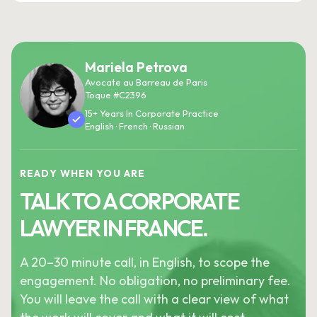
Mariela Petrova
Avocate au Barreau de Paris
Toque #C2396
15+ Years In Corporate Practice
English · French · Russian
READY WHEN YOU ARE
TALK TO A CORPORATE
LAWYER IN FRANCE.
A 20–30 minute call, in English, to scope the
engagement. No obligation, no preliminary fee.
You will leave the call with a clear view of what