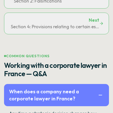
Section 2: Falsifications
Next
Section 4: Provisions relating to certain establish
COMMON QUESTIONS
Working with a corporate lawyer in
France — Q&A
When does a company need a
corporate lawyer in France?