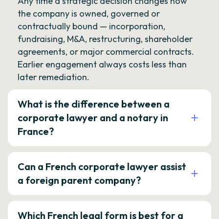
Any time a strategic decision changes how
the company is owned, governed or
contractually bound — incorporation,
fundraising, M&A, restructuring, shareholder
agreements, or major commercial contracts.
Earlier engagement always costs less than
later remediation.
What is the difference between a
corporate lawyer and a notary in
France?
Can a French corporate lawyer assist
a foreign parent company?
Which French legal form is best for a