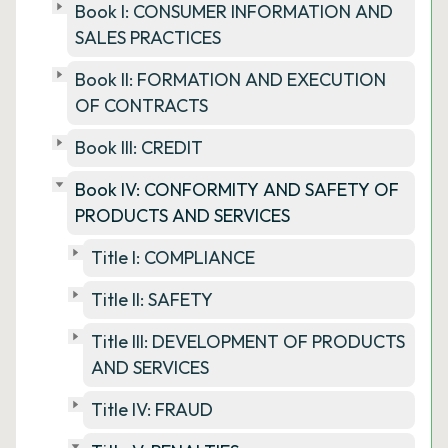
Book I: CONSUMER INFORMATION AND
SALES PRACTICES
Book II: FORMATION AND EXECUTION
OF CONTRACTS
Book III: CREDIT
Book IV: CONFORMITY AND SAFETY OF
PRODUCTS AND SERVICES
Title I: COMPLIANCE
Title II: SAFETY
Title III: DEVELOPMENT OF PRODUCTS
AND SERVICES
Title IV: FRAUD