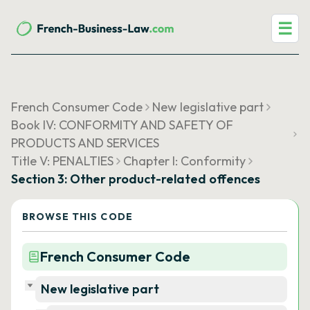
☰
French Consumer Code
New legislative part
Book IV: CONFORMITY AND SAFETY OF
PRODUCTS AND SERVICES
Title V: PENALTIES
Chapter I: Conformity
Section 3: Other product-related offences
BROWSE THIS CODE
French Consumer Code
New legislative part