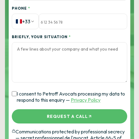
PHONE
*
+33
BRIEFLY, YOUR SITUATION
*
I consent to Petroff Avocats processing my data to
respond to this enquiry —
Privacy Policy
REQUEST A CALL
Communications protected by professional secrecy
— secret professionnel de l'avocat, Article 66-5 of