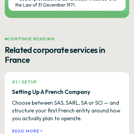
the Law of 31 December 1971.
CONTINUE READING
Related corporate services in
France
01
/
SETUP
Setting Up A French Company
Choose between SAS, SARL, SA or SCI — and
structure your first French entity around how
you actually plan to operate.
READ MORE