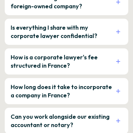
foreign-owned company?
Is everything I share with my
corporate lawyer confidential?
How is a corporate lawyer's fee
structured in France?
How long does it take to incorporate
a company in France?
Can you work alongside our existing
accountant or notary?