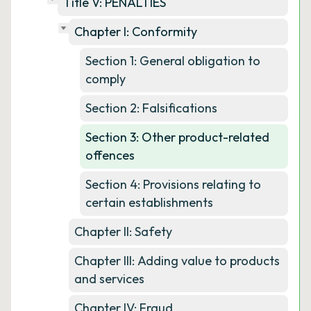
Title V: PENALTIES
Chapter I: Conformity
Section 1: General obligation to
comply
Section 2: Falsifications
Section 3: Other product-related
offences
Section 4: Provisions relating to
certain establishments
Chapter II: Safety
Chapter III: Adding value to products
and services
Chapter IV: Fraud