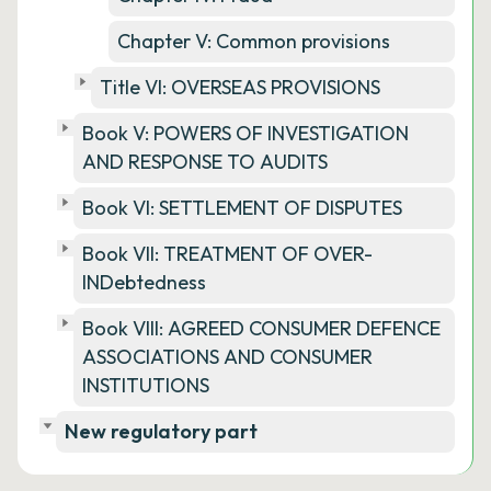
Chapter V: Common provisions
Title VI: OVERSEAS PROVISIONS
Book V: POWERS OF INVESTIGATION
AND RESPONSE TO AUDITS
Book VI: SETTLEMENT OF DISPUTES
Book VII: TREATMENT OF OVER-
INDebtedness
Book VIII: AGREED CONSUMER DEFENCE
ASSOCIATIONS AND CONSUMER
INSTITUTIONS
New regulatory part