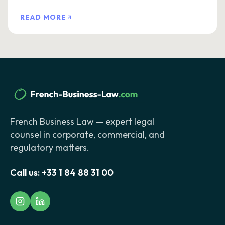
READ MORE
French Business Law — expert legal
counsel in corporate, commercial, and
regulatory matters.
Call us:
+33 1 84 88 31 00