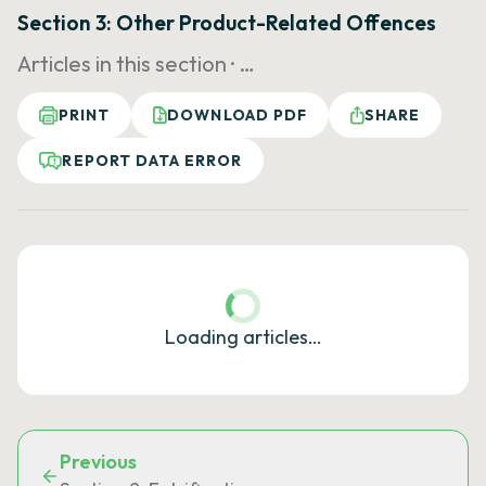
Section 3: Other Product-Related Offences
Articles in this section ·
…
PRINT
DOWNLOAD PDF
SHARE
REPORT DATA ERROR
Loading articles…
Previous