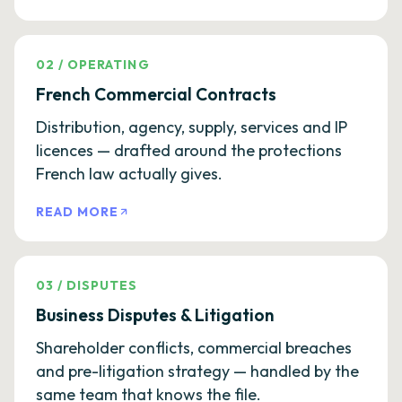
02
/
OPERATING
French Commercial Contracts
Distribution, agency, supply, services and IP
licences — drafted around the protections
French law actually gives.
READ MORE
03
/
DISPUTES
Business Disputes & Litigation
Shareholder conflicts, commercial breaches
and pre-litigation strategy — handled by the
same team that knows the file.