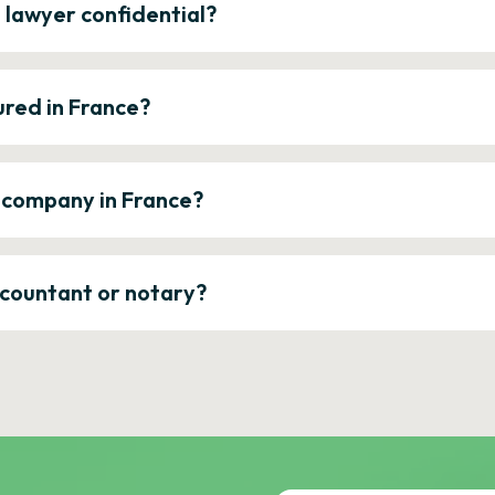
e lawyer confidential?
ured in France?
a company in France?
ccountant or notary?