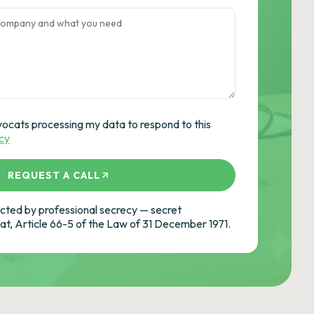
vocats processing my data to respond to this
icy
REQUEST A CALL
ted by professional secrecy — secret
cat, Article 66-5 of the Law of 31 December 1971.