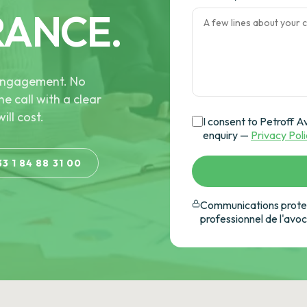
RANCE.
e engagement. No
he call with a clear
ill cost.
I consent to Petroff A
enquiry —
Privacy Pol
33 1 84 88 31 00
Communications protec
professionnel de l'avo