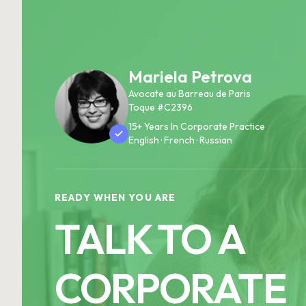
Mariela Petrova
Avocate au Barreau de Paris
Toque #C2396
15+ Years In Corporate Practice
English · French · Russian
READY WHEN YOU ARE
TALK TO A
CORPORATE