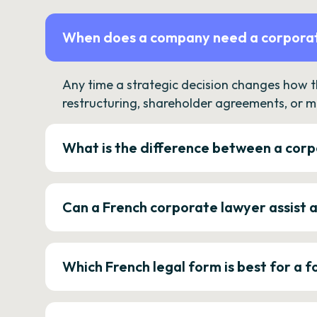
When does a company need a corporat
Any time a strategic decision changes how 
restructuring, shareholder agreements, or m
What is the difference between a corp
Can a French corporate lawyer assist 
Which French legal form is best for a