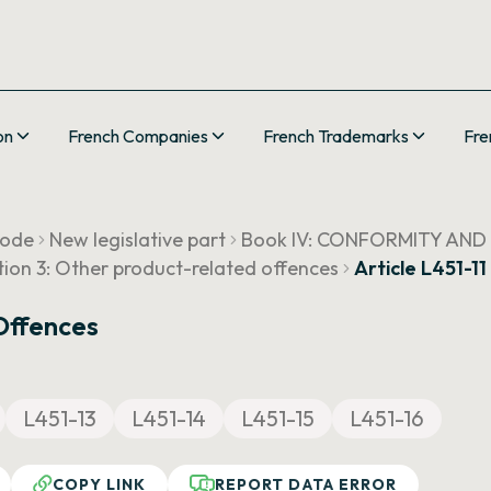
on
French Companies
French Trademarks
Fre
Code
New legislative part
Book IV: CONFORMITY AND
tion 3: Other product-related offences
Article L451-11
Offences
L451-13
L451-14
L451-15
L451-16
COPY LINK
REPORT DATA ERROR