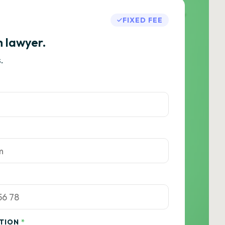
FIXED FEE
h lawyer.
.
ATION
*