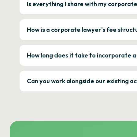
Is everything I share with my corporat
How is a corporate lawyer's fee struct
How long does it take to incorporate 
Can you work alongside our existing a