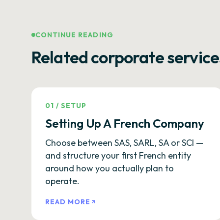
CONTINUE READING
Related corporate service
01
/
SETUP
Setting Up A French Company
Choose between SAS, SARL, SA or SCI —
and structure your first French entity
around how you actually plan to
operate.
READ MORE