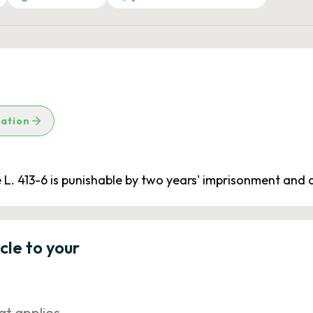
lation
cle L. 413-6 is punishable by two years' imprisonment and
icle to your
at applies