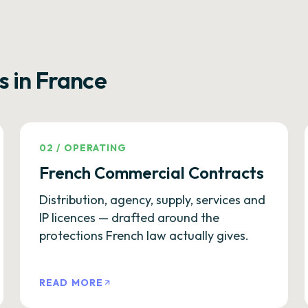
s in France
02
/
OPERATING
French Commercial Contracts
Distribution, agency, supply, services and
IP licences — drafted around the
protections French law actually gives.
READ MORE