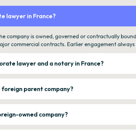
e lawyer in France?
the company is owned, governed or contractually bound 
ajor commercial contracts. Earlier engagement always c
orate lawyer and a notary in France?
a foreign parent company?
 foreign-owned company?