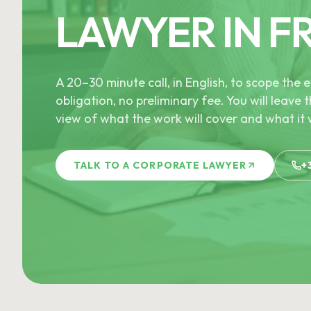
LAWYER IN F
A 20–30 minute call, in English, to scope th
obligation, no preliminary fee. You will leave t
view of what the work will cover and what it w
TALK TO A CORPORATE LAWYER
+