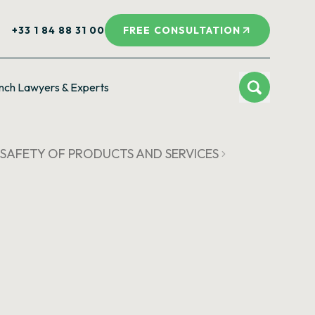
+33 1 84 88 31 00
FREE CONSULTATION
nch Lawyers & Experts
 SAFETY OF PRODUCTS AND SERVICES