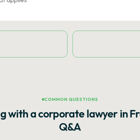
COMMON QUESTIONS
g with a corporate lawyer in F
Q&A