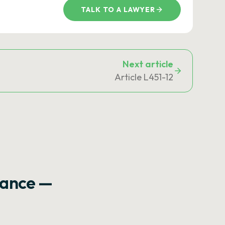
TALK TO A LAWYER
Next article
Article L451-12
rance —