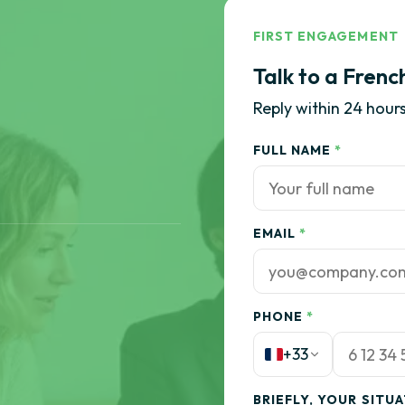
FIRST ENGAGEMENT
Talk to a Frenc
Reply within 24 hours
FULL NAME
*
EMAIL
*
PHONE
*
+33
BRIEFLY, YOUR SITU