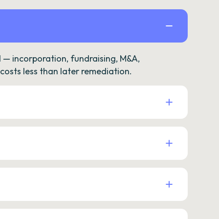
— incorporation, fundraising, M&A,
osts less than later remediation.