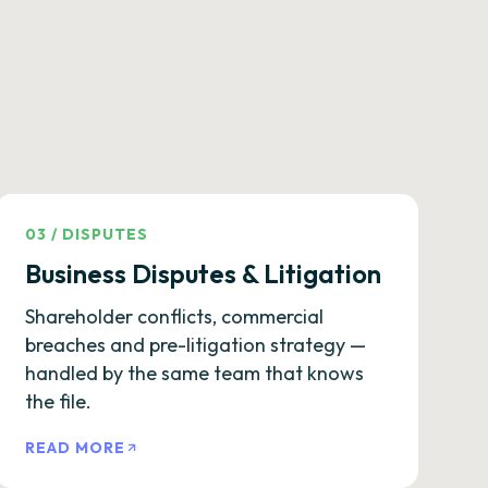
03
/
DISPUTES
Business Disputes & Litigation
Shareholder conflicts, commercial
breaches and pre-litigation strategy —
handled by the same team that knows
the file.
READ MORE