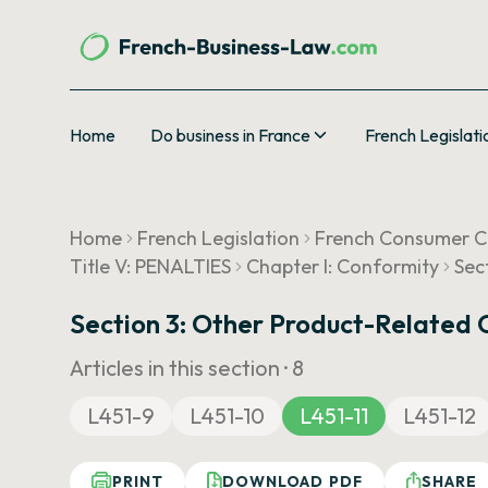
Home
Do business in France
French Legislati
Home
French Legislation
French Consumer 
Title V: PENALTIES
Chapter I: Conformity
Sec
Section 3: Other Product-Related 
Articles in this section ·
8
L451-9
L451-10
L451-11
L451-12
PRINT
DOWNLOAD PDF
SHARE