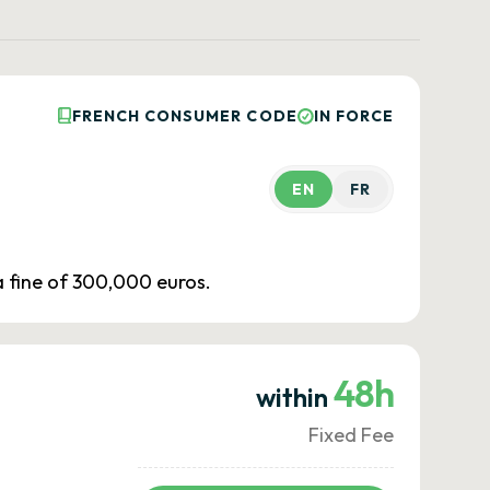
FRENCH CONSUMER CODE
IN FORCE
EN
FR
 a fine of 300,000 euros.
48h
within
Fixed Fee