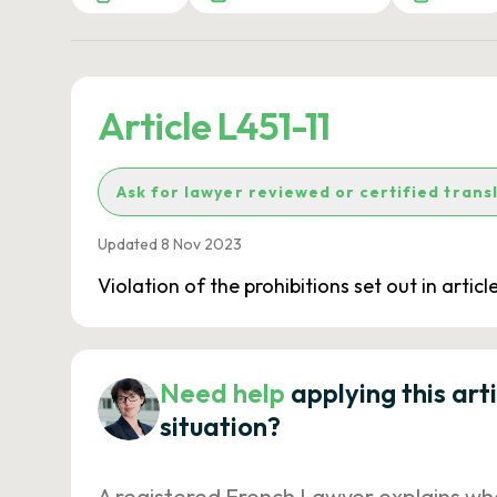
Article L451-11
Ask for lawyer reviewed or certified trans
Updated 8 Nov 2023
Violation of the prohibitions set out in arti
Need help
applying this art
situation?
A registered French Lawyer explains wh