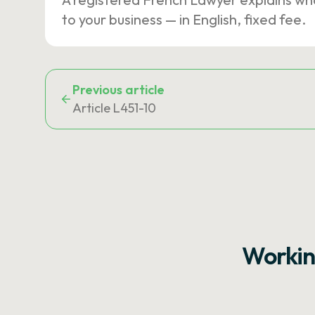
to your business — in English, fixed fee.
Previous article
Article L451-10
Workin