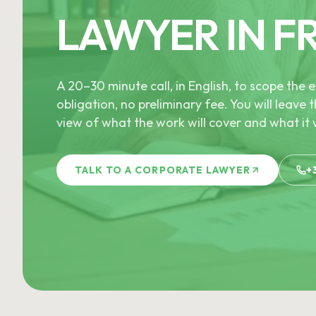
LAWYER IN F
A 20–30 minute call, in English, to scope th
obligation, no preliminary fee. You will leave t
view of what the work will cover and what it w
TALK TO A CORPORATE LAWYER
+