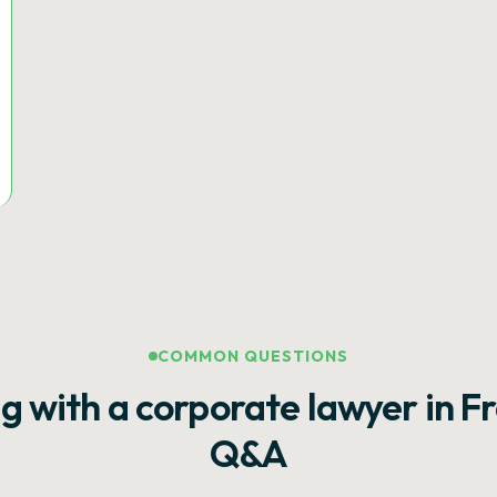
COMMON QUESTIONS
g with a corporate lawyer in F
Q&A