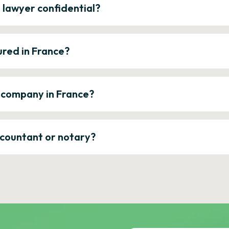
e lawyer confidential?
ured in France?
a company in France?
ccountant or notary?