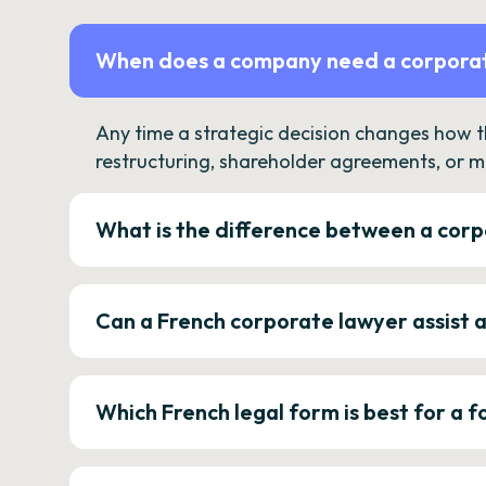
When does a company need a corporat
Any time a strategic decision changes how 
restructuring, shareholder agreements, or m
What is the difference between a corp
Can a French corporate lawyer assist 
Which French legal form is best for a