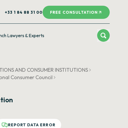
+33 1 84 88 31 00
FREE CONSULTATION
nch Lawyers & Experts
ATIONS AND CONSUMER INSTITUTIONS
ional Consumer Council
tion
REPORT DATA ERROR