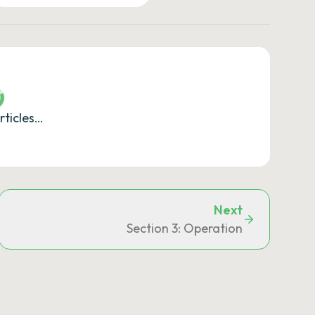
rticles…
Next
Section 3: Operation