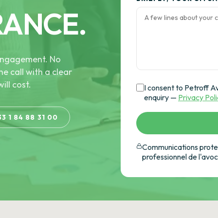
RANCE.
e engagement. No
he call with a clear
ill cost.
I consent to Petroff A
enquiry —
Privacy Pol
33 1 84 88 31 00
Communications protec
professionnel de l'avo