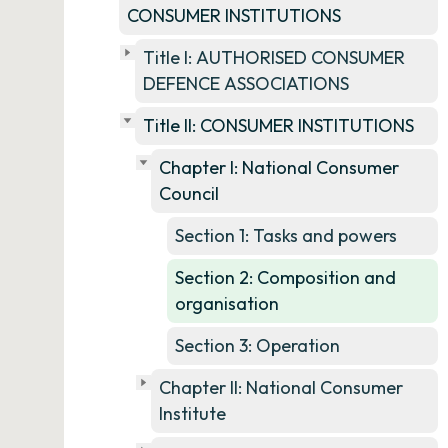
CONSUMER INSTITUTIONS
Title I: AUTHORISED CONSUMER
DEFENCE ASSOCIATIONS
Title II: CONSUMER INSTITUTIONS
Chapter I: National Consumer
Council
Section 1: Tasks and powers
Section 2: Composition and
organisation
Section 3: Operation
Chapter II: National Consumer
Institute