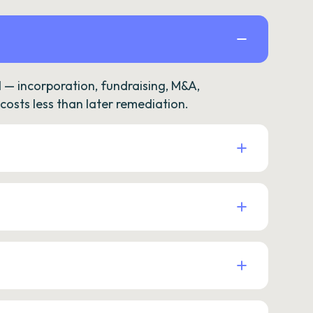
— incorporation, fundraising, M&A,
osts less than later remediation.