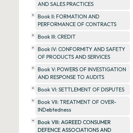
AND SALES PRACTICES
Book II: FORMATION AND
PERFORMANCE OF CONTRACTS
Book III: CREDIT
Book IV: CONFORMITY AND SAFETY
OF PRODUCTS AND SERVICES
Book V: POWERS OF INVESTIGATION
AND RESPONSE TO AUDITS
Book VI: SETTLEMENT OF DISPUTES
Book VII: TREATMENT OF OVER-
INDebtedness
Book VIII: AGREED CONSUMER
DEFENCE ASSOCIATIONS AND