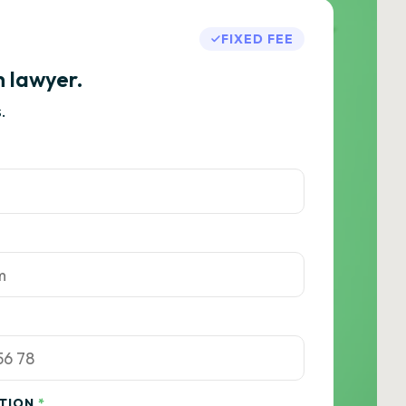
FIXED FEE
h lawyer.
.
ATION
*