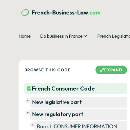
Home
Do business in France
French Legislati
BROWSE THIS CODE
EXPAND
French Consumer Code
New legislative part
New regulatory part
Book I: CONSUMER INFORMATION