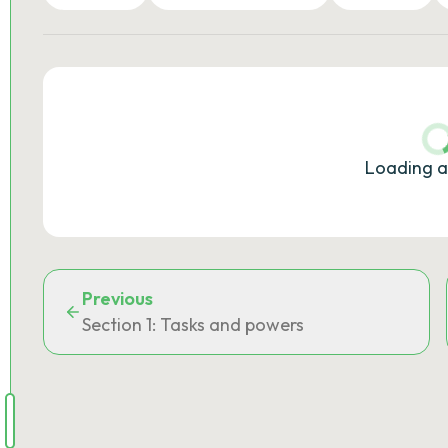
Loading a
Previous
Section 1: Tasks and powers