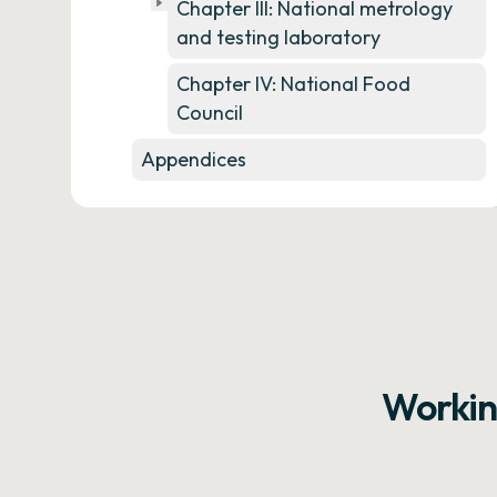
Chapter III: National metrology
and testing laboratory
Chapter IV: National Food
Council
Appendices
Workin