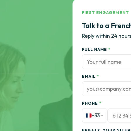
FIRST ENGAGEMENT
Talk to a Frenc
Reply within 24 hours
FULL NAME
*
EMAIL
*
PHONE
*
+33
BRIEFLY, YOUR SITU