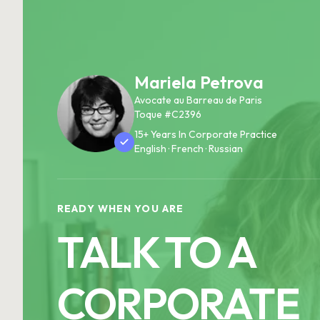
Mariela Petrova
Avocate au Barreau de Paris
Toque #C2396
15+ Years In Corporate Practice
English · French · Russian
READY WHEN YOU ARE
TALK TO A
CORPORATE