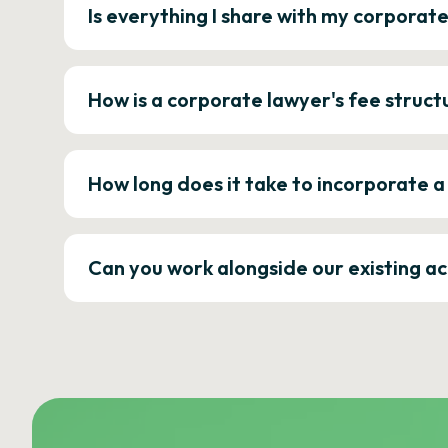
Is everything I share with my corporat
How is a corporate lawyer's fee struct
How long does it take to incorporate 
Can you work alongside our existing a