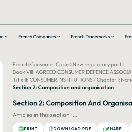
on
French Companies
French Trademarks
Fre
French Consumer Code
New regulatory part
Book VIII: AGREED CONSUMER DEFENCE ASSOCI
Title II: CONSUMER INSTITUTIONS
Chapter I: Nat
Section 2: Composition and organisation
Section 2: Composition And Organisa
Articles in this section ·
…
PRINT
DOWNLOAD PDF
SHARE