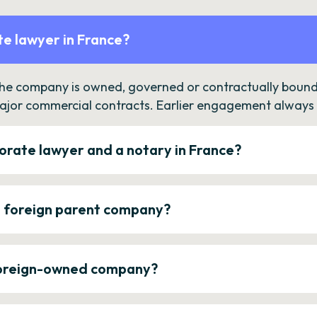
e lawyer in France?
the company is owned, governed or contractually bound 
ajor commercial contracts. Earlier engagement always c
orate lawyer and a notary in France?
a foreign parent company?
 foreign-owned company?