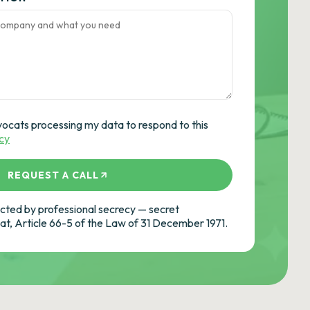
vocats processing my data to respond to this
icy
REQUEST A CALL
ted by professional secrecy — secret
cat, Article 66-5 of the Law of 31 December 1971.