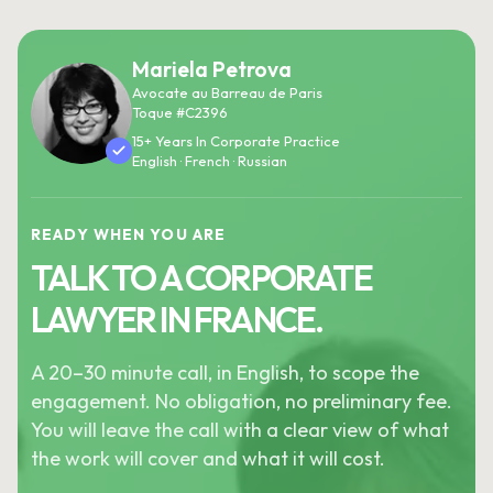
Mariela Petrova
Avocate au Barreau de Paris
Toque #C2396
15+ Years In Corporate Practice
English · French · Russian
READY WHEN YOU ARE
TALK TO A CORPORATE
LAWYER IN FRANCE.
A 20–30 minute call, in English, to scope the
engagement. No obligation, no preliminary fee.
You will leave the call with a clear view of what
the work will cover and what it will cost.