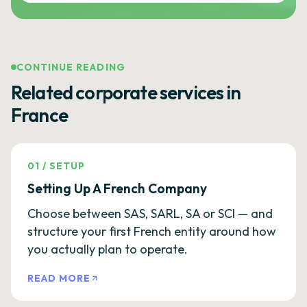
CONTINUE READING
Related corporate services in
France
01
/
SETUP
Setting Up A French Company
Choose between SAS, SARL, SA or SCI — and
structure your first French entity around how
you actually plan to operate.
READ MORE