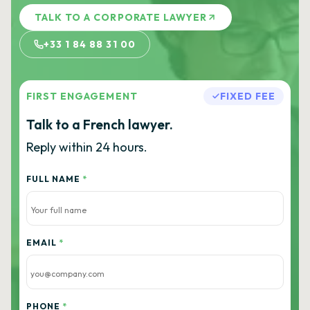
TALK TO A CORPORATE LAWYER
+33 1 84 88 31 00
FIRST ENGAGEMENT
FIXED FEE
Talk to a French lawyer.
Reply within 24 hours.
FULL NAME
*
EMAIL
*
PHONE
*