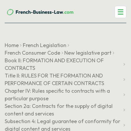
☰
Home
French Legislation
French Consumer Code
New legislative part
Book II: FORMATION AND EXECUTION OF
CONTRACTS
Title II: RULES FOR THE FORMATION AND
PERFORMANCE OF CERTAIN CONTRACTS
Chapter IV: Rules specific to contracts with a
particular purpose
Section 2a: Contracts for the supply of digital
content and services
Subsection 4: Legal guarantee of conformity for
digital content and services