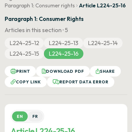
Paragraph 1: Consumer rights
Article L224-25-16
Paragraph 1: Consumer Rights
Articles in this section ·
5
L224-25-12
L224-25-13
L224-25-14
L224-25-15
L224-25-16
PRINT
DOWNLOAD PDF
SHARE
COPY LINK
REPORT DATA ERROR
EN
FR
Article L224-25-16