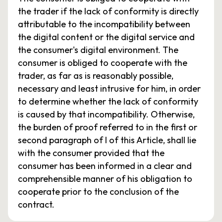
the trader if the lack of conformity is directly
attributable to the incompatibility between
the digital content or the digital service and
the consumer's digital environment. The
consumer is obliged to cooperate with the
trader, as far as is reasonably possible,
necessary and least intrusive for him, in order
to determine whether the lack of conformity
is caused by that incompatibility. Otherwise,
the burden of proof referred to in the first or
second paragraph of I of this Article, shall lie
with the consumer provided that the
consumer has been informed in a clear and
comprehensible manner of his obligation to
cooperate prior to the conclusion of the
contract.