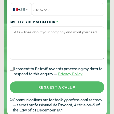
+33
BRIEFLY, YOUR SITUATION
*
I consent to Petroff Avocats processing my data to
respond to this enquiry —
Privacy Policy
REQUEST A CALL
Communications protected by professional secrecy
— secret professionnel de l'avocat, Article 66-5 of
the Law of 31 December 1971.