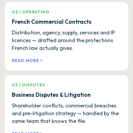
02
/
OPERATING
French Commercial Contracts
Distribution, agency, supply, services and IP
licences — drafted around the protections
French law actually gives.
READ MORE
03
/
DISPUTES
Business Disputes & Litigation
Shareholder conflicts, commercial breaches
and pre-litigation strategy — handled by the
same team that knows the file.