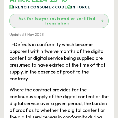
FRENCH CONSUMER CODE
IN FORCE
Ask for lawyer reviewed or certified
translation
Updated 8 Nov 2023
I.-Defects in conformity which become
apparent within twelve months of the digital
content or digital service being supplied are
presumed to have existed at the time of that
supply, in the absence of proof to the
contrary.
Where the contract provides for the
continuous supply of the digital content or the
digital service over a given period, the burden
of proof as to whether the digital content or
the digital service was in conformity during