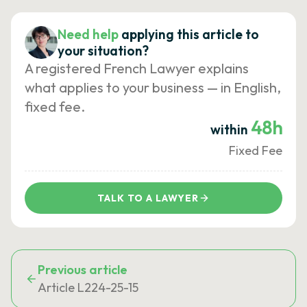
Need help
applying this article to
your situation?
A registered French Lawyer explains
what applies to your business — in English,
fixed fee.
48h
within
Fixed Fee
TALK TO A LAWYER
Previous article
Article L224-25-15