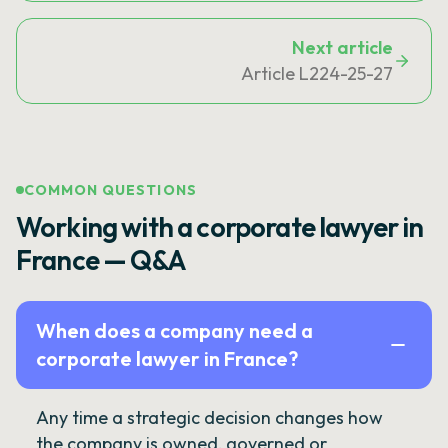
Next article
Article L224-25-27
COMMON QUESTIONS
Working with a corporate lawyer in
France — Q&A
When does a company need a
corporate lawyer in France?
Any time a strategic decision changes how
the company is owned, governed or