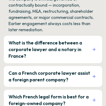
contractually bound — incorporation,
fundraising, M&A, restructuring, shareholder
agreements, or major commercial contracts.
Earlier engagement always costs less than
later remediation.
What is the difference between a
corporate lawyer and a notary in
France?
Can a French corporate lawyer assist
a foreign parent company?
Which French legal form is best for a
foreign-owned company?