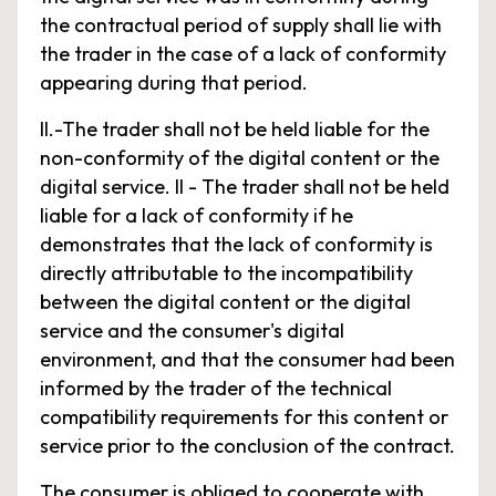
the contractual period of supply shall lie with
the trader in the case of a lack of conformity
appearing during that period.
II.-The trader shall not be held liable for the
non-conformity of the digital content or the
digital service. II - The trader shall not be held
liable for a lack of conformity if he
demonstrates that the lack of conformity is
directly attributable to the incompatibility
between the digital content or the digital
service and the consumer's digital
environment, and that the consumer had been
informed by the trader of the technical
compatibility requirements for this content or
service prior to the conclusion of the contract.
The consumer is obliged to cooperate with