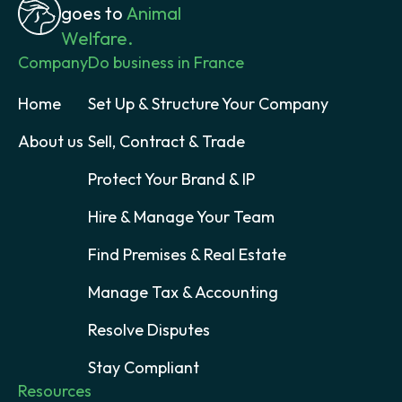
goes to
Animal
Welfare.
Company
Do business in France
Home
Set Up & Structure Your Company
About us
Sell, Contract & Trade
Protect Your Brand & IP
Hire & Manage Your Team
Find Premises & Real Estate
Manage Tax & Accounting
Resolve Disputes
Stay Compliant
Resources