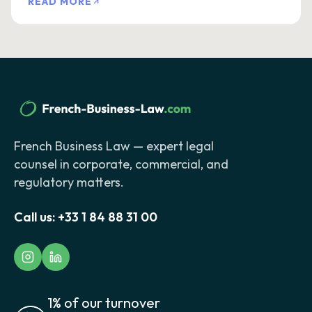
READ MORE
French Business Law — expert legal
counsel in corporate, commercial, and
regulatory matters.
Call us:
+33 1 84 88 31 00
1% of our turnover