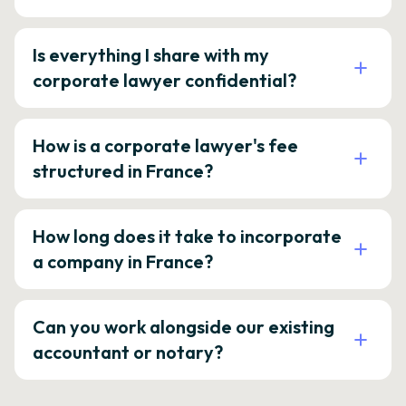
Is everything I share with my
corporate lawyer confidential?
How is a corporate lawyer's fee
structured in France?
How long does it take to incorporate
a company in France?
Can you work alongside our existing
accountant or notary?