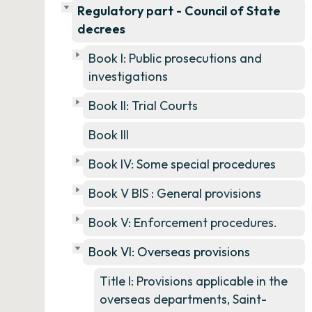
Regulatory part - Council of State
decrees
Book I: Public prosecutions and
investigations
Book II: Trial Courts
Book III
Book IV: Some special procedures
Book V BIS : General provisions
Book V: Enforcement procedures.
Book VI: Overseas provisions
Title I: Provisions applicable in the
overseas departments, Saint-