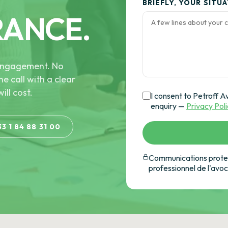
BRIEFLY, YOUR SITU
RANCE.
e engagement. No
he call with a clear
ill cost.
I consent to Petroff A
enquiry —
Privacy Pol
33 1 84 88 31 00
Communications protec
professionnel de l'avo