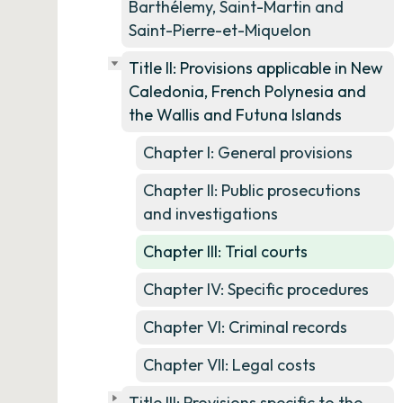
Barthélemy, Saint-Martin and
Saint-Pierre-et-Miquelon
Title II: Provisions applicable in New
Caledonia, French Polynesia and
the Wallis and Futuna Islands
Chapter I: General provisions
Chapter II: Public prosecutions
and investigations
Chapter III: Trial courts
Chapter IV: Specific procedures
Chapter VI: Criminal records
Chapter VII: Legal costs
Title III: Provisions specific to the