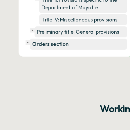
Department of Mayotte
Title IV: Miscellaneous provisions
Preliminary title: General provisions
Orders section
Workin