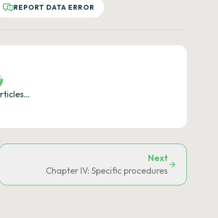
REPORT DATA ERROR
rticles…
Next
ions
Chapter IV: Specific procedures