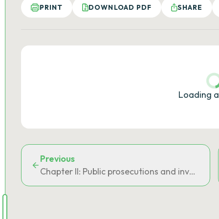
PRINT
DOWNLOAD PDF
SHARE
Loading a
Previous
Chapter II: Public prosecutions and investigat