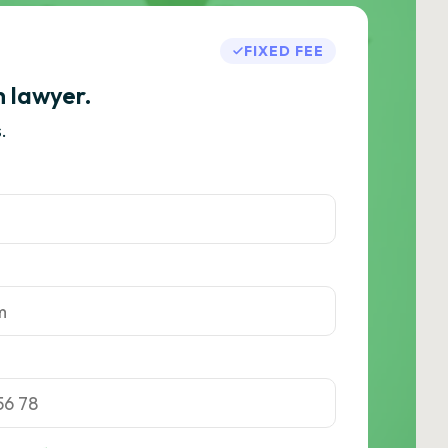
FIXED FEE
h lawyer.
.