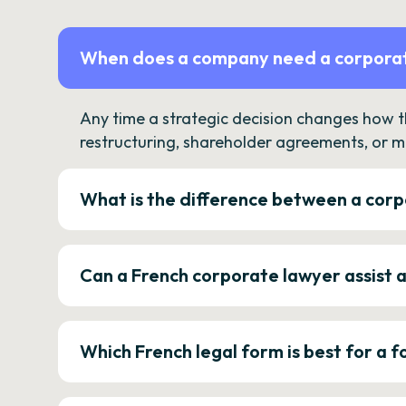
When does a company need a corporat
Any time a strategic decision changes how 
restructuring, shareholder agreements, or m
What is the difference between a corp
Can a French corporate lawyer assist 
Which French legal form is best for a