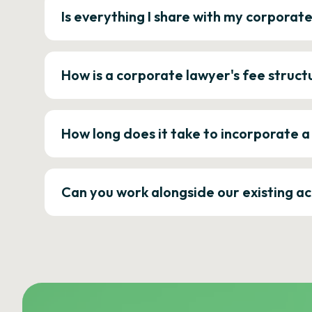
Is everything I share with my corporat
How is a corporate lawyer's fee struct
How long does it take to incorporate 
Can you work alongside our existing a