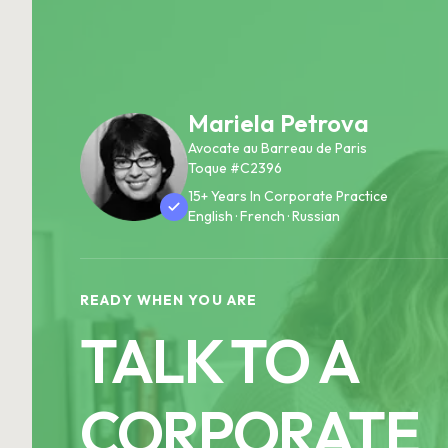
Mariela Petrova
Avocate au Barreau de Paris
Toque #C2396
15+ Years In Corporate Practice
English · French · Russian
READY WHEN YOU ARE
TALK TO A
CORPORATE