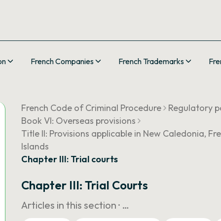
on
French Companies
French Trademarks
Fre
French Code of Criminal Procedure
Regulatory pa
Book VI: Overseas provisions
Title II: Provisions applicable in New Caledonia, 
Islands
Chapter III: Trial courts
Chapter III: Trial Courts
Articles in this section ·
…