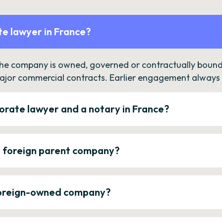
e lawyer in France?
the company is owned, governed or contractually bound 
ajor commercial contracts. Earlier engagement always c
orate lawyer and a notary in France?
a foreign parent company?
 foreign-owned company?