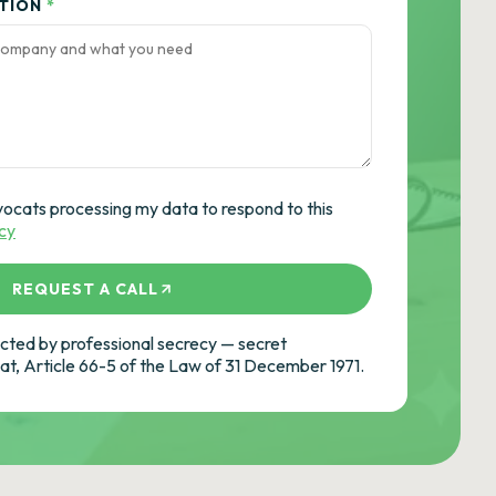
ATION
*
vocats processing my data to respond to this
icy
REQUEST A CALL
ted by professional secrecy — secret
cat, Article 66-5 of the Law of 31 December 1971.