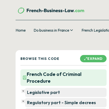
Home
Do business in France
French Legislati
BROWSE THIS CODE
EXPAND
French Code of Criminal
Procedure
Legislative part
Regulatory part - Simple decrees