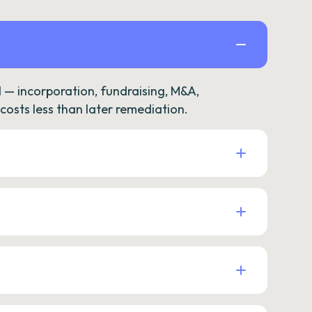
— incorporation, fundraising, M&A,
osts less than later remediation.