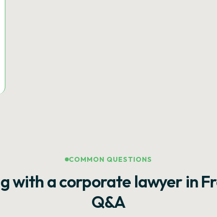
COMMON QUESTIONS
g with a corporate lawyer in F
Q&A