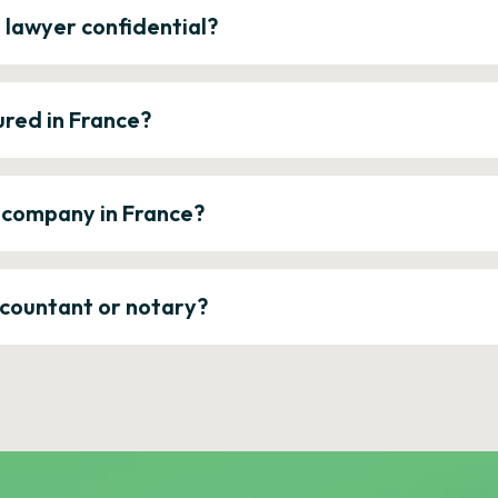
e lawyer confidential?
ured in France?
a company in France?
ccountant or notary?