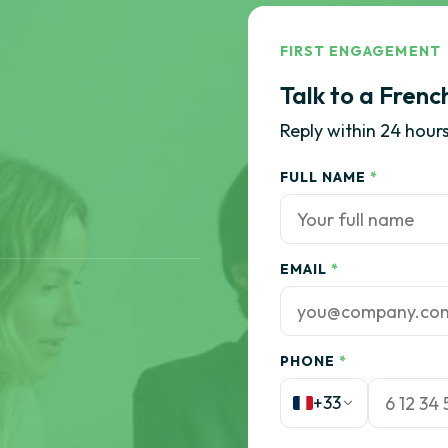
FIRST ENGAGEMENT
Talk to a Frenc
Reply within 24 hours
FULL NAME
*
EMAIL
*
PHONE
*
+33