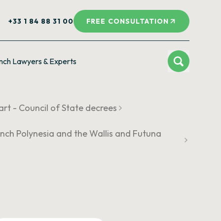
+33 1 84 88 31 00
FREE CONSULTATION
nch Lawyers & Experts
rt - Council of State decrees
French Polynesia and the Wallis and Futuna