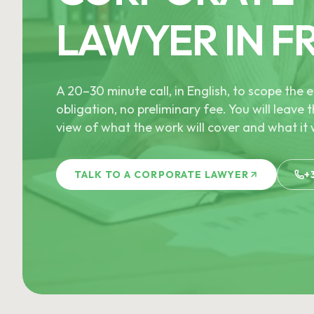
LAWYER IN F
A 20–30 minute call, in English, to scope th
obligation, no preliminary fee. You will leave t
view of what the work will cover and what it w
TALK TO A CORPORATE LAWYER
+