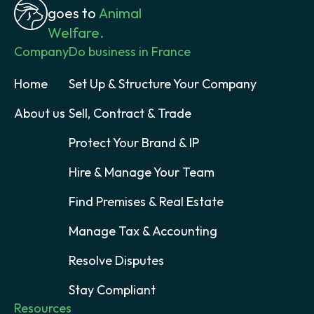
goes to
Animal
Welfare.
Company
Do business in France
Home
Set Up & Structure Your Company
About us
Sell, Contract & Trade
Protect Your Brand & IP
Hire & Manage Your Team
Find Premises & Real Estate
Manage Tax & Accounting
Resolve Disputes
Stay Compliant
Resources