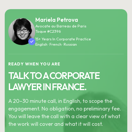
Mariela Petrova
Avocate au Barreau de Paris
Toque #C2396
15+ Years In Corporate Practice
English · French · Russian
READY WHEN YOU ARE
TALK TO A CORPORATE
LAWYER IN FRANCE.
A 20–30 minute call, in English, to scope the
engagement. No obligation, no preliminary fee.
You will leave the call with a clear view of what
the work will cover and what it will cost.