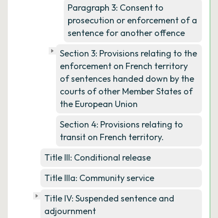
Paragraph 3: Consent to
prosecution or enforcement of a
sentence for another offence
Section 3: Provisions relating to the
enforcement on French territory
of sentences handed down by the
courts of other Member States of
the European Union
Section 4: Provisions relating to
transit on French territory.
Title III: Conditional release
Title IIIa: Community service
Title IV: Suspended sentence and
adjournment