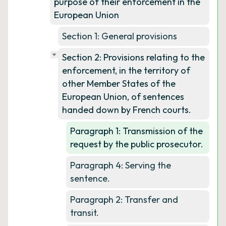
purpose of their enforcement in the
European Union
Section 1: General provisions
Section 2: Provisions relating to the
enforcement, in the territory of
other Member States of the
European Union, of sentences
handed down by French courts.
Paragraph 1: Transmission of the
request by the public prosecutor.
Paragraph 4: Serving the
sentence.
Paragraph 2: Transfer and
transit.