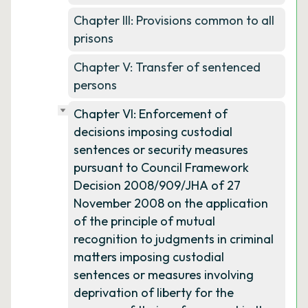
Chapter III: Provisions common to all
prisons
Chapter V: Transfer of sentenced
persons
Chapter VI: Enforcement of
decisions imposing custodial
sentences or security measures
pursuant to Council Framework
Decision 2008/909/JHA of 27
November 2008 on the application
of the principle of mutual
recognition to judgments in criminal
matters imposing custodial
sentences or measures involving
deprivation of liberty for the