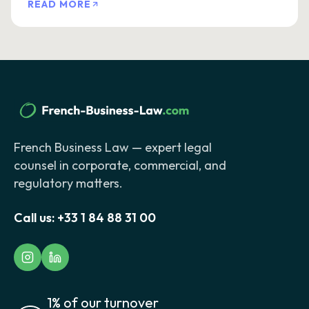
READ MORE
French Business Law — expert legal
counsel in corporate, commercial, and
regulatory matters.
Call us:
+33 1 84 88 31 00
1% of our turnover