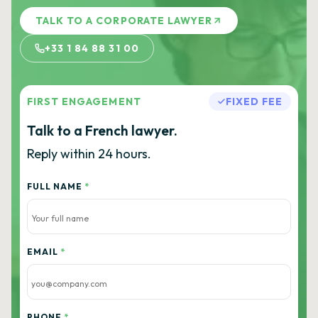
TALK TO A CORPORATE LAWYER
+33 1 84 88 31 00
FIRST ENGAGEMENT
FIXED FEE
Talk to a French lawyer.
Reply within 24 hours.
FULL NAME
*
EMAIL
*
PHONE
*