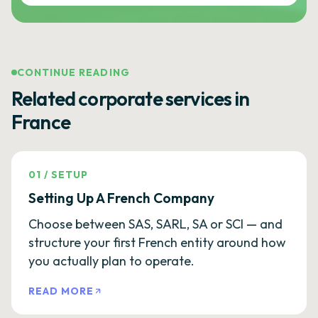
CONTINUE READING
Related corporate services in
France
01
/
SETUP
Setting Up A French Company
Choose between SAS, SARL, SA or SCI — and
structure your first French entity around how
you actually plan to operate.
READ MORE