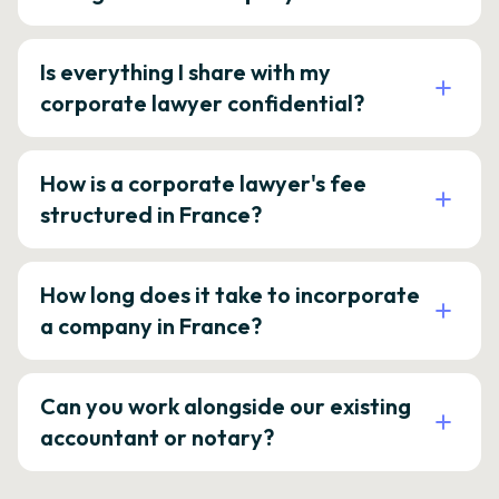
Is everything I share with my
corporate lawyer confidential?
How is a corporate lawyer's fee
structured in France?
How long does it take to incorporate
a company in France?
Can you work alongside our existing
accountant or notary?