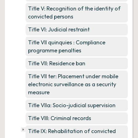
Title V: Recognition of the identity of
convicted persons
Title VI: Judicial restraint
Title VII quinquies : Compliance
programme penalties
Title VII: Residence ban
Title VII ter: Placement under mobile
electronic surveillance as a security
measure
Title VIIa: Socio-judicial supervision
Title VIII: Criminal records
Title IX: Rehabilitation of convicted