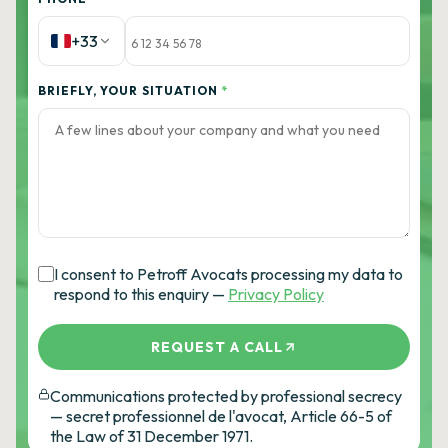
+33
BRIEFLY, YOUR SITUATION
*
I consent to Petroff Avocats processing my data to
respond to this enquiry —
Privacy Policy
REQUEST A CALL
Communications protected by professional secrecy
— secret professionnel de l'avocat, Article 66-5 of
the Law of 31 December 1971.