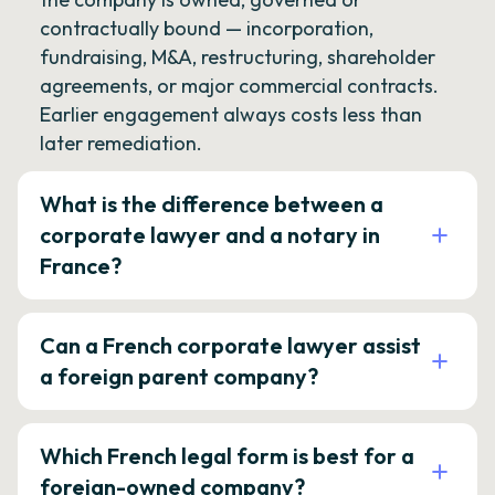
contractually bound — incorporation,
fundraising, M&A, restructuring, shareholder
agreements, or major commercial contracts.
Earlier engagement always costs less than
later remediation.
What is the difference between a
corporate lawyer and a notary in
France?
Can a French corporate lawyer assist
a foreign parent company?
Which French legal form is best for a
foreign-owned company?