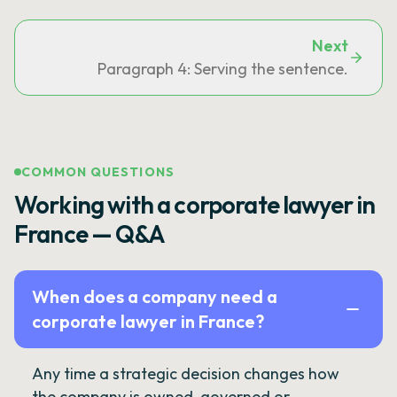
Next
Paragraph 4: Serving the sentence.
COMMON QUESTIONS
Working with a corporate lawyer in
France — Q&A
When does a company need a
corporate lawyer in France?
Any time a strategic decision changes how
the company is owned, governed or