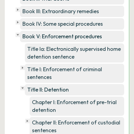
Book III: Extraordinary remedies
Book IV: Some special procedures
Book V: Enforcement procedures
Title Ia: Electronically supervised home
detention sentence
Title I: Enforcement of criminal
sentences
Title II: Detention
Chapter I: Enforcement of pre-trial
detention
Chapter II: Enforcement of custodial
sentences