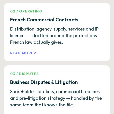
02
/
OPERATING
French Commercial Contracts
Distribution, agency, supply, services and IP
licences — drafted around the protections
French law actually gives.
READ MORE
03
/
DISPUTES
Business Disputes & Litigation
Shareholder conflicts, commercial breaches
and pre-litigation strategy — handled by the
same team that knows the file.