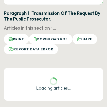
Paragraph 1: Transmission Of The Request By
The Public Prosecutor.
Articles in this section ·
…
PRINT
DOWNLOAD PDF
SHARE
REPORT DATA ERROR
Loading articles…