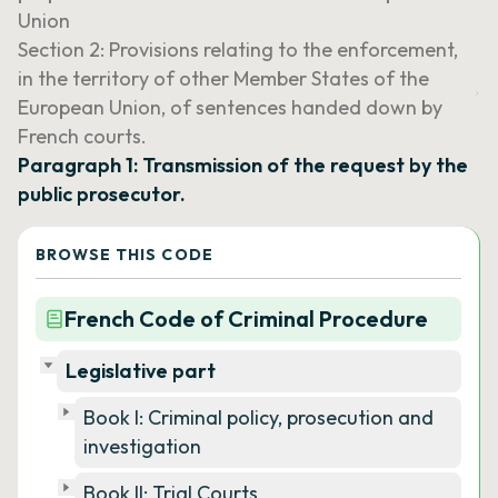
Union
Section 2: Provisions relating to the enforcement,
in the territory of other Member States of the
European Union, of sentences handed down by
French courts.
Paragraph 1: Transmission of the request by the
public prosecutor.
BROWSE THIS CODE
French Code of Criminal Procedure
Legislative part
Book I: Criminal policy, prosecution and
investigation
Book II: Trial Courts