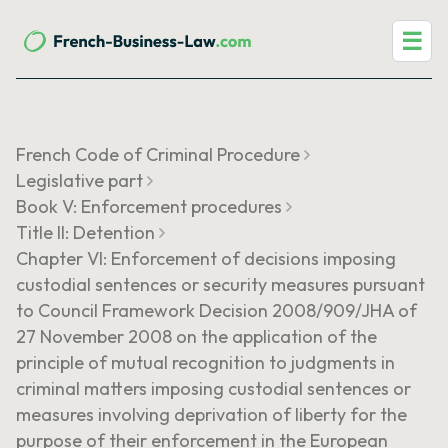
☰
French Code of Criminal Procedure
Legislative part
Book V: Enforcement procedures
Title II: Detention
Chapter VI: Enforcement of decisions imposing
custodial sentences or security measures pursuant
to Council Framework Decision 2008/909/JHA of
27 November 2008 on the application of the
principle of mutual recognition to judgments in
criminal matters imposing custodial sentences or
measures involving deprivation of liberty for the
purpose of their enforcement in the European