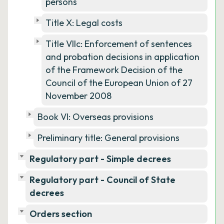
persons
Title X: Legal costs
Title VIIc: Enforcement of sentences
and probation decisions in application
of the Framework Decision of the
Council of the European Union of 27
November 2008
Book VI: Overseas provisions
Preliminary title: General provisions
Regulatory part - Simple decrees
Regulatory part - Council of State
decrees
Orders section