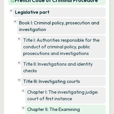
French Code of Criminal Procedure
Legislative part
Book I: Criminal policy, prosecution and
investigation
Title I: Authorities responsible for the
conduct of criminal policy, public
prosecutions and investigations
Title II: Investigations and identity
checks
Title III: Investigating courts
Chapter I: The investigating judge:
court of first instance
Chapter II: The Examining