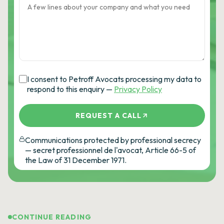
I consent to Petroff Avocats processing my data to
respond to this enquiry —
Privacy Policy
REQUEST A CALL
Communications protected by professional secrecy
— secret professionnel de l'avocat, Article 66-5 of
the Law of 31 December 1971.
CONTINUE READING