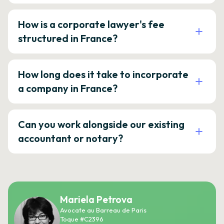
How is a corporate lawyer's fee
structured in France?
How long does it take to incorporate
a company in France?
Can you work alongside our existing
accountant or notary?
Mariela Petrova
Avocate au Barreau de Paris
Toque #C2396