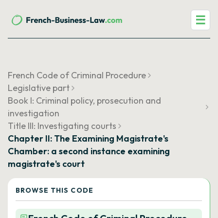
☰
French Code of Criminal Procedure
Legislative part
Book I: Criminal policy, prosecution and
investigation
Title III: Investigating courts
Chapter II: The Examining Magistrate's
Chamber: a second instance examining
magistrate's court
BROWSE THIS CODE