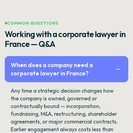
COMMON QUESTIONS
Working with a corporate lawyer in
France — Q&A
When does a company need a
corporate lawyer in France?
Any time a strategic decision changes how
the company is owned, governed or
contractually bound — incorporation,
fundraising, M&A, restructuring, shareholder
agreements, or major commercial contracts.
Earlier engagement always costs less than