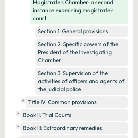
Magistrate's Chamber: a second
instance examining magistrate's
court
Section 1: General provisions
Section 2: Specific powers of the
President of the Investigating
Chamber
Section 3: Supervision of the
activities of officers and agents of
the judicial police
Title IV: Common provisions
Book II: Trial Courts
Book III: Extraordinary remedies