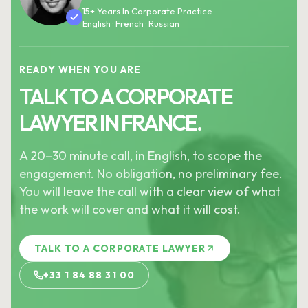
15+ Years In Corporate Practice
English · French · Russian
READY WHEN YOU ARE
TALK TO A CORPORATE
LAWYER IN FRANCE.
A 20–30 minute call, in English, to scope the
engagement. No obligation, no preliminary fee.
You will leave the call with a clear view of what
the work will cover and what it will cost.
TALK TO A CORPORATE LAWYER
+33 1 84 88 31 00