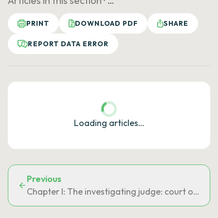
Articles in this section ·
…
PRINT
DOWNLOAD PDF
SHARE
REPORT DATA ERROR
Loading articles…
Previous
Chapter I: The investigating judge: court of first