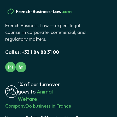
French Business Law — expert legal
counsel in corporate, commercial, and
regulatory matters.
Call us:
+33 1 84 88 31 00
1% of our turnover
goes to
Animal
Welfare.
Company
Do business in France