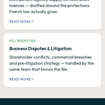
licences — drafted around the protections
French law actually gives.
READ MORE
03
/
DISPUTES
Business Disputes & Litigation
Shareholder conflicts, commercial breaches
and pre-litigation strategy — handled by the
same team that knows the file.
READ MORE