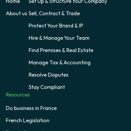
Home
Set Up & Structure Your Company
About us
Sell, Contract & Trade
Protect Your Brand & IP
Hire & Manage Your Team
Find Premises & Real Estate
Manage Tax & Accounting
Resolve Disputes
Stay Compliant
Resources
Do business in France
French Legislation