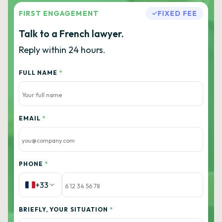
FIRST ENGAGEMENT
FIXED FEE
Talk to a French lawyer.
Reply within 24 hours.
FULL NAME
*
EMAIL
*
PHONE
*
+33
BRIEFLY, YOUR SITUATION
*