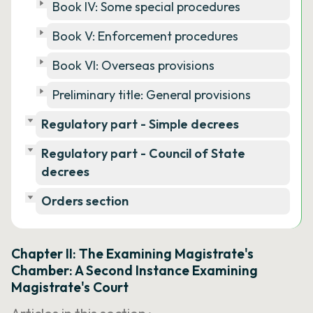
Book IV: Some special procedures
Book V: Enforcement procedures
Book VI: Overseas provisions
Preliminary title: General provisions
Regulatory part - Simple decrees
Regulatory part - Council of State
decrees
Orders section
Chapter II: The Examining Magistrate's
Chamber: A Second Instance Examining
Magistrate's Court