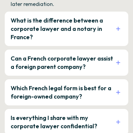
later remediation.
What is the difference between a
corporate lawyer and a notary in
France?
Can a French corporate lawyer assist
a foreign parent company?
Which French legal form is best for a
foreign-owned company?
Is everything I share with my
corporate lawyer confidential?