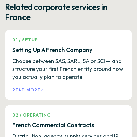
Related corporate services in
France
01
/
SETUP
Setting Up A French Company
Choose between SAS, SARL, SA or SCI — and
structure your first French entity around how
you actually plan to operate.
READ MORE
02
/
OPERATING
French Commercial Contracts
Distribution, agency, supply, services and IP