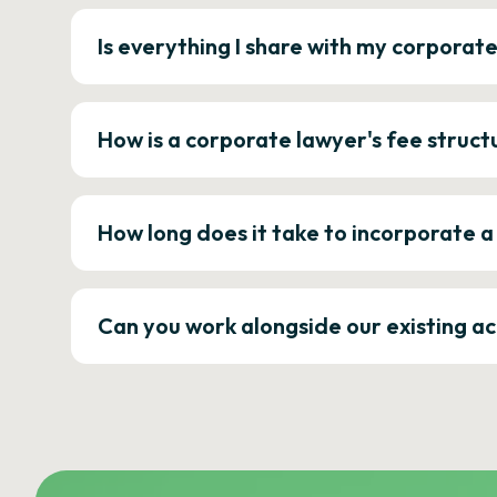
Is everything I share with my corporat
How is a corporate lawyer's fee struct
How long does it take to incorporate 
Can you work alongside our existing a