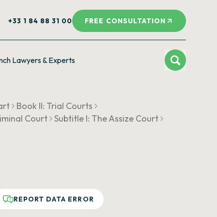
+33 1 84 88 31 00
FREE CONSULTATION
nch Lawyers & Experts
art
Book II: Trial Courts
riminal Court
Subtitle I: The Assize Court
REPORT DATA ERROR