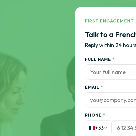
FIRST ENGAGEMENT
Talk to a Frenc
Reply within 24 hours
FULL NAME
*
EMAIL
*
PHONE
*
+33