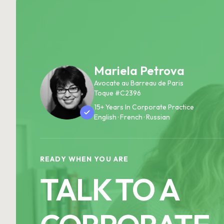
Mariela Petrova
Avocate au Barreau de Paris
Toque #C2396
15+ Years In Corporate Practice
English · French · Russian
READY WHEN YOU ARE
TALK TO A