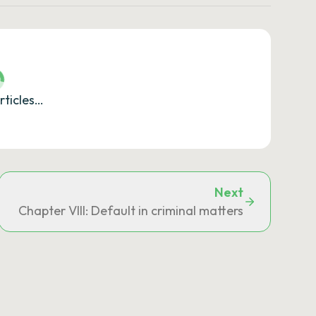
rticles…
Next
Chapter VIII: Default in criminal matters