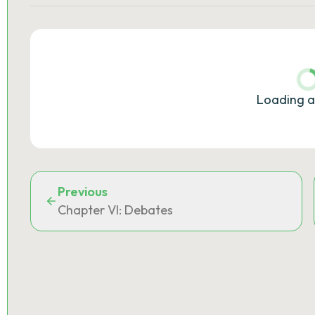
Loading a
Previous
Chapter VI: Debates