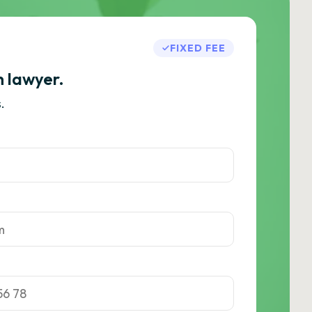
FIXED FEE
h lawyer.
.