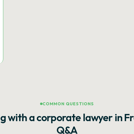
COMMON QUESTIONS
g with a corporate lawyer in F
Q&A