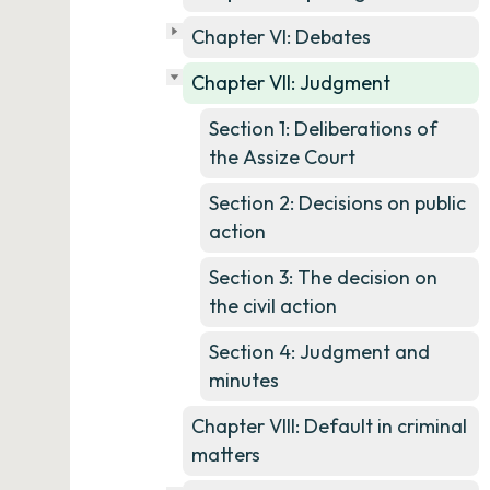
Chapter VI: Debates
Chapter VII: Judgment
Section 1: Deliberations of
the Assize Court
Section 2: Decisions on public
action
Section 3: The decision on
the civil action
Section 4: Judgment and
minutes
Chapter VIII: Default in criminal
matters