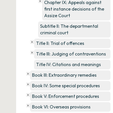
Chapter IX: Appeals against
first instance decisions of the
Assize Court
Subtitle II: The departmental
criminal court
Title II: Trial of offences
Title III: Judging of contraventions
Title IV: Citations and meanings
Book III: Extraordinary remedies
Book IV: Some special procedures
Book V: Enforcement procedures
Book VI: Overseas provisions