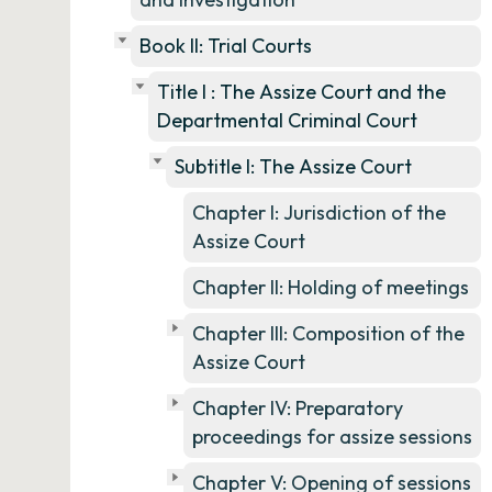
Book II: Trial Courts
Title I : The Assize Court and the
Departmental Criminal Court
Subtitle I: The Assize Court
Chapter I: Jurisdiction of the
Assize Court
Chapter II: Holding of meetings
Chapter III: Composition of the
Assize Court
Chapter IV: Preparatory
proceedings for assize sessions
Chapter V: Opening of sessions