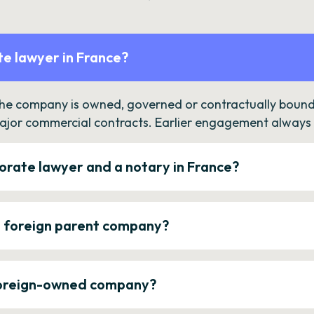
e lawyer in France?
the company is owned, governed or contractually bound 
ajor commercial contracts. Earlier engagement always c
orate lawyer and a notary in France?
a foreign parent company?
 foreign-owned company?