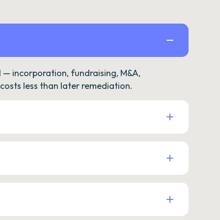
— incorporation, fundraising, M&A,
osts less than later remediation.