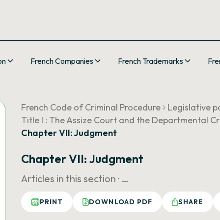
on
French Companies
French Trademarks
Fre
French Code of Criminal Procedure
Legislative p
Title I : The Assize Court and the Departmental C
Chapter VII: Judgment
Chapter VII: Judgment
Articles in this section ·
…
PRINT
DOWNLOAD PDF
SHARE