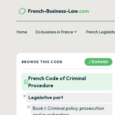
Home
Do business in France
French Legislati
BROWSE THIS CODE
EXPAND
French Code of Criminal
Procedure
Legislative part
Book I: Criminal policy, prosecution
and investigation