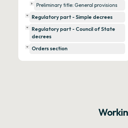
Preliminary title: General provisions
Regulatory part - Simple decrees
Regulatory part - Council of State
decrees
Orders section
Workin