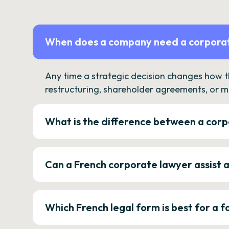
When does a company need a corporat
Any time a strategic decision changes how 
restructuring, shareholder agreements, or m
What is the difference between a corp
Can a French corporate lawyer assist 
Which French legal form is best for a