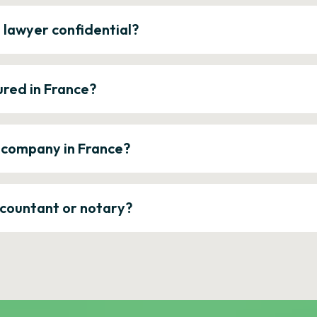
e lawyer confidential?
ured in France?
a company in France?
ccountant or notary?