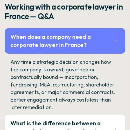
Working with a corporate lawyer in
France — Q&A
When does a company need a
corporate lawyer in France?
Any time a strategic decision changes how
the company is owned, governed or
contractually bound — incorporation,
fundraising, M&A, restructuring, shareholder
agreements, or major commercial contracts.
Earlier engagement always costs less than
later remediation.
What is the difference between a