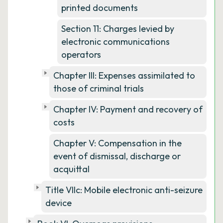
printed documents
Section 11: Charges levied by
electronic communications
operators
Chapter III: Expenses assimilated to
those of criminal trials
Chapter IV: Payment and recovery of
costs
Chapter V: Compensation in the
event of dismissal, discharge or
acquittal
Title VIIc: Mobile electronic anti-seizure
device