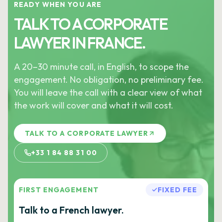
READY WHEN YOU ARE
TALK TO A CORPORATE
LAWYER IN FRANCE.
A 20–30 minute call, in English, to scope the
engagement. No obligation, no preliminary fee.
You will leave the call with a clear view of what
the work will cover and what it will cost.
TALK TO A CORPORATE LAWYER
+33 1 84 88 31 00
FIRST ENGAGEMENT
FIXED FEE
Talk to a French lawyer.