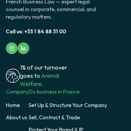
French Business Law — expert legal
counsel in corporate, commercial, and
regulatory matters.
Call us:
+33 1 84 88 31 00
1% of our turnover
goes to
Animal
Welfare.
Company
Do business in France
Home
Set Up & Structure Your Company
About us
Sell, Contract & Trade
Protect Your Brand & IP