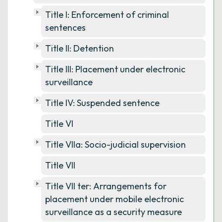
Title I: Enforcement of criminal
sentences
Title II: Detention
Title III: Placement under electronic
surveillance
Title IV: Suspended sentence
Title VI
Title VIIa: Socio-judicial supervision
Title VII
Title VII ter: Arrangements for
placement under mobile electronic
surveillance as a security measure