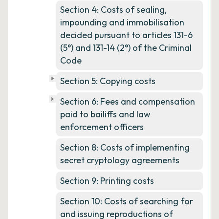
Section 4: Costs of sealing,
impounding and immobilisation
decided pursuant to articles 131-6
(5°) and 131-14 (2°) of the Criminal
Code
Section 5: Copying costs
Section 6: Fees and compensation
paid to bailiffs and law
enforcement officers
Section 8: Costs of implementing
secret cryptology agreements
Section 9: Printing costs
Section 10: Costs of searching for
and issuing reproductions of