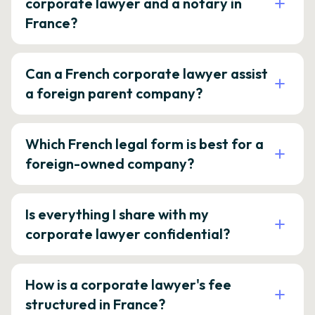
corporate lawyer and a notary in
France?
Can a French corporate lawyer assist
a foreign parent company?
Which French legal form is best for a
foreign-owned company?
Is everything I share with my
corporate lawyer confidential?
How is a corporate lawyer's fee
structured in France?