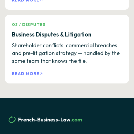
READ MORE
03
/
DISPUTES
Business Disputes & Litigation
Shareholder conflicts, commercial breaches
and pre-litigation strategy — handled by the
same team that knows the file.
READ MORE