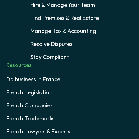
Hire & Manage Your Team
Find Premises & Real Estate
Manage Tax & Accounting
Resolve Disputes
Stay Compliant
Resources
Do business in France
French Legislation
French Companies
French Trademarks
French Lawyers & Experts