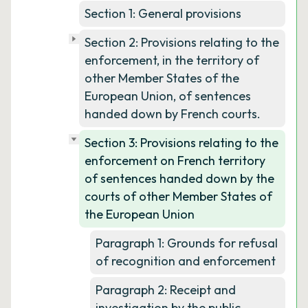
Section 1: General provisions
Section 2: Provisions relating to the
enforcement, in the territory of
other Member States of the
European Union, of sentences
handed down by French courts.
Section 3: Provisions relating to the
enforcement on French territory
of sentences handed down by the
courts of other Member States of
the European Union
Paragraph 1: Grounds for refusal
of recognition and enforcement
Paragraph 2: Receipt and
investigation by the public