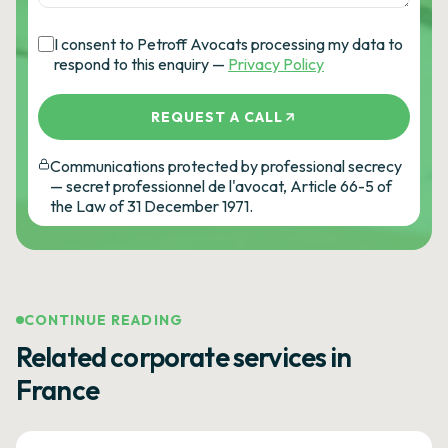
I consent to Petroff Avocats processing my data to
respond to this enquiry —
Privacy Policy
REQUEST A CALL
Communications protected by professional secrecy
— secret professionnel de l'avocat, Article 66-5 of
the Law of 31 December 1971.
CONTINUE READING
Related corporate services in
France