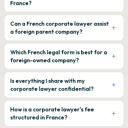
France?
Can a French corporate lawyer assist
a foreign parent company?
Which French legal form is best for a
foreign-owned company?
Is everything I share with my
corporate lawyer confidential?
How is a corporate lawyer's fee
structured in France?