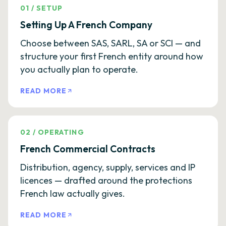
01
/
SETUP
Setting Up A French Company
Choose between SAS, SARL, SA or SCI — and
structure your first French entity around how
you actually plan to operate.
READ MORE
02
/
OPERATING
French Commercial Contracts
Distribution, agency, supply, services and IP
licences — drafted around the protections
French law actually gives.
READ MORE