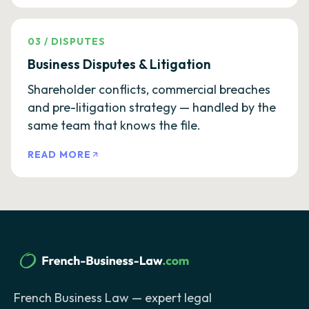
03
/
DISPUTES
Business Disputes & Litigation
Shareholder conflicts, commercial breaches
and pre-litigation strategy — handled by the
same team that knows the file.
READ MORE
French Business Law — expert legal