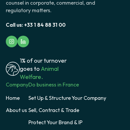
counsel in corporate, commercial, and
regulatory matters.
Call us:
+33 1 84 88 31 00
1% of our turnover
goes to
Animal
Welfare.
Company
Do business in France
Home
Set Up & Structure Your Company
About us
Sell, Contract & Trade
Protect Your Brand & IP