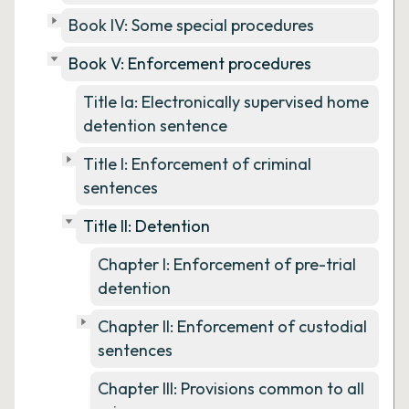
Book IV: Some special procedures
Book V: Enforcement procedures
Title Ia: Electronically supervised home
detention sentence
Title I: Enforcement of criminal
sentences
Title II: Detention
Chapter I: Enforcement of pre-trial
detention
Chapter II: Enforcement of custodial
sentences
Chapter III: Provisions common to all