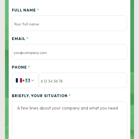
FULL NAME
*
EMAIL
*
PHONE
*
+33
BRIEFLY, YOUR SITUATION
*