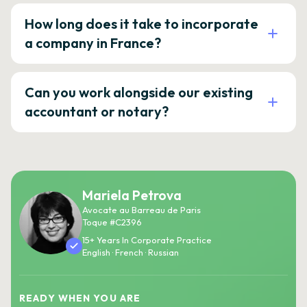
How long does it take to incorporate
a company in France?
Can you work alongside our existing
accountant or notary?
Mariela Petrova
Avocate au Barreau de Paris
Toque #C2396
15+ Years In Corporate Practice
English · French · Russian
READY WHEN YOU ARE