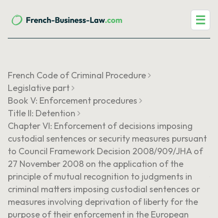
☰
French Code of Criminal Procedure
Legislative part
Book V: Enforcement procedures
Title II: Detention
Chapter VI: Enforcement of decisions imposing
custodial sentences or security measures pursuant
to Council Framework Decision 2008/909/JHA of
27 November 2008 on the application of the
principle of mutual recognition to judgments in
criminal matters imposing custodial sentences or
measures involving deprivation of liberty for the
purpose of their enforcement in the European