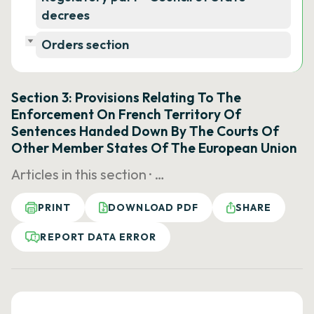
decrees
Orders section
Section 3: Provisions Relating To The
Enforcement On French Territory Of
Sentences Handed Down By The Courts Of
Other Member States Of The European Union
Articles in this section ·
…
PRINT
DOWNLOAD PDF
SHARE
REPORT DATA ERROR