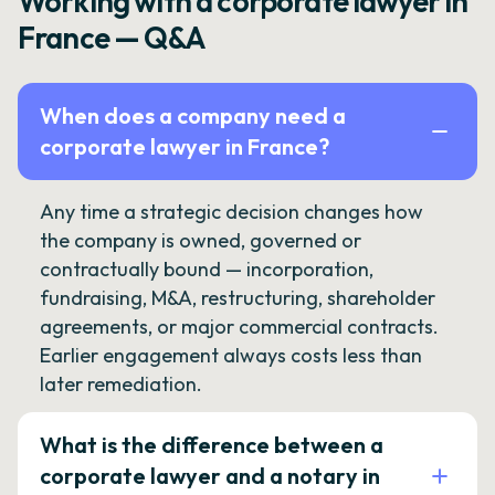
Working with a corporate lawyer in
France — Q&A
When does a company need a
corporate lawyer in France?
Any time a strategic decision changes how
the company is owned, governed or
contractually bound — incorporation,
fundraising, M&A, restructuring, shareholder
agreements, or major commercial contracts.
Earlier engagement always costs less than
later remediation.
What is the difference between a
corporate lawyer and a notary in