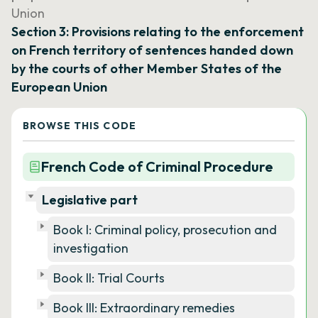
Union
Section 3: Provisions relating to the enforcement
on French territory of sentences handed down
by the courts of other Member States of the
European Union
BROWSE THIS CODE
French Code of Criminal Procedure
Legislative part
Book I: Criminal policy, prosecution and
investigation
Book II: Trial Courts
Book III: Extraordinary remedies