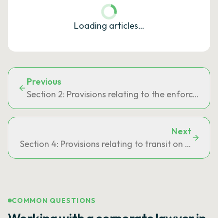
Loading articles…
Previous
Section 2: Provisions relating to the enforcemen
Next
Section 4: Provisions relating to transit on French t
COMMON QUESTIONS