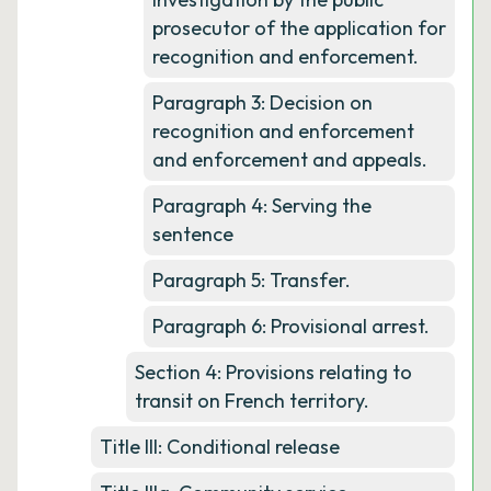
prosecutor of the application for
recognition and enforcement.
Paragraph 3: Decision on
recognition and enforcement
and enforcement and appeals.
Paragraph 4: Serving the
sentence
Paragraph 5: Transfer.
Paragraph 6: Provisional arrest.
Section 4: Provisions relating to
transit on French territory.
Title III: Conditional release