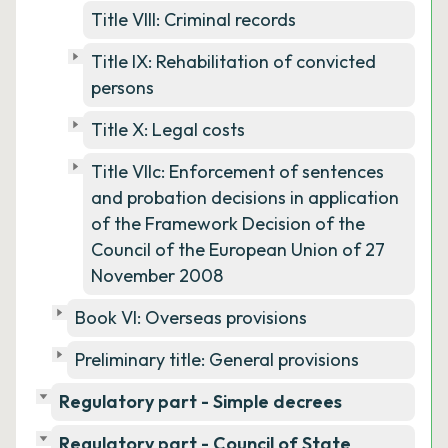
Title VIII: Criminal records
Title IX: Rehabilitation of convicted
persons
Title X: Legal costs
Title VIIc: Enforcement of sentences
and probation decisions in application
of the Framework Decision of the
Council of the European Union of 27
November 2008
Book VI: Overseas provisions
Preliminary title: General provisions
Regulatory part - Simple decrees
Regulatory part - Council of State