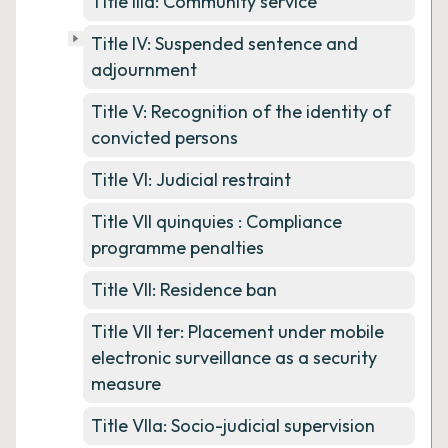
Title IIIa: Community service
Title IV: Suspended sentence and
adjournment
Title V: Recognition of the identity of
convicted persons
Title VI: Judicial restraint
Title VII quinquies : Compliance
programme penalties
Title VII: Residence ban
Title VII ter: Placement under mobile
electronic surveillance as a security
measure
Title VIIa: Socio-judicial supervision