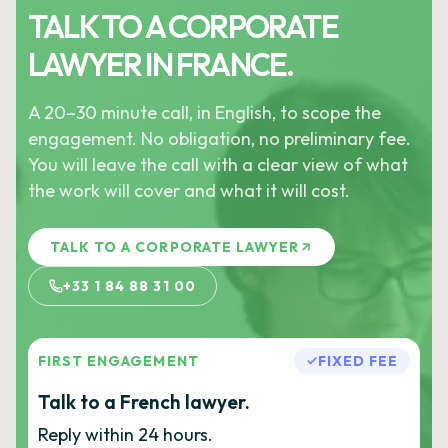
TALK TO A CORPORATE
LAWYER IN FRANCE.
A 20–30 minute call, in English, to scope the
engagement. No obligation, no preliminary fee.
You will leave the call with a clear view of what
the work will cover and what it will cost.
TALK TO A CORPORATE LAWYER
+33 1 84 88 31 00
FIRST ENGAGEMENT
FIXED FEE
Talk to a French lawyer.
Reply within 24 hours.