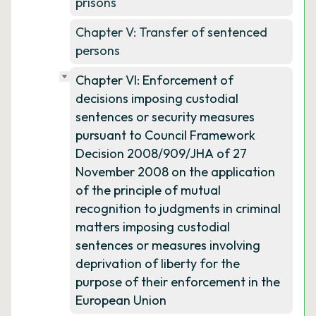
prisons
Chapter V: Transfer of sentenced
persons
Chapter VI: Enforcement of
decisions imposing custodial
sentences or security measures
pursuant to Council Framework
Decision 2008/909/JHA of 27
November 2008 on the application
of the principle of mutual
recognition to judgments in criminal
matters imposing custodial
sentences or measures involving
deprivation of liberty for the
purpose of their enforcement in the
European Union